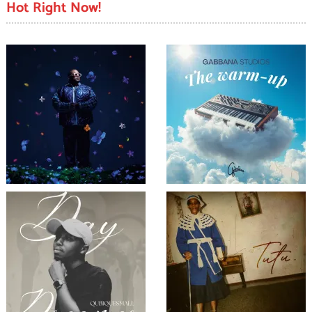
Hot Right Now!