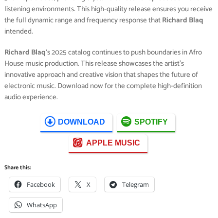
listening environments. This high-quality release ensures you receive
the full dynamic range and frequency response that
Richard Blaq
intended.
Richard Blaq
‘s 2025 catalog continues to push boundaries in Afro
House music production. This release showcases the artist’s
innovative approach and creative vision that shapes the future of
electronic music. Download now for the complete high-definition
audio experience.
DOWNLOAD
SPOTIFY
APPLE MUSIC
Share this:
Facebook
X
Telegram
WhatsApp