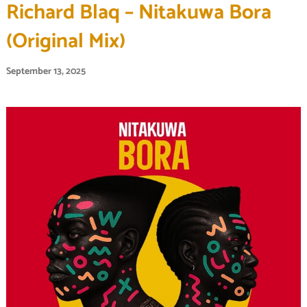
Richard Blaq – Nitakuwa Bora
(Original Mix)
September 13, 2025