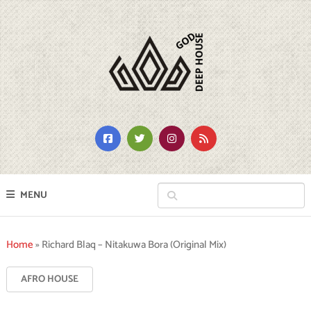
MENU
Home
»
Richard Blaq – Nitakuwa Bora (Original Mix)
AFRO HOUSE