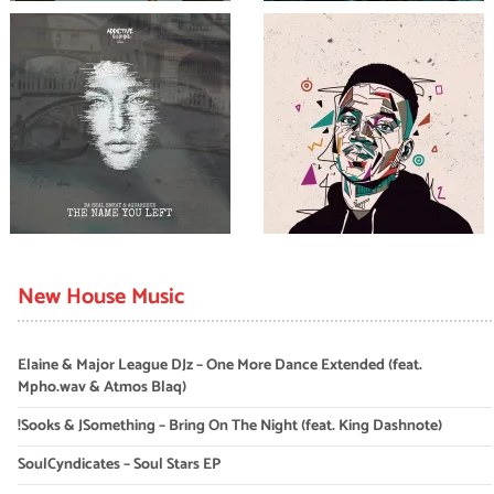
New House Music
Elaine & Major League DJz – One More Dance Extended (feat.
Mpho.wav & Atmos Blaq)
!Sooks & JSomething – Bring On The Night (feat. King Dashnote)
SoulCyndicates – Soul Stars EP