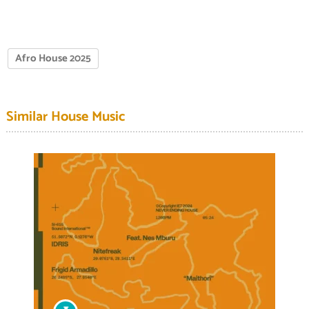
Afro House 2025
Similar House Music