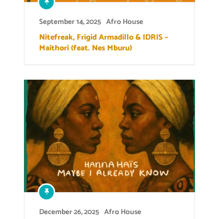
September 14, 2025
Afro House
Nitefreak, Frigid Armadillo & IDRIS –
Maithori (feat. Nes Mburu)
December 26, 2025
Afro House