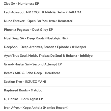
Zico SA – Numbness EP
Ladi Adiosoul, MR COOL, K MAN & Deli – PHAKAMA
Nuno Estevez – Open For You (2026 Remaster)
Phoenix Pegasus – Dust & Joy EP
MuelDeep SA – Deep Roots (Nostalgic Mix)
DeepSon – Deep Archives, Season 1 Episode 2 (Mixtape)
Ayah True Soul, Moish, Thabza De Soul & Bukeka – Inhliziyo
Grand-Master Sai – Second Attempt EP
BeatsYARD & Echo Deep – Heartbeat
Section Five – INZUZO YAMI
Raptured Roots – Matobo
DJ Habias – Born Again EP
Ivan Afro5 – Xopo Ankola (Mambo Rework)