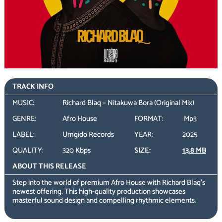
TRACK INFO
MUSIC:
Richard Blaq – Nitakuwa Bora (Original Mix)
GENRE:
Afro House
FORMAT:
Mp3
LABEL:
Umgido Records
YEAR:
2025
QUALITY:
320 Kbps
SIZE:
13.8 MB
ABOUT THIS RELEASE
Step into the world of premium Afro House with Richard Blaq’s
newest offering. This high-quality production showcases
masterful sound design and compelling rhythmic elements.