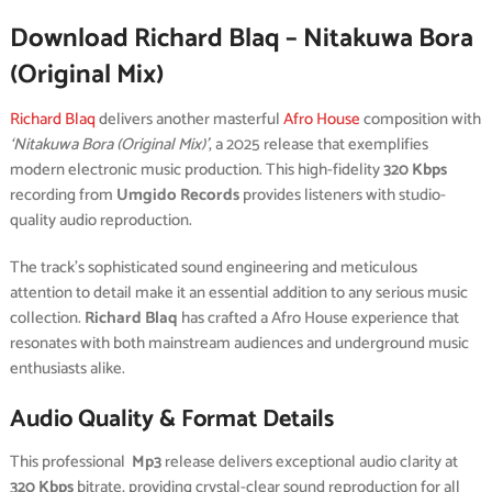
Download Richard Blaq – Nitakuwa Bora
(Original Mix)
Richard Blaq
delivers another masterful
Afro House
composition with
‘Nitakuwa Bora (Original Mix)’
, a 2025 release that exemplifies
modern electronic music production. This high-fidelity
320 Kbps
recording from
Umgido Records
provides listeners with studio-
quality audio reproduction.
The track’s sophisticated sound engineering and meticulous
attention to detail make it an essential addition to any serious music
collection.
Richard Blaq
has crafted a Afro House experience that
resonates with both mainstream audiences and underground music
enthusiasts alike.
Audio Quality & Format Details
This professional
Mp3
release delivers exceptional audio clarity at
320 Kbps
bitrate, providing crystal-clear sound reproduction for all