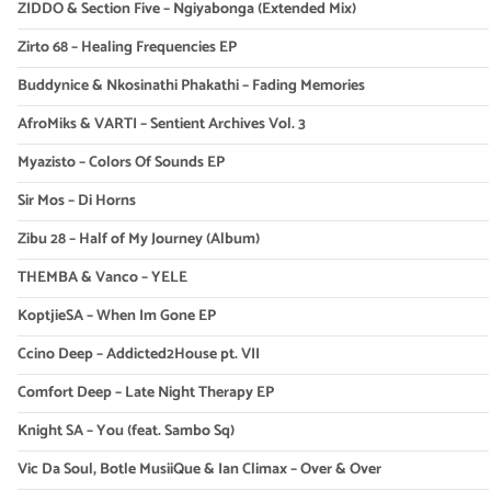
ZIDDO & Section Five – Ngiyabonga (Extended Mix)
Zirto 68 – Healing Frequencies EP
Buddynice & Nkosinathi Phakathi – Fading Memories
AfroMiks & VARTI – Sentient Archives Vol. 3
Myazisto – Colors Of Sounds EP
Sir Mos – Di Horns
Zibu 28 – Half of My Journey (Album)
THEMBA & Vanco – YELE
KoptjieSA – When Im Gone EP
Ccino Deep – Addicted2House pt. VII
Comfort Deep – Late Night Therapy EP
Knight SA – You (feat. Sambo Sq)
Vic Da Soul, Botle MusiiQue & Ian Climax – Over & Over