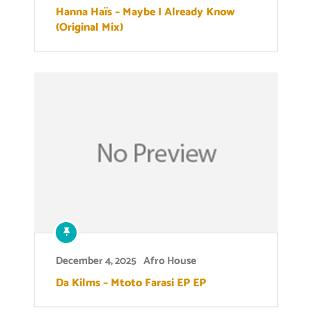
Hanna Haïs – Maybe I Already Know
(Original Mix)
December 4, 2025
Afro House
Da Kilms – Mtoto Farasi EP EP