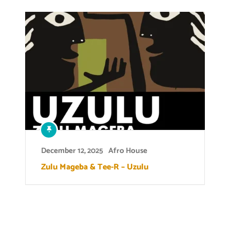
December 12, 2025
Afro House
Zulu Mageba & Tee-R – Uzulu