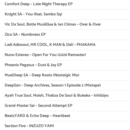
Comfort Deep – Late Night Therapy EP
Knight SA – You (feat. Sambo Sq)
Vic Da Soul, Botle MusiiQue & Ian Climax – Over & Over
Zico SA – Numbness EP
Ladi Adiosoul, MR COOL, K MAN & Deli – PHAKAMA
Nuno Estevez – Open For You (2026 Remaster)
Phoenix Pegasus – Dust & Joy EP
MuelDeep SA – Deep Roots (Nostalgic Mix)
DeepSon – Deep Archives, Season 1 Episode 2 (Mixtape)
Ayah True Soul, Moish, Thabza De Soul & Bukeka – Inhliziyo
Grand-Master Sai – Second Attempt EP
BeatsYARD & Echo Deep – Heartbeat
Section Five – INZUZO YAMI