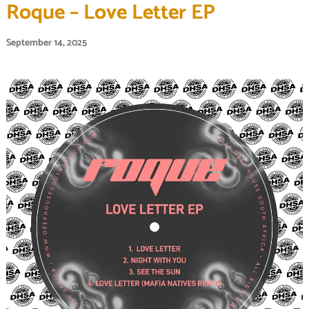
Roque – Love Letter EP
September 14, 2025