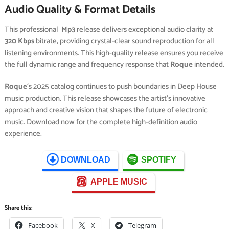
Audio Quality & Format Details
This professional
Mp3
release delivers exceptional audio clarity at
320 Kbps
bitrate, providing crystal-clear sound reproduction for all
listening environments. This high-quality release ensures you receive
the full dynamic range and frequency response that
Roque
intended.
Roque
‘s 2025 catalog continues to push boundaries in Deep House
music production. This release showcases the artist’s innovative
approach and creative vision that shapes the future of electronic
music. Download now for the complete high-definition audio
experience.
DOWNLOAD
SPOTIFY
APPLE MUSIC
Share this:
Facebook
X
Telegram