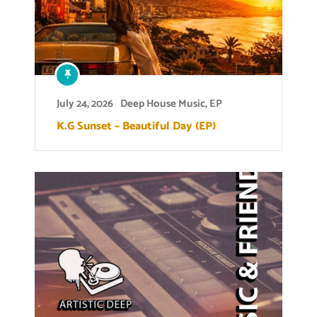
July 24, 2026
Deep House Music
,
EP
K.G Sunset – Beautiful Day (EP)