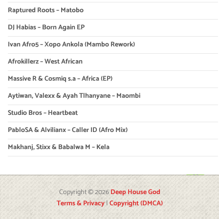
Raptured Roots – Matobo
DJ Habias – Born Again EP
Ivan Afro5 – Xopo Ankola (Mambo Rework)
Afrokillerz – West African
Massive R & Cosmiq s.a – Africa (EP)
Aytiwan, Valexx & Ayah Tlhanyane – Maombi
Studio Bros – Heartbeat
PabloSA & Alvilianx – Caller ID (Afro Mix)
Makhanj, Stixx & Babalwa M – Kela
Copyright © 2026
Deep House God
Terms & Privacy
|
Copyright (DMCA)