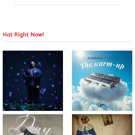
Hot Right Now!