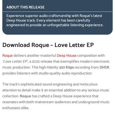
ABOUT THIS RELEASE
Experience superior audio craftsmanship with Roque’s latest
Deep House track. Every element has been carefully
engineered to provide an unforgettable listening experience.
Download Roque – Love Letter EP
Roque
delivers another masterful
Deep House
composition with
‘Love Letter EP’
, a 2025 release that exemplifies modern electronic
music production. This high-fidelity
320 Kbps
recording from
DHSR
provides listeners with studio-quality audio reproduction.
The track’s sophisticated sound engineering and meticulous
attention to detail make it an essential addition to any serious music
collection.
Roque
has crafted a Deep House experience that
resonates with both mainstream audiences and underground music
enthusiasts alike.