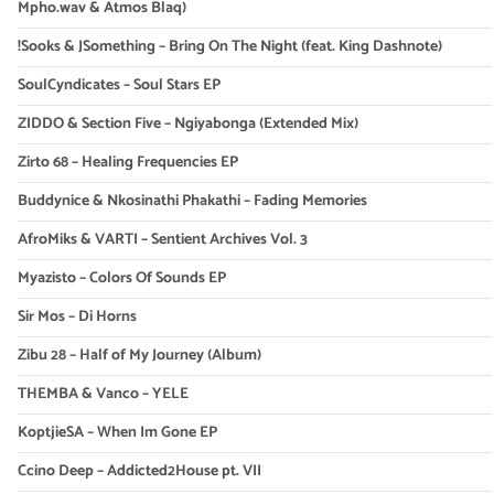
Mpho.wav & Atmos Blaq)
!Sooks & JSomething – Bring On The Night (feat. King Dashnote)
SoulCyndicates – Soul Stars EP
ZIDDO & Section Five – Ngiyabonga (Extended Mix)
Zirto 68 – Healing Frequencies EP
Buddynice & Nkosinathi Phakathi – Fading Memories
AfroMiks & VARTI – Sentient Archives Vol. 3
Myazisto – Colors Of Sounds EP
Sir Mos – Di Horns
Zibu 28 – Half of My Journey (Album)
THEMBA & Vanco – YELE
KoptjieSA – When Im Gone EP
Ccino Deep – Addicted2House pt. VII