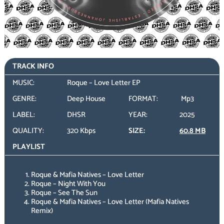
TRACK INFO
MUSIC:
Roque – Love Letter EP
GENRE:
Deep House
FORMAT:
Mp3
LABEL:
DHSR
YEAR:
2025
QUALITY:
320 Kbps
SIZE:
60.8 MB
PLAYLIST
Roque & Mafia Natives – Love Letter
Roque – Night With You
Roque – See The Sun
Roque & Mafia Natives – Love Letter (Mafia Natives
Remix)