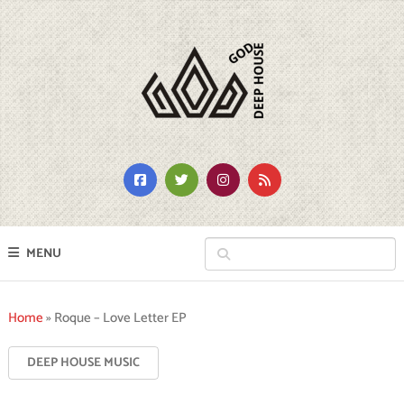
MENU
Home
»
Roque – Love Letter EP
DEEP HOUSE MUSIC