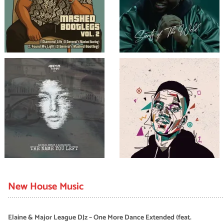
New House Music
Elaine & Major League DJz – One More Dance Extended (feat.