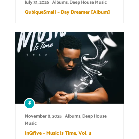
July 31, 2026
Albums
,
Deep House Music
QubiqueSmall – Day Dreamer [Album]
November 8, 2025
Albums
,
Deep House
Music
InQfive – Music Is Time, Vol. 3