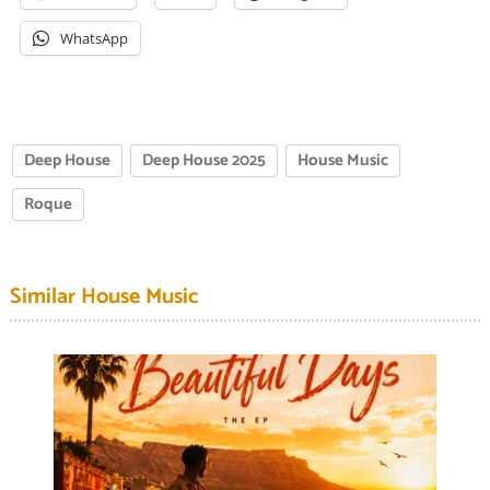
WhatsApp
Deep House
Deep House 2025
House Music
Roque
Similar House Music