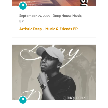
September 29, 2025
Deep House Music
,
EP
Artistic Deep – Music & Friends EP