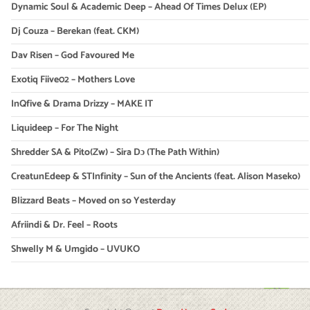
Dynamic Soul & Academic Deep – Ahead Of Times Delux (EP)
Dj Couza – Berekan (feat. CKM)
Dav Risen – God Favoured Me
Exotiq Fiive02 – Mothers Love
InQfive & Drama Drizzy – MAKE IT
Liquideep – For The Night
Shredder SA & Pito(Zw) – Sira Dɔ (The Path Within)
CreatunEdeep & STInfinity – Sun of the Ancients (feat. Alison Maseko)
Blizzard Beats – Moved on so Yesterday
Afriindi & Dr. Feel – Roots
Shwelly M & Umgido – UVUKO