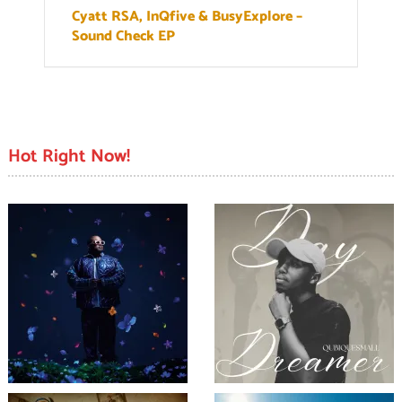
Cyatt RSA, InQfive & BusyExplore –
Sound Check EP
Hot Right Now!