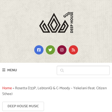
MENU
Home
»
Rosetta D33P, LebtoniQ & C-Moody – Yekelani (feat. Citizen
Sthee)
DEEP HOUSE MUSIC