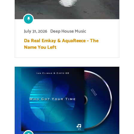
July 31, 2026
Deep House Music
Da Real Emkay & AquaReece – The
Name You Left