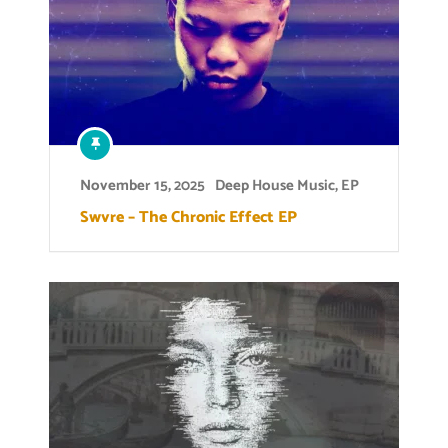
November 15, 2025
Deep House Music
,
EP
Swvre – The Chronic Effect EP