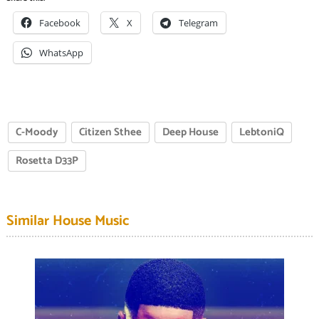
Facebook
X
Telegram
WhatsApp
C-Moody
Citizen Sthee
Deep House
LebtoniQ
Rosetta D33P
Similar House Music