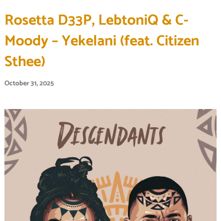
Rosetta D33P, LebtoniQ & C-
Moody – Yekelani (feat. Citizen
Sthee)
October 31, 2025