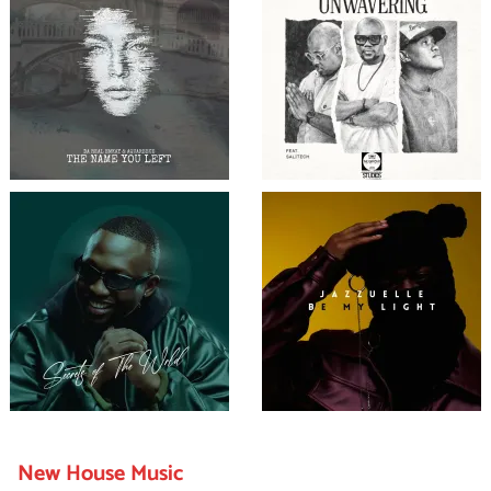
New House Music