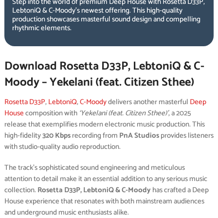
Step into the world of premium Deep House with Rosetta D33P,
LebtoniQ & C-Moody’s newest offering. This high-quality
production showcases masterful sound design and compelling
rhythmic elements.
Download Rosetta D33P, LebtoniQ & C-
Moody – Yekelani (feat. Citizen Sthee)
Rosetta D33P
,
LebtoniQ
,
C-Moody
delivers another masterful
Deep
House
composition with
‘Yekelani (feat. Citizen Sthee)’
, a 2025
release that exemplifies modern electronic music production. This
high-fidelity
320 Kbps
recording from
PnA Studios
provides listeners
with studio-quality audio reproduction.
The track’s sophisticated sound engineering and meticulous
attention to detail make it an essential addition to any serious music
collection.
Rosetta D33P, LebtoniQ & C-Moody
has crafted a Deep
House experience that resonates with both mainstream audiences
and underground music enthusiasts alike.