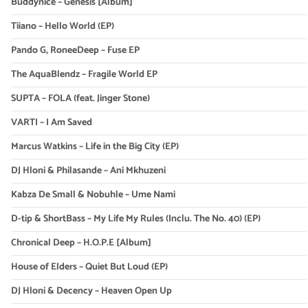
Buddynice – Genesis [Album]
Tiiano – Hello World (EP)
Pando G, RoneeDeep – Fuse EP
The AquaBlendz – Fragile World EP
SUPTA – FOLA (feat. Jinger Stone)
VARTI – I Am Saved
Marcus Watkins – Life in the Big City (EP)
DJ Hloni & Philasande – Ani Mkhuzeni
Kabza De Small & Nobuhle – Ume Nami
D-tip & ShortBass – My Life My Rules (Inclu. The No. 40) (EP)
Chronical Deep – H.O.P.E [Album]
House of Elders – Quiet But Loud (EP)
DJ Hloni & Decency – Heaven Open Up