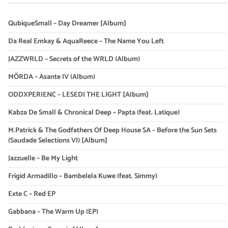
QubiqueSmall – Day Dreamer [Album]
Da Real Emkay & AquaReece – The Name You Left
JAZZWRLD – Secrets of the WRLD (Album)
MÖRDA – Asante IV (Album)
ODDXPERIENC – LESEDI THE LIGHT [Album]
Kabza De Small & Chronical Deep – Papta (feat. Latique)
M.Patrick & The Godfathers Of Deep House SA – Before the Sun Sets
(Saudade Selections VI) [Album]
Jazzuelle – Be My Light
Frigid Armadillo – Bambelela Kuwe (feat. Simmy)
Exte C – Red EP
Gabbana – The Warm Up (EP)