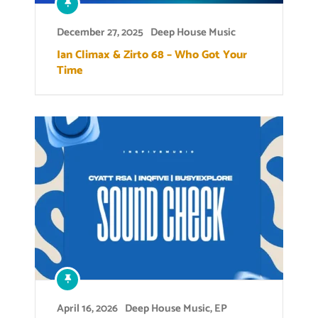
December 27, 2025
Deep House Music
Ian Climax & Zirto 68 – Who Got Your
Time
April 16, 2026
Deep House Music
,
EP