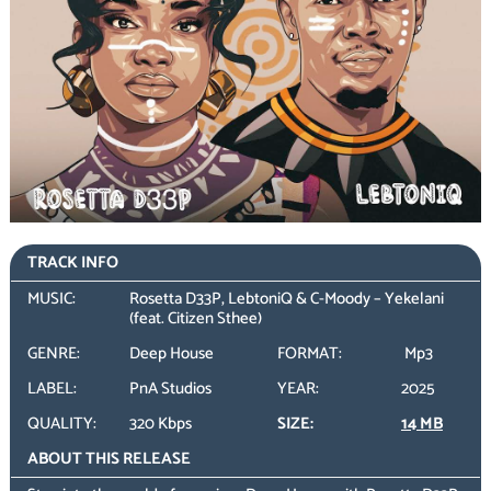
TRACK INFO
MUSIC:
Rosetta D33P, LebtoniQ & C-Moody – Yekelani
(feat. Citizen Sthee)
GENRE:
Deep House
FORMAT:
Mp3
LABEL:
PnA Studios
YEAR:
2025
QUALITY:
320 Kbps
SIZE:
14 MB
ABOUT THIS RELEASE