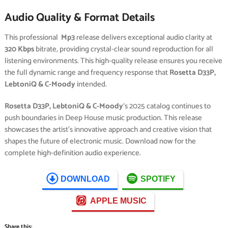
Audio Quality & Format Details
This professional
Mp3
release delivers exceptional audio clarity at
320 Kbps
bitrate, providing crystal-clear sound reproduction for all
listening environments. This high-quality release ensures you receive
the full dynamic range and frequency response that
Rosetta D33P,
LebtoniQ & C-Moody
intended.
Rosetta D33P, LebtoniQ & C-Moody
‘s 2025 catalog continues to
push boundaries in Deep House music production. This release
showcases the artist’s innovative approach and creative vision that
shapes the future of electronic music. Download now for the
complete high-definition audio experience.
DOWNLOAD
SPOTIFY
APPLE MUSIC
Share this: