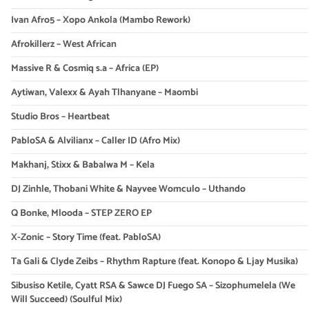
Ivan Afro5 – Xopo Ankola (Mambo Rework)
Afrokillerz – West African
Massive R & Cosmiq s.a – Africa (EP)
Aytiwan, Valexx & Ayah Tlhanyane – Maombi
Studio Bros – Heartbeat
PabloSA & Alvilianx – Caller ID (Afro Mix)
Makhanj, Stixx & Babalwa M – Kela
DJ Zinhle, Thobani White & Nayvee Womculo – Uthando
Q Bonke, Mlooda – STEP ZERO EP
X-Zonic – Story Time (feat. PabloSA)
Ta Gali & Clyde Zeibs – Rhythm Rapture (feat. Konopo & Ljay Musika)
Sibusiso Ketile, Cyatt RSA & Sawce DJ Fuego SA – Sizophumelela (We
Will Succeed) (Soulful Mix)