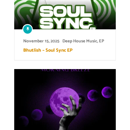
November 15, 2025
Deep House Music
,
EP
Bhutlish – Soul Sync EP