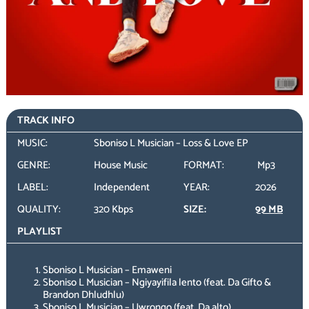
TRACK INFO
MUSIC:
Sboniso L Musician – Loss & Love EP
GENRE:
House Music
FORMAT:
Mp3
LABEL:
Independent
YEAR:
2026
QUALITY:
320 Kbps
SIZE:
99 MB
PLAYLIST
Sboniso L Musician – Emaweni
Sboniso L Musician – Ngiyayifila lento (feat. Da Gifto &
Brandon Dhludhlu)
Sboniso L Musician – Uwrongo (feat. Da alto)