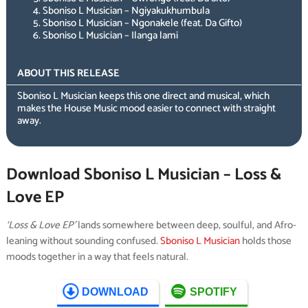
Sboniso L Musician – Ngiyakukhumbula
Sboniso L Musician – Ngonakele (feat. Da Gifto)
Sboniso L Musician – Ilanga lami
ABOUT THIS RELEASE
Sboniso L Musician keeps this one direct and musical, which
makes the House Music mood easier to connect with straight
away.
Download Sboniso L Musician – Loss &
Love EP
‘Loss & Love EP’
lands somewhere between deep, soulful, and Afro-
leaning without sounding confused.
Sboniso L Musician
holds those
moods together in a way that feels natural.
DOWNLOAD
SPOTIFY