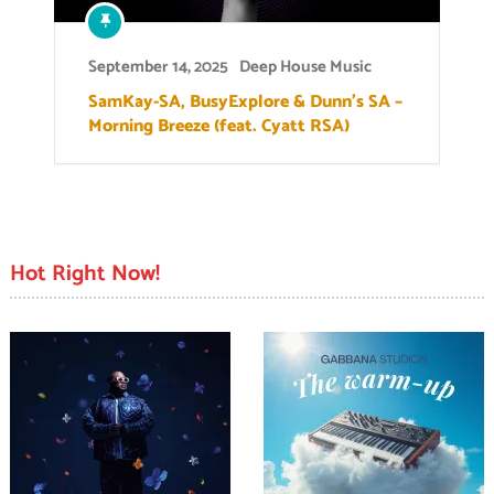
September 14, 2025
Deep House Music
SamKay-SA, BusyExplore & Dunn’s SA –
Morning Breeze (feat. Cyatt RSA)
Hot Right Now!