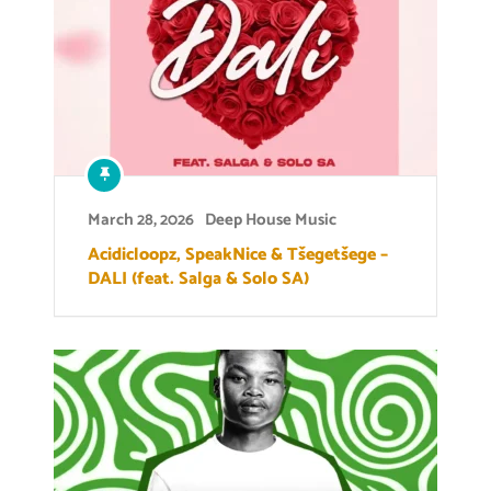
March 28, 2026
Deep House Music
Acidicloopz, SpeakNice & Tšegetšege –
DALI (feat. Salga & Solo SA)