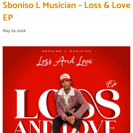
Sboniso L Musician – Loss & Love
EP
May 29, 2026