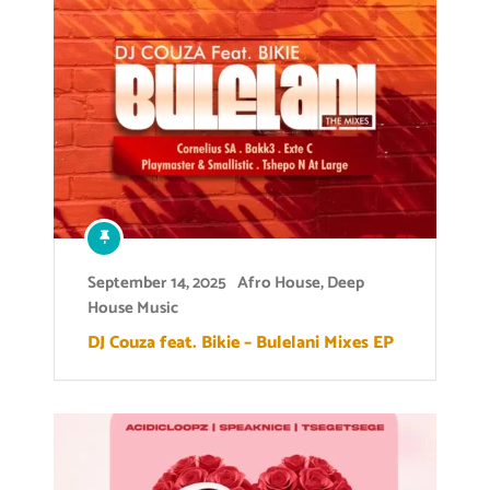
September 14, 2025
Afro House
,
Deep
House Music
DJ Couza feat. Bikie – Bulelani Mixes EP