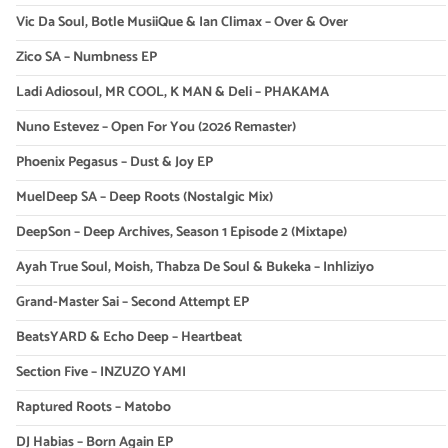
Vic Da Soul, Botle MusiiQue & Ian Climax – Over & Over
Zico SA – Numbness EP
Ladi Adiosoul, MR COOL, K MAN & Deli – PHAKAMA
Nuno Estevez – Open For You (2026 Remaster)
Phoenix Pegasus – Dust & Joy EP
MuelDeep SA – Deep Roots (Nostalgic Mix)
DeepSon – Deep Archives, Season 1 Episode 2 (Mixtape)
Ayah True Soul, Moish, Thabza De Soul & Bukeka – Inhliziyo
Grand-Master Sai – Second Attempt EP
BeatsYARD & Echo Deep – Heartbeat
Section Five – INZUZO YAMI
Raptured Roots – Matobo
DJ Habias – Born Again EP