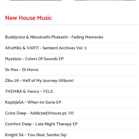
New House Music
Buddynice & Nkosinathi Phakathi – Fading Memories
AfroMiks & VARTI – Sentient Archives Vol. 3
Myazisto – Colors Of Sounds EP
Sir Mos – Di Horns
Zibu 28 – Half of My Journey (Album)
THEMBA & Vanco – YELE
KoptjieSA – When Im Gone EP
Ccino Deep – Addicted2House pt. VII
Comfort Deep – Late Night Therapy EP
Knight SA – You (feat. Sambo Sq)