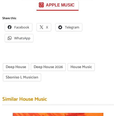
APPLE MUSIC
Share this:
Facebook
X
Telegram
WhatsApp
Deep House
Deep House 2026
House Music
Sboniso L Musician
Similar House Music