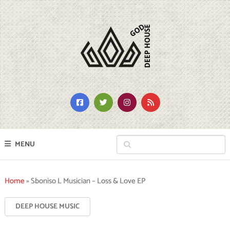
MENU
Home
»
Sboniso L Musician – Loss & Love EP
DEEP HOUSE MUSIC