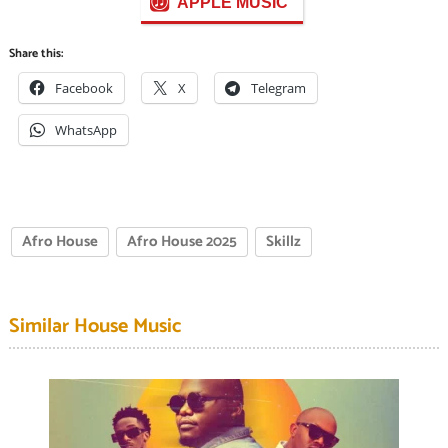
APPLE MUSIC
Share this:
Facebook
X
Telegram
WhatsApp
Afro House
Afro House 2025
Skillz
Similar House Music