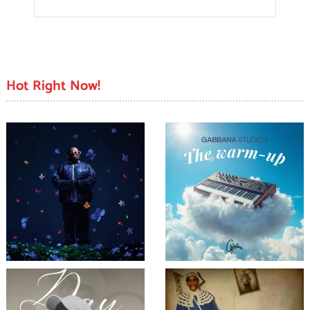
Hot Right Now!