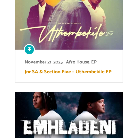
November 21, 2025
Afro House
,
EP
Jnr SA & Section Five – Uthembekile EP