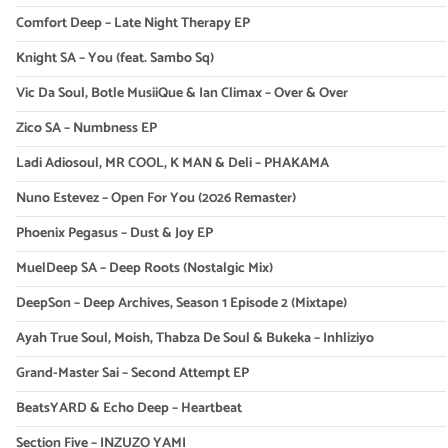
Comfort Deep – Late Night Therapy EP
Knight SA – You (feat. Sambo Sq)
Vic Da Soul, Botle MusiiQue & Ian Climax – Over & Over
Zico SA – Numbness EP
Ladi Adiosoul, MR COOL, K MAN & Deli – PHAKAMA
Nuno Estevez – Open For You (2026 Remaster)
Phoenix Pegasus – Dust & Joy EP
MuelDeep SA – Deep Roots (Nostalgic Mix)
DeepSon – Deep Archives, Season 1 Episode 2 (Mixtape)
Ayah True Soul, Moish, Thabza De Soul & Bukeka – Inhliziyo
Grand-Master Sai – Second Attempt EP
BeatsYARD & Echo Deep – Heartbeat
Section Five – INZUZO YAMI