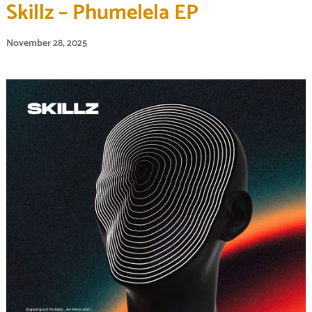
Skillz – Phumelela EP
November 28, 2025