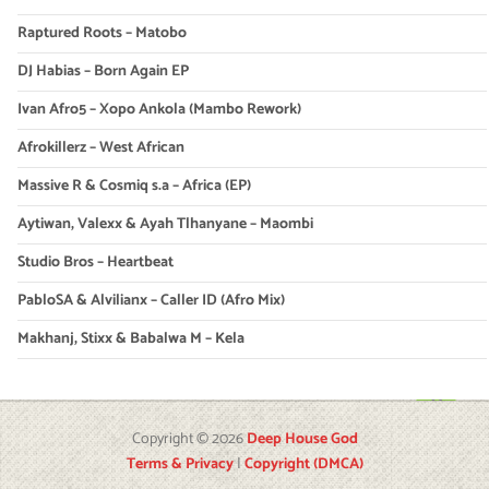
Raptured Roots – Matobo
DJ Habias – Born Again EP
Ivan Afro5 – Xopo Ankola (Mambo Rework)
Afrokillerz – West African
Massive R & Cosmiq s.a – Africa (EP)
Aytiwan, Valexx & Ayah Tlhanyane – Maombi
Studio Bros – Heartbeat
PabloSA & Alvilianx – Caller ID (Afro Mix)
Makhanj, Stixx & Babalwa M – Kela
Copyright © 2026
Deep House God
Terms & Privacy
|
Copyright (DMCA)