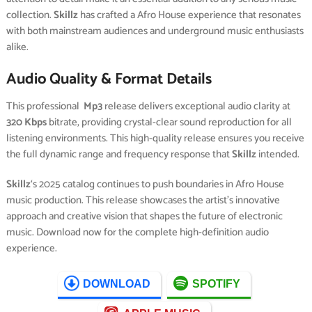
collection.
Skillz
has crafted a Afro House experience that resonates
with both mainstream audiences and underground music enthusiasts
alike.
Audio Quality & Format Details
This professional
Mp3
release delivers exceptional audio clarity at
320 Kbps
bitrate, providing crystal-clear sound reproduction for all
listening environments. This high-quality release ensures you receive
the full dynamic range and frequency response that
Skillz
intended.
Skillz
‘s 2025 catalog continues to push boundaries in Afro House
music production. This release showcases the artist’s innovative
approach and creative vision that shapes the future of electronic
music. Download now for the complete high-definition audio
experience.
DOWNLOAD
SPOTIFY