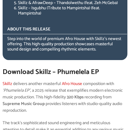
Skillz & AfrawDeep – Thandolwethu (feat. Zeh McGeba)
Skillz – Isgubhu (Tribute to Mampintsha) (feat.
Mampintsha)
ABOUT THIS RELEASE
Step into the world of premium Afro House with Skillz’s newest
offering. This high-quality production showcases masterful
sound design and compelling rhythmic elements.
Download Skillz – Phumelela EP
Skillz
delivers another masterful
Afro House
composition with
‘Phumelela EP’
, a 2025 release that exemplifies modern electronic
music production. This high-fidelity
320 Kbps
recording from
Supreme Music Group
provides listeners with studio-quality audio
reproduction.
The track’s sophisticated sound engineering and meticulous
attention to detail make it an essential addition to any serious music