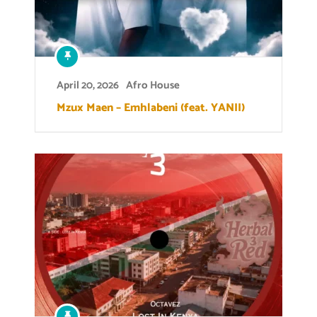
April 20, 2026
Afro House
Mzux Maen – Emhlabeni (feat. YANII)