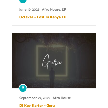
June 19, 2026
Afro House
,
EP
Octavez – Lost In Kenya EP
September 29, 2025
Afro House
DJ Kev Karter – Guru