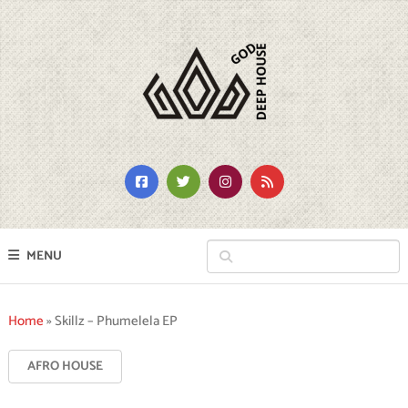
MENU
Home
»
Skillz – Phumelela EP
AFRO HOUSE