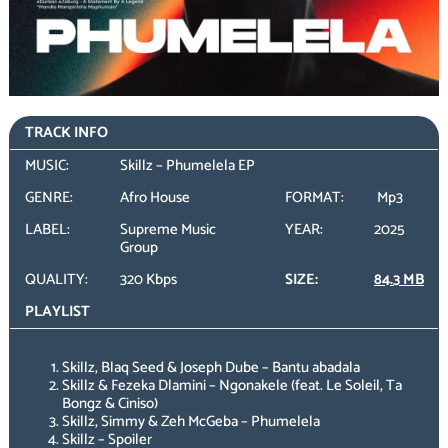
TRACK INFO
MUSIC:
Skillz – Phumelela EP
GENRE:
Afro House
FORMAT:
Mp3
LABEL:
Supreme Music
YEAR:
2025
Group
QUALITY:
320 Kbps
SIZE:
84.3 MB
PLAYLIST
Skillz, Blaq Seed & Joseph Dube – Bantu abadala
Skillz & Fezeka Dlamini – Ngonakele (feat. Le Soleil, Ta
Bongz & Ciniso)
Skillz, Simmy & Zeh McGeba – Phumelela
Skillz – Spoiler