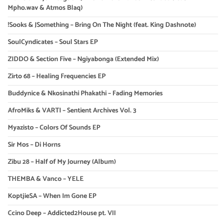
Mpho.wav & Atmos Blaq)
!Sooks & JSomething – Bring On The Night (feat. King Dashnote)
SoulCyndicates – Soul Stars EP
ZIDDO & Section Five – Ngiyabonga (Extended Mix)
Zirto 68 – Healing Frequencies EP
Buddynice & Nkosinathi Phakathi – Fading Memories
AfroMiks & VARTI – Sentient Archives Vol. 3
Myazisto – Colors Of Sounds EP
Sir Mos – Di Horns
Zibu 28 – Half of My Journey (Album)
THEMBA & Vanco – YELE
KoptjieSA – When Im Gone EP
Ccino Deep – Addicted2House pt. VII