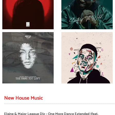
New House Music
Elaine & Major League DJz – One More Dance Extended (feat.