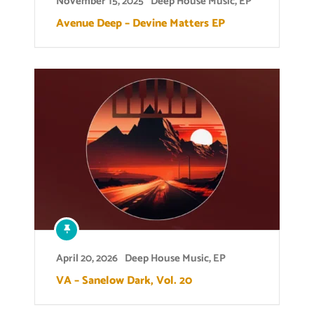
November 15, 2025
Deep House Music
,
EP
Avenue Deep – Devine Matters EP
April 20, 2026
Deep House Music
,
EP
VA – Sanelow Dark, Vol. 20