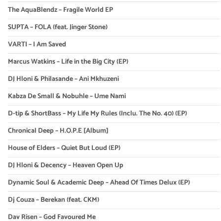
The AquaBlendz – Fragile World EP
SUPTA – FOLA (feat. Jinger Stone)
VARTI – I Am Saved
Marcus Watkins – Life in the Big City (EP)
DJ Hloni & Philasande – Ani Mkhuzeni
Kabza De Small & Nobuhle – Ume Nami
D-tip & ShortBass – My Life My Rules (Inclu. The No. 40) (EP)
Chronical Deep – H.O.P.E [Album]
House of Elders – Quiet But Loud (EP)
DJ Hloni & Decency – Heaven Open Up
Dynamic Soul & Academic Deep – Ahead Of Times Delux (EP)
Dj Couza – Berekan (feat. CKM)
Dav Risen – God Favoured Me