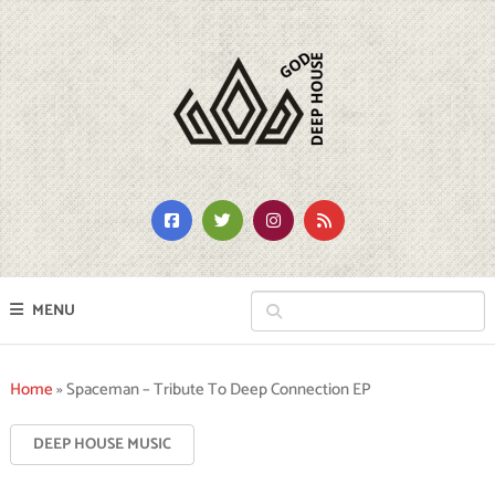
MENU
Home
»
Spaceman – Tribute To Deep Connection EP
DEEP HOUSE MUSIC