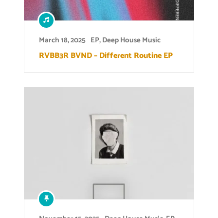
March 18, 2025
EP
,
Deep House Music
RVBB3R BVND – Different Routine EP