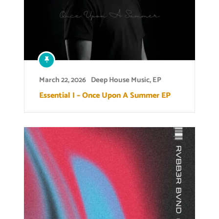
March 22, 2026
Deep House Music
,
EP
Essential I – Once Upon A Summer EP