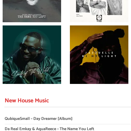
New House Music
QubiqueSmall – Day Dreamer [Album]
Da Real Emkay & AquaReece – The Name You Left