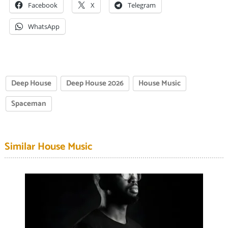
Facebook
X
Telegram
WhatsApp
Deep House
Deep House 2026
House Music
Spaceman
Similar House Music