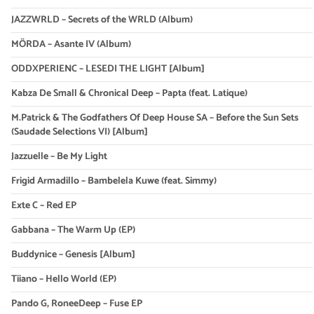
JAZZWRLD – Secrets of the WRLD (Album)
MÖRDA – Asante IV (Album)
ODDXPERIENC – LESEDI THE LIGHT [Album]
Kabza De Small & Chronical Deep – Papta (feat. Latique)
M.Patrick & The Godfathers Of Deep House SA – Before the Sun Sets
(Saudade Selections VI) [Album]
Jazzuelle – Be My Light
Frigid Armadillo – Bambelela Kuwe (feat. Simmy)
Exte C – Red EP
Gabbana – The Warm Up (EP)
Buddynice – Genesis [Album]
Tiiano – Hello World (EP)
Pando G, RoneeDeep – Fuse EP