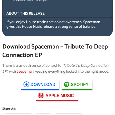
ABOUT THIS RELEASE
If you enjoy House tracks that do not overreach, Spaceman
gives this House Music release a strong sense of balance.
Download Spaceman – Tribute To Deep
Connection EP
There is a smooth sense of control to
‘Tribute To Deep Connection
EP’
, with
Spaceman
keeping everything locked into the right mood.
DOWNLOAD
SPOTIFY
APPLE MUSIC
Share this: