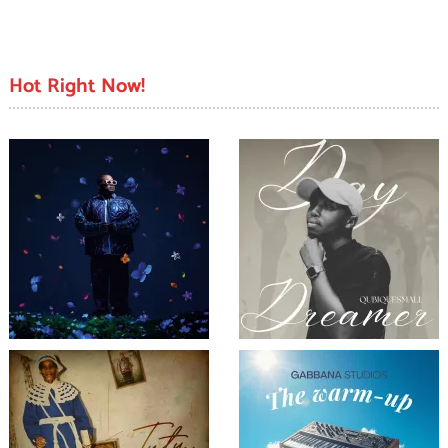
Hot Right Now!