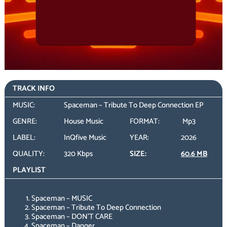
TRACK INFO
MUSIC:
Spaceman – Tribute To Deep Connection EP
GENRE:
House Music
FORMAT:
Mp3
LABEL:
InQfive Music
YEAR:
2026
QUALITY:
320 Kbps
SIZE:
60.6 MB
PLAYLIST
Spaceman – MUSIC
Spaceman – Tribute To Deep Connection
Spaceman – DON’T CARE
Spaceman – Danger