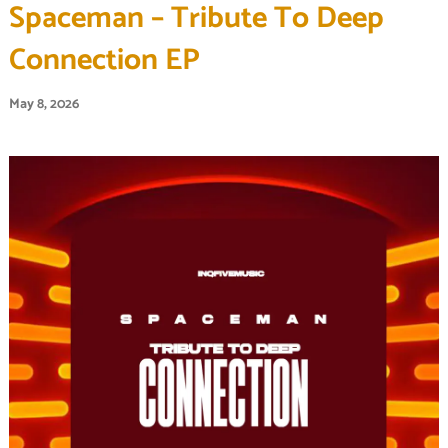
Spaceman – Tribute To Deep
Connection EP
May 8, 2026