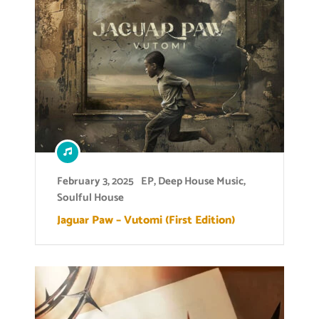
February 3, 2025
EP
,
Deep House Music
,
Soulful House
Jaguar Paw – Vutomi (First Edition)