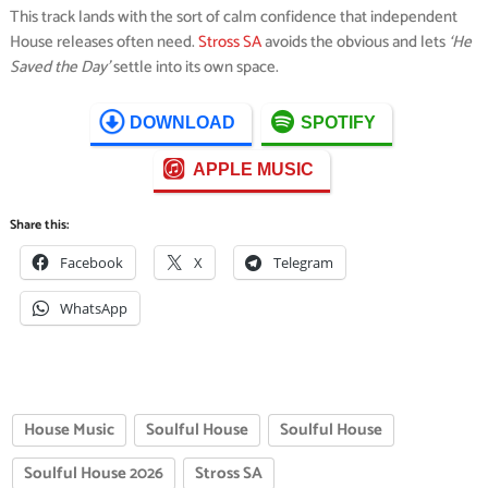
This track lands with the sort of calm confidence that independent
House releases often need.
Stross SA
avoids the obvious and lets
‘He
Saved the Day’
settle into its own space.
DOWNLOAD
SPOTIFY
APPLE MUSIC
Share this:
Facebook
X
Telegram
WhatsApp
House Music
Soulful House
Soulful House
Soulful House 2026
Stross SA