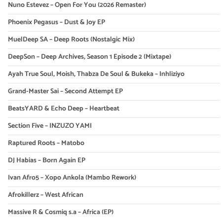
Nuno Estevez – Open For You (2026 Remaster)
Phoenix Pegasus – Dust & Joy EP
MuelDeep SA – Deep Roots (Nostalgic Mix)
DeepSon – Deep Archives, Season 1 Episode 2 (Mixtape)
Ayah True Soul, Moish, Thabza De Soul & Bukeka – Inhliziyo
Grand-Master Sai – Second Attempt EP
BeatsYARD & Echo Deep – Heartbeat
Section Five – INZUZO YAMI
Raptured Roots – Matobo
DJ Habias – Born Again EP
Ivan Afro5 – Xopo Ankola (Mambo Rework)
Afrokillerz – West African
Massive R & Cosmiq s.a – Africa (EP)