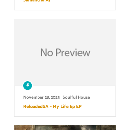
Samantha A)
November 28, 2025
Soulful House
ReloadedSA – My Life Ep EP