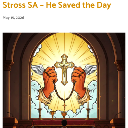
Stross SA – He Saved the Day
May 15, 2026