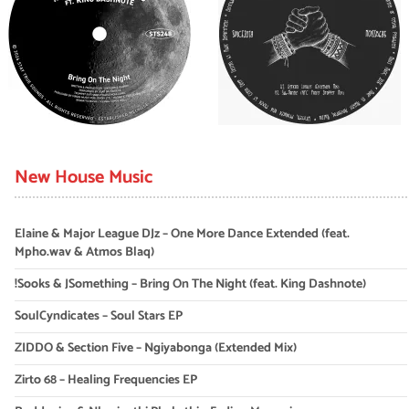
New House Music
Elaine & Major League DJz – One More Dance Extended (feat.
Mpho.wav & Atmos Blaq)
!Sooks & JSomething – Bring On The Night (feat. King Dashnote)
SoulCyndicates – Soul Stars EP
ZIDDO & Section Five – Ngiyabonga (Extended Mix)
Zirto 68 – Healing Frequencies EP