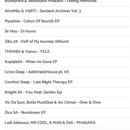
Buddynice & Nkosinathi Phakathi – Fading Memories
AfroMiks & VARTI – Sentient Archives Vol. 3
Myazisto – Colors Of Sounds EP
Sir Mos – Di Horns
Zibu 28 – Half of My Journey (Album)
THEMBA & Vanco – YELE
KoptjieSA – When Im Gone EP
Ccino Deep – Addicted2House pt. VII
Comfort Deep – Late Night Therapy EP
Knight SA – You (feat. Sambo Sq)
Vic Da Soul, Botle MusiiQue & Ian Climax – Over & Over
Zico SA – Numbness EP
Ladi Adiosoul, MR COOL, K MAN & Deli – PHAKAMA