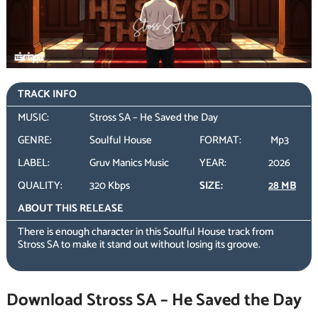
TRACK INFO
MUSIC:
Stross SA – He Saved the Day
GENRE:
Soulful House
FORMAT:
Mp3
LABEL:
Gruv Manics Music
YEAR:
2026
QUALITY:
320 Kbps
SIZE:
28 MB
ABOUT THIS RELEASE
There is enough character in this Soulful House track from
Stross SA to make it stand out without losing its groove.
Download Stross SA – He Saved the Day