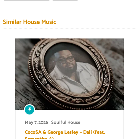
Similar House Music
May 7, 2026
Soulful House
CocoSA & George Lesley – Dali (feat.