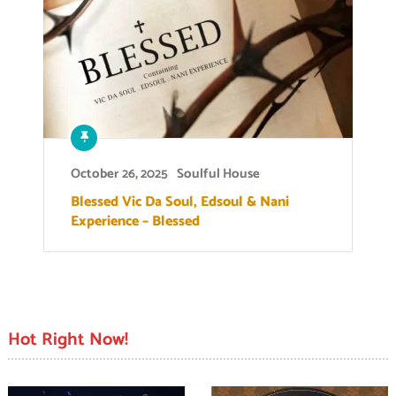
October 26, 2025
Soulful House
Blessed Vic Da Soul, Edsoul & Nani
Experience – Blessed
Hot Right Now!