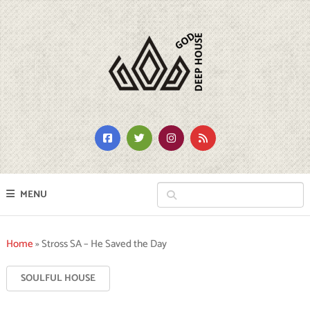
MENU
Home
»
Stross SA – He Saved the Day
SOULFUL HOUSE