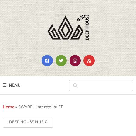
MENU
Home
»
SWVRE – Interstellar EP
DEEP HOUSE MUSIC