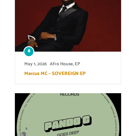
May 1, 2026
Afro House
,
EP
Marcus MC – SOVEREIGN EP