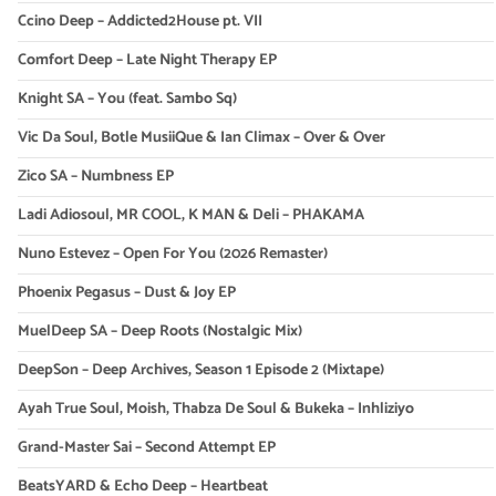
Ccino Deep – Addicted2House pt. VII
Comfort Deep – Late Night Therapy EP
Knight SA – You (feat. Sambo Sq)
Vic Da Soul, Botle MusiiQue & Ian Climax – Over & Over
Zico SA – Numbness EP
Ladi Adiosoul, MR COOL, K MAN & Deli – PHAKAMA
Nuno Estevez – Open For You (2026 Remaster)
Phoenix Pegasus – Dust & Joy EP
MuelDeep SA – Deep Roots (Nostalgic Mix)
DeepSon – Deep Archives, Season 1 Episode 2 (Mixtape)
Ayah True Soul, Moish, Thabza De Soul & Bukeka – Inhliziyo
Grand-Master Sai – Second Attempt EP
BeatsYARD & Echo Deep – Heartbeat