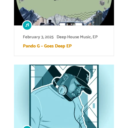
February 3, 2025
Deep House Music
,
EP
Pando G – Goes Deep EP