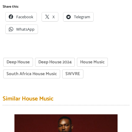
Share this:
Facebook
X
Telegram
WhatsApp
Deep House
Deep House 2024
House Music
South Africa House Music
SWVRE
Similar House Music