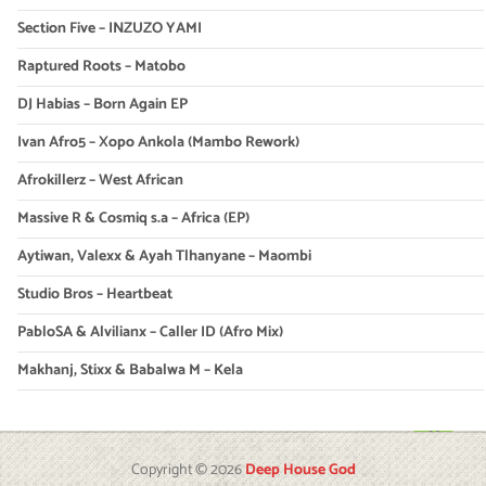
Section Five – INZUZO YAMI
Raptured Roots – Matobo
DJ Habias – Born Again EP
Ivan Afro5 – Xopo Ankola (Mambo Rework)
Afrokillerz – West African
Massive R & Cosmiq s.a – Africa (EP)
Aytiwan, Valexx & Ayah Tlhanyane – Maombi
Studio Bros – Heartbeat
PabloSA & Alvilianx – Caller ID (Afro Mix)
Makhanj, Stixx & Babalwa M – Kela
Copyright © 2026
Deep House God