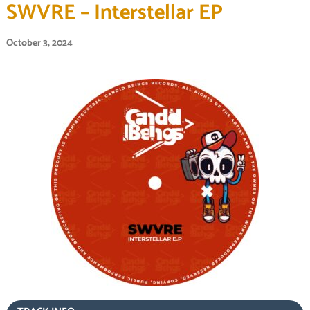
SWVRE – Interstellar EP
October 3, 2024