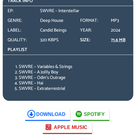
TRACK INFO
EP:
SWVRE – Interstellar
GENRE:
Deep House
FORMAT:
MP3
LABEL:
Candid Beings
YEAR:
2024
QUALITY:
320 KBPS
SIZE:
71.6 MB
PLAYLIST
SWVRE – Variables & Strings
SWVRE – A Jollly Boy
SWVRE – Odin’s Outrage
SWVRE – Hai
SWVRE – Extraterrestrial
DOWNLOAD
SPOTIFY
APPLE MUSIC