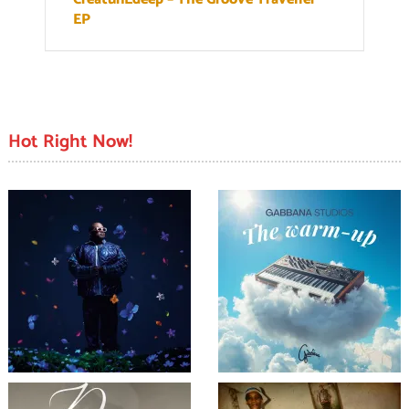
EP
Hot Right Now!