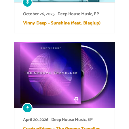
October 26, 2025
Deep House Music
,
EP
Vinny Deep – Sunshine (feat. Blaqlup)
April 20, 2026
Deep House Music
,
EP
CreatunEdeep – The Groove Traveller