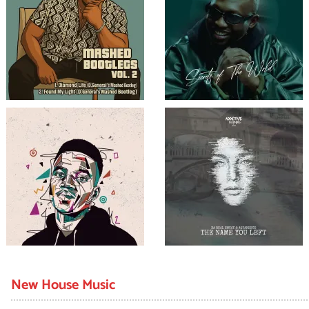
New House Music