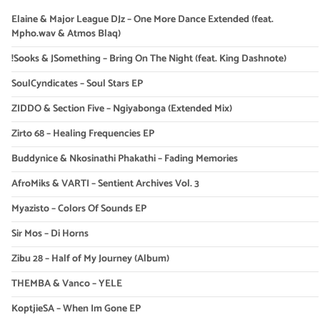
Elaine & Major League DJz – One More Dance Extended (feat.
Mpho.wav & Atmos Blaq)
!Sooks & JSomething – Bring On The Night (feat. King Dashnote)
SoulCyndicates – Soul Stars EP
ZIDDO & Section Five – Ngiyabonga (Extended Mix)
Zirto 68 – Healing Frequencies EP
Buddynice & Nkosinathi Phakathi – Fading Memories
AfroMiks & VARTI – Sentient Archives Vol. 3
Myazisto – Colors Of Sounds EP
Sir Mos – Di Horns
Zibu 28 – Half of My Journey (Album)
THEMBA & Vanco – YELE
KoptjieSA – When Im Gone EP