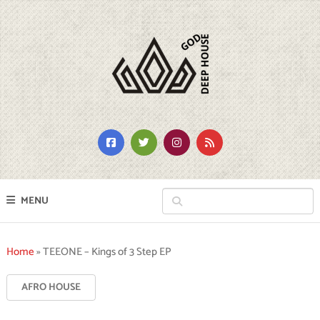
MENU
Home
»
TEEONE – Kings of 3 Step EP
AFRO HOUSE