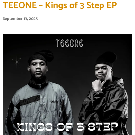
TEEONE – Kings of 3 Step EP
September 13, 2025