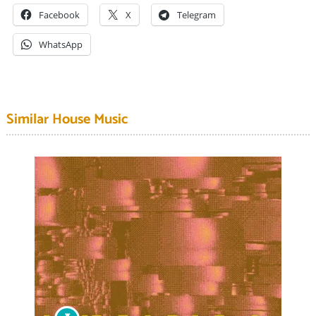
Facebook
X
Telegram
WhatsApp
Similar House Music