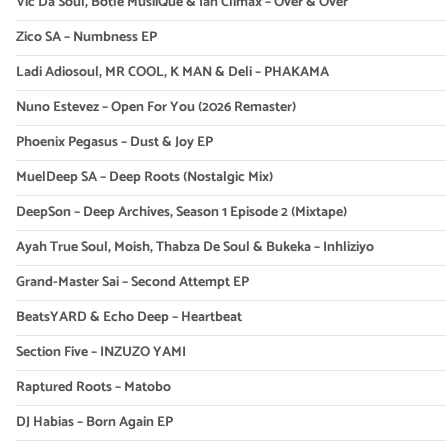
Vic Da Soul, Botle MusiiQue & Ian Climax – Over & Over
Zico SA – Numbness EP
Ladi Adiosoul, MR COOL, K MAN & Deli – PHAKAMA
Nuno Estevez – Open For You (2026 Remaster)
Phoenix Pegasus – Dust & Joy EP
MuelDeep SA – Deep Roots (Nostalgic Mix)
DeepSon – Deep Archives, Season 1 Episode 2 (Mixtape)
Ayah True Soul, Moish, Thabza De Soul & Bukeka – Inhliziyo
Grand-Master Sai – Second Attempt EP
BeatsYARD & Echo Deep – Heartbeat
Section Five – INZUZO YAMI
Raptured Roots – Matobo
DJ Habias – Born Again EP