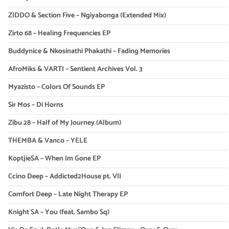
ZIDDO & Section Five – Ngiyabonga (Extended Mix)
Zirto 68 – Healing Frequencies EP
Buddynice & Nkosinathi Phakathi – Fading Memories
AfroMiks & VARTI – Sentient Archives Vol. 3
Myazisto – Colors Of Sounds EP
Sir Mos – Di Horns
Zibu 28 – Half of My Journey (Album)
THEMBA & Vanco – YELE
KoptjieSA – When Im Gone EP
Ccino Deep – Addicted2House pt. VII
Comfort Deep – Late Night Therapy EP
Knight SA – You (feat. Sambo Sq)