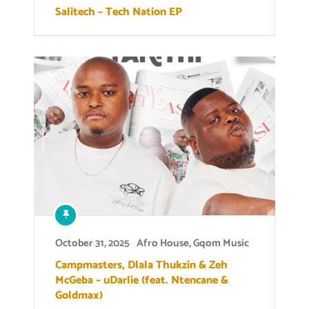
Salitech – Tech Nation EP
October 31, 2025
Afro House
,
Gqom Music
Campmasters, Dlala Thukzin & Zeh
McGeba – uDarlie (feat. Ntencane &
Goldmax)