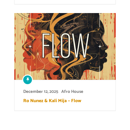
December 12, 2025
Afro House
Ro Nunez & Kali Mija – Flow