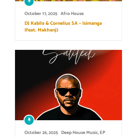
October 17, 2025
Afro House
DJ Kabila & Cornelius SA – Isimanga
(feat. Makhanj)
October 26, 2025
Deep House Music
,
EP