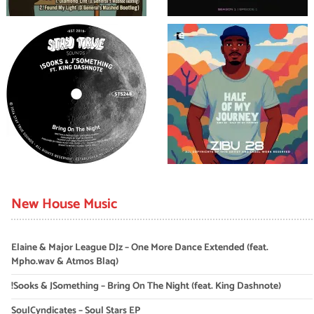
New House Music
Elaine & Major League DJz – One More Dance Extended (feat.
Mpho.wav & Atmos Blaq)
!Sooks & JSomething – Bring On The Night (feat. King Dashnote)
SoulCyndicates – Soul Stars EP