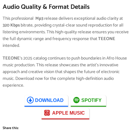
Audio Quality & Format Details
This professional
Mp3
release delivers exceptional audio clarity at
320 Kbps
bitrate, providing crystal-clear sound reproduction for all
listening environments. This high-quality release ensures you receive
the full dynamic range and frequency response that
TEEONE
intended.
TEEONE
‘s 2025 catalog continues to push boundaries in Afro House
music production. This release showcases the artist’s innovative
approach and creative vision that shapes the future of electronic
music. Download now for the complete high-definition audio
experience.
DOWNLOAD
SPOTIFY
APPLE MUSIC
Share this: