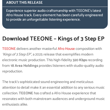
ABOUT THIS RELEASE
Experience superior audio craftsmanship with TEEONE’s latest
Afro House track. Every element has been carefully engineered
to provide an unforgettable listening experience.
Download TEEONE – Kings of 3 Step EP
TEEONE
delivers another masterful
Afro House
composition with
‘Kings of 3 Step EP’
, a 2025 release that exemplifies modern
electronic music production. This high-fidelity
320 Kbps
recording
from
18 Area Holdings
provides listeners with studio-quality audio
reproduction.
The track’s sophisticated sound engineering and meticulous
attention to detail make it an essential addition to any serious music
collection.
TEEONE
has crafted a Afro House experience that
resonates with both mainstream audiences and underground music
enthusiasts alike.