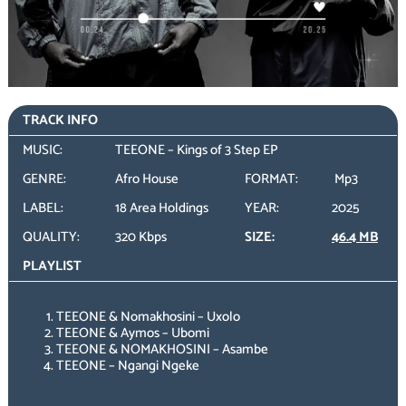
TRACK INFO
MUSIC:
TEEONE – Kings of 3 Step EP
GENRE:
Afro House
FORMAT:
Mp3
LABEL:
18 Area Holdings
YEAR:
2025
QUALITY:
320 Kbps
SIZE:
46.4 MB
PLAYLIST
TEEONE & Nomakhosini – Uxolo
TEEONE & Aymos – Ubomi
TEEONE & NOMAKHOSINI – Asambe
TEEONE – Ngangi Ngeke