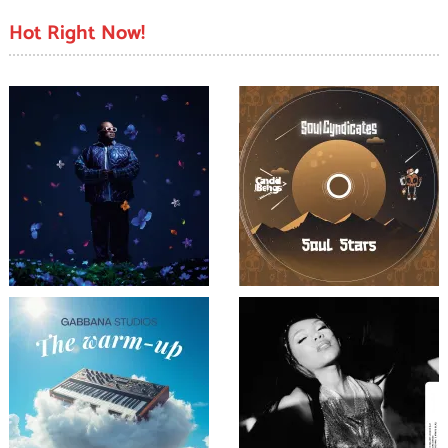
Hot Right Now!