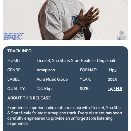
TRACK INFO
MUSIC:
Ticozet, Sha Sha & Starr Healer – Ungakhali
GENRE:
Amapiano
FORMAT:
Mp3
LABEL:
Aura Music Grxup
YEAR:
2025
QUALITY:
320 Kbps
SIZE:
14.7 MB
ABOUT THIS RELEASE
Experience superior audio craftsmanship with Ticozet, Sha Sha
& Starr Healer’s latest Amapiano track. Every element has been
carefully engineered to provide an unforgettable listening
experience.