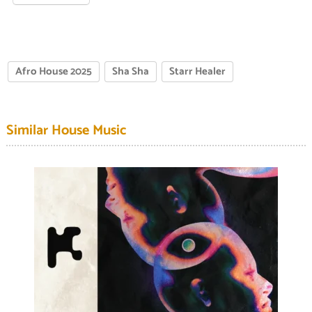
Afro House 2025
Sha Sha
Starr Healer
Similar House Music