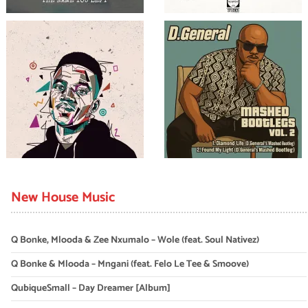
New House Music
Q Bonke, Mlooda & Zee Nxumalo – Wole (feat. Soul Nativez)
Q Bonke & Mlooda – Mngani (feat. Felo Le Tee & Smoove)
QubiqueSmall – Day Dreamer [Album]