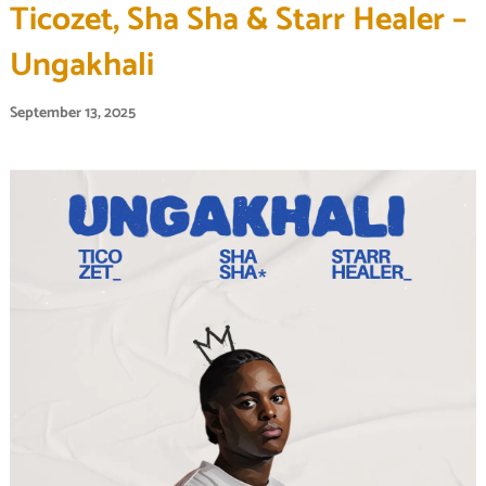
Ticozet, Sha Sha & Starr Healer –
Ungakhali
September 13, 2025