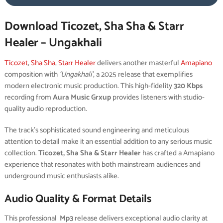
Download Ticozet, Sha Sha & Starr
Healer – Ungakhali
Ticozet
,
Sha Sha
,
Starr Healer
delivers another masterful
Amapiano
composition with
‘Ungakhali’
, a 2025 release that exemplifies
modern electronic music production. This high-fidelity
320 Kbps
recording from
Aura Music Grxup
provides listeners with studio-
quality audio reproduction.
The track’s sophisticated sound engineering and meticulous
attention to detail make it an essential addition to any serious music
collection.
Ticozet, Sha Sha & Starr Healer
has crafted a Amapiano
experience that resonates with both mainstream audiences and
underground music enthusiasts alike.
Audio Quality & Format Details
This professional
Mp3
release delivers exceptional audio clarity at