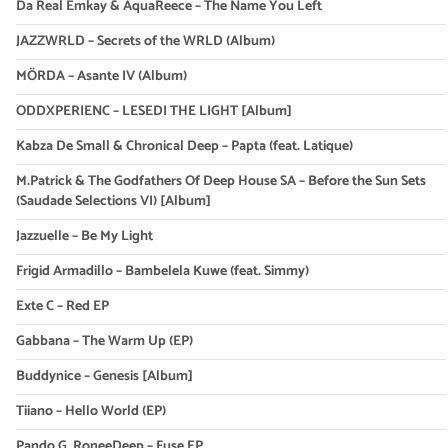
Da Real Emkay & AquaReece – The Name You Left
JAZZWRLD – Secrets of the WRLD (Album)
MÖRDA – Asante IV (Album)
ODDXPERIENC – LESEDI THE LIGHT [Album]
Kabza De Small & Chronical Deep – Papta (feat. Latique)
M.Patrick & The Godfathers Of Deep House SA – Before the Sun Sets
(Saudade Selections VI) [Album]
Jazzuelle – Be My Light
Frigid Armadillo – Bambelela Kuwe (feat. Simmy)
Exte C – Red EP
Gabbana – The Warm Up (EP)
Buddynice – Genesis [Album]
Tiiano – Hello World (EP)
Pando G, RoneeDeep – Fuse EP