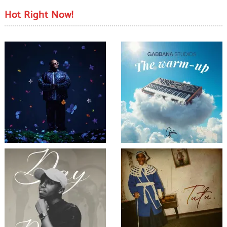
Hot Right Now!