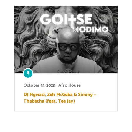
October 31, 2025
Afro House
DJ Ngwazi, Zeh McGeba & Simmy –
Thabatha (feat. Tee Jay)