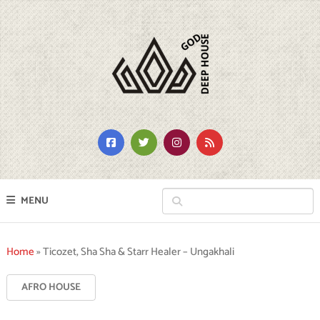
MENU
Home
»
Ticozet, Sha Sha & Starr Healer – Ungakhali
AFRO HOUSE