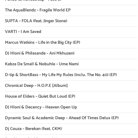
The AquaBlendz – Fragile World EP
SUPTA – FOLA (feat. Jinger Stone)
VARTI – I Am Saved
Marcus Watkins – Life in the Big City (EP)
DJ Hloni & Philasande – Ani Mkhuzeni
Kabza De Small & Nobuhle – Ume Nami
D-tip & ShortBass – My Life My Rules (Inclu. The No. 40) (EP)
Chronical Deep – H.O.P.E [Album]
House of Elders – Quiet But Loud (EP)
DJ Hloni & Decency – Heaven Open Up
Dynamic Soul & Academic Deep – Ahead Of Times Delux (EP)
Dj Couza – Berekan (feat. CKM)