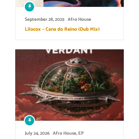
September 28, 2025
Afro House
Lilocox – Cana do Reino (Dub Mix)
July 24, 2026
Afro House
,
EP