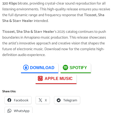
320 Kbps
bitrate, providing crystal-clear sound reproduction for all
listening environments. This high-quality release ensures you receive
the full dynamic range and frequency response that
Ticozet, Sha
Sha & Starr Healer
intended.
Ticozet, Sha Sha & Starr Healer
‘s 2025 catalog continues to push
boundaries in Amapiano music production. This release showcases
the artist’s innovative approach and creative vision that shapes the
future of electronic music. Download now for the complete high-
definition audio experience.
DOWNLOAD
SPOTIFY
APPLE MUSIC
Share this:
Facebook
X
Telegram
WhatsApp