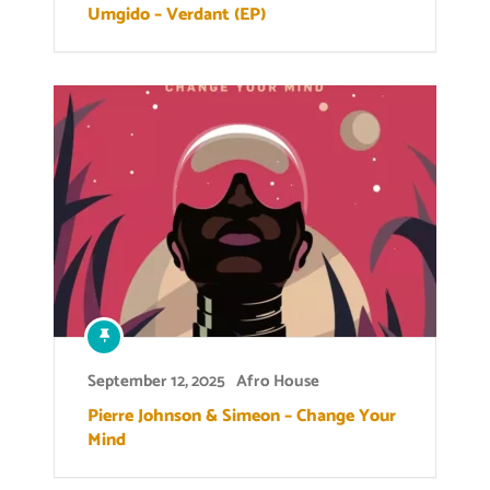
Umgido – Verdant (EP)
September 12, 2025
Afro House
Pierre Johnson & Simeon – Change Your
Mind