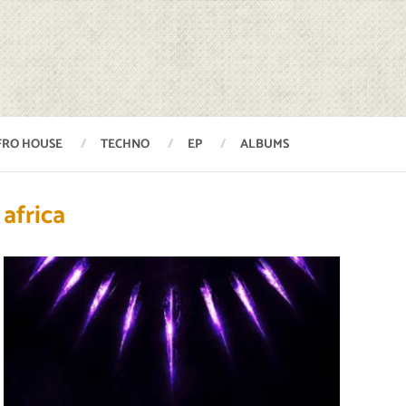
FRO HOUSE
TECHNO
EP
ALBUMS
africa