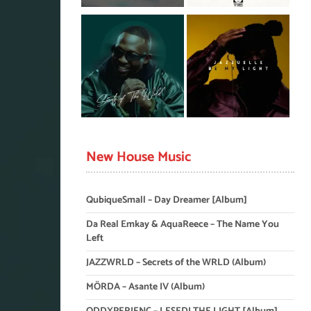
New House Music
QubiqueSmall – Day Dreamer [Album]
Da Real Emkay & AquaReece – The Name You
Left
JAZZWRLD – Secrets of the WRLD (Album)
MÖRDA – Asante IV (Album)