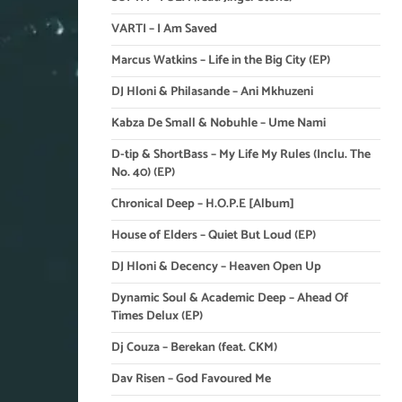
VARTI – I Am Saved
Marcus Watkins – Life in the Big City (EP)
DJ Hloni & Philasande – Ani Mkhuzeni
Kabza De Small & Nobuhle – Ume Nami
D-tip & ShortBass – My Life My Rules (Inclu. The
No. 40) (EP)
Chronical Deep – H.O.P.E [Album]
House of Elders – Quiet But Loud (EP)
DJ Hloni & Decency – Heaven Open Up
Dynamic Soul & Academic Deep – Ahead Of
Times Delux (EP)
Dj Couza – Berekan (feat. CKM)
Dav Risen – God Favoured Me