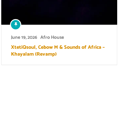
June 19, 2026
Afro House
XtetiQsoul, Cebow M & Sounds of Africa –
Khayalam (Revamp)