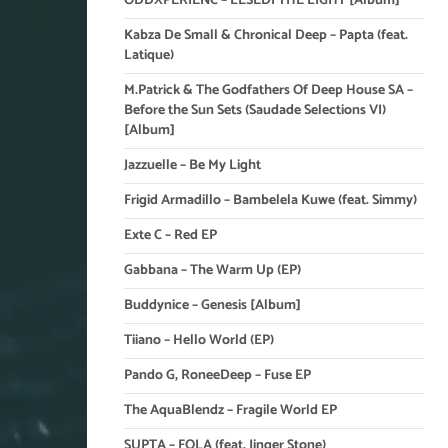
ODDXPERIENC – LESEDI THE LIGHT [Album]
Kabza De Small & Chronical Deep – Papta (feat.
Latique)
M.Patrick & The Godfathers Of Deep House SA –
Before the Sun Sets (Saudade Selections VI)
[Album]
Jazzuelle – Be My Light
Frigid Armadillo – Bambelela Kuwe (feat. Simmy)
Exte C – Red EP
Gabbana – The Warm Up (EP)
Buddynice – Genesis [Album]
Tiiano – Hello World (EP)
Pando G, RoneeDeep – Fuse EP
The AquaBlendz – Fragile World EP
SUPTA – FOLA (feat. Jinger Stone)