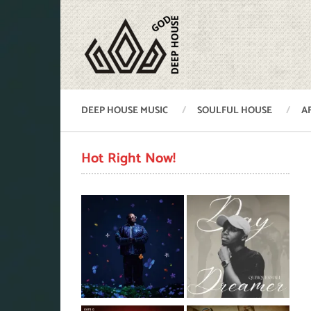
DEEP HOUSE MUSIC
SOULFUL HOUSE
A
Hot Right Now!