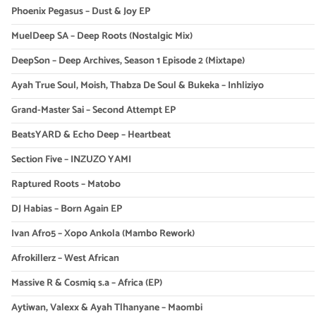
Phoenix Pegasus – Dust & Joy EP
MuelDeep SA – Deep Roots (Nostalgic Mix)
DeepSon – Deep Archives, Season 1 Episode 2 (Mixtape)
Ayah True Soul, Moish, Thabza De Soul & Bukeka – Inhliziyo
Grand-Master Sai – Second Attempt EP
BeatsYARD & Echo Deep – Heartbeat
Section Five – INZUZO YAMI
Raptured Roots – Matobo
DJ Habias – Born Again EP
Ivan Afro5 – Xopo Ankola (Mambo Rework)
Afrokillerz – West African
Massive R & Cosmiq s.a – Africa (EP)
Aytiwan, Valexx & Ayah Tlhanyane – Maombi