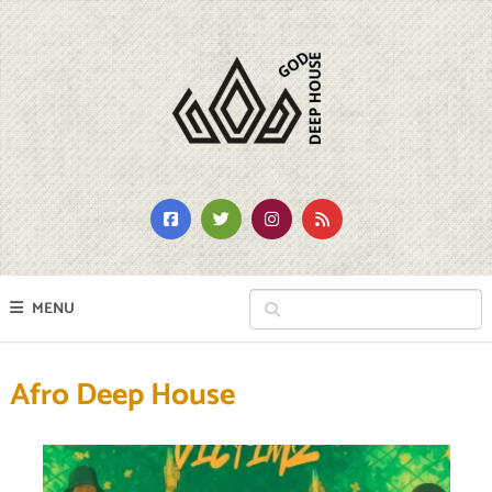
MENU
Afro Deep House