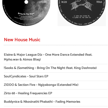
New House Music
Elaine & Major League DJz – One More Dance Extended (feat.
Mpho.wav & Atmos Blaq)
!Sooks & JSomething – Bring On The Night (feat. King Dashnote)
SoulCyndicates – Soul Stars EP
ZIDDO & Section Five – Ngiyabonga (Extended Mix)
Zirto 68 – Healing Frequencies EP
Buddynice & Nkosinathi Phakathi – Fading Memories