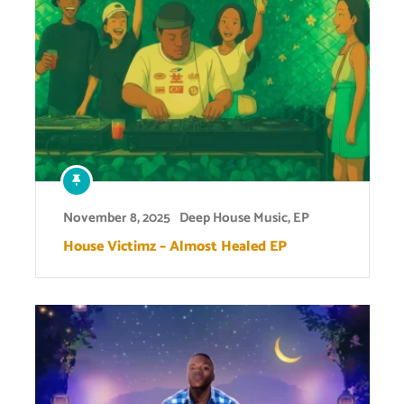
November 8, 2025
Deep House Music
,
EP
House Victimz – Almost Healed EP