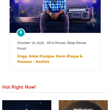
October 10, 2025
Afro House
,
Deep House
Music
Slaga, 8nine Muzique, Kevin Blaque &
Macnoss – Kaofela
Hot Right Now!