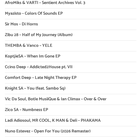
AfroMiks & VARTI – Sentient Archives Vol. 3
Myazisto – Colors Of Sounds EP
Sir Mos – Di Horns
Zibu 28 – Half of My Journey (Album)
THEMBA & Vanco – YELE
KoptjieSA – When Im Gone EP
Ccino Deep – Addicted2House pt. VII
Comfort Deep – Late Night Therapy EP
Knight SA – You (feat. Sambo Sq)
Vic Da Soul, Botle MusiiQue & Ian Climax – Over & Over
Zico SA – Numbness EP
Ladi Adiosoul, MR COOL, K MAN & Deli – PHAKAMA
Nuno Estevez – Open For You (2026 Remaster)