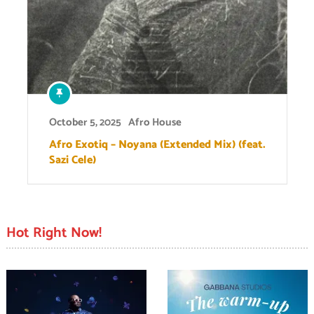
October 5, 2025
Afro House
Afro Exotiq – Noyana (Extended Mix) (feat.
Sazi Cele)
Hot Right Now!