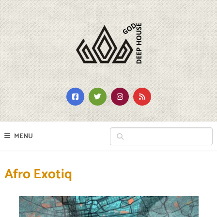
MENU
Afro Exotiq