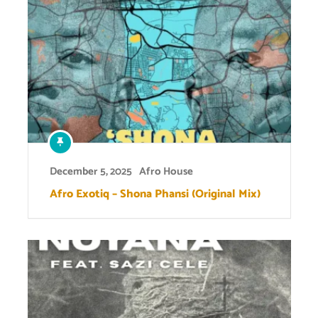
December 5, 2025
Afro House
Afro Exotiq – Shona Phansi (Original Mix)