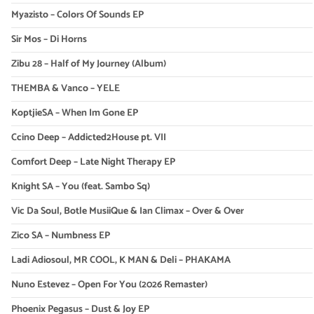
Myazisto – Colors Of Sounds EP
Sir Mos – Di Horns
Zibu 28 – Half of My Journey (Album)
THEMBA & Vanco – YELE
KoptjieSA – When Im Gone EP
Ccino Deep – Addicted2House pt. VII
Comfort Deep – Late Night Therapy EP
Knight SA – You (feat. Sambo Sq)
Vic Da Soul, Botle MusiiQue & Ian Climax – Over & Over
Zico SA – Numbness EP
Ladi Adiosoul, MR COOL, K MAN & Deli – PHAKAMA
Nuno Estevez – Open For You (2026 Remaster)
Phoenix Pegasus – Dust & Joy EP