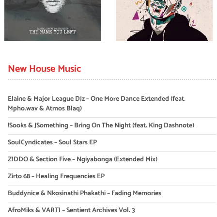
New House Music
Elaine & Major League DJz – One More Dance Extended (feat.
Mpho.wav & Atmos Blaq)
!Sooks & JSomething – Bring On The Night (feat. King Dashnote)
SoulCyndicates – Soul Stars EP
ZIDDO & Section Five – Ngiyabonga (Extended Mix)
Zirto 68 – Healing Frequencies EP
Buddynice & Nkosinathi Phakathi – Fading Memories
AfroMiks & VARTI – Sentient Archives Vol. 3