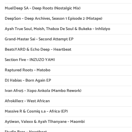
MuelDeep SA – Deep Roots (Nostalgic Mix)
DeepSon – Deep Archives, Season 1 Episode 2 (Mixtape)
Ayah True Soul, Moish, Thabza De Soul & Bukeka – Inhliziyo
Grand-Master Sai – Second Attempt EP
BeatsYARD & Echo Deep – Heartbeat
Section Five – INZUZO YAMI
Raptured Roots – Matobo
DJ Habias – Born Again EP
Ivan Afro5 – Xopo Ankola (Mambo Rework)
Afrokillerz – West African
Massive R & Cosmiq s.a – Africa (EP)
Aytiwan, Valexx & Ayah Tlhanyane – Maombi