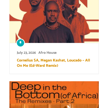
July 23, 2026
Afro House
Cornelius SA, Megan Kashat, Loucado – All
On Me (Ed-Ward Remix)