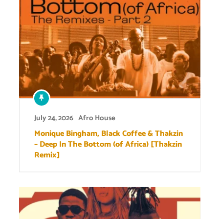
July 24, 2026
Afro House
Monique Bingham, Black Coffee & Thakzin
– Deep In The Bottom (of Africa) [Thakzin
Remix]