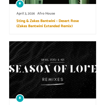
April 3, 2026
Afro House
Sting & Zakes Bantwini – Desert Rose
(Zakes Bantwini Extended Remix)