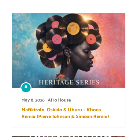
May 8, 2026
Afro House
Mafikizolo, Oskido & Uhuru – Khona
Remix (Pierre Johnson & Simeon Remix)