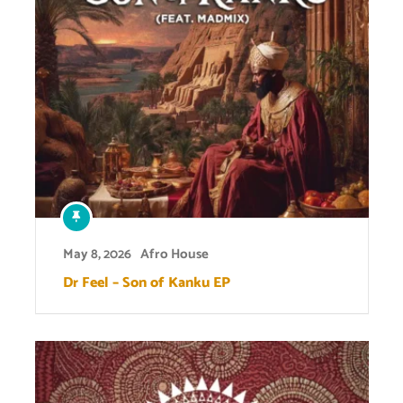
May 8, 2026
Afro House
Dr Feel – Son of Kanku EP