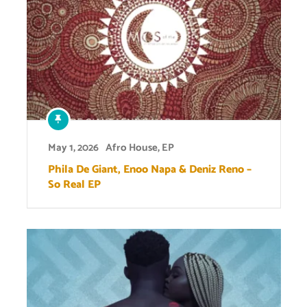
May 1, 2026
Afro House
,
EP
Phila De Giant, Enoo Napa & Deniz Reno –
So Real EP