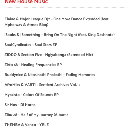
New House Music
Elaine & Major League DJz – One More Dance Extended (feat.
Mpho.wav & Atmos Blaq)
!Sooks & JSomething – Bring On The Night (feat. King Dashnote)
SoulCyndicates – Soul Stars EP
ZIDDO & Section Five – Ngiyabonga (Extended Mix)
Zirto 68 – Healing Frequencies EP
Buddynice & Nkosinathi Phakathi – Fading Memories
AfroMiks & VARTI – Sentient Archives Vol. 3
Myazisto – Colors Of Sounds EP
Sir Mos – Di Horns
Zibu 28 – Half of My Journey (Album)
THEMBA & Vanco – YELE