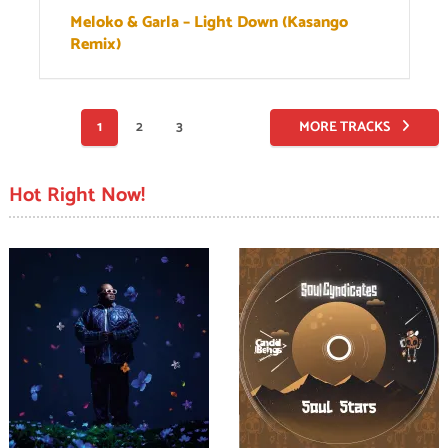
Meloko & Garla – Light Down (Kasango
Remix)
Posts
1
2
3
MORE TRACKS
pagination
Hot Right Now!