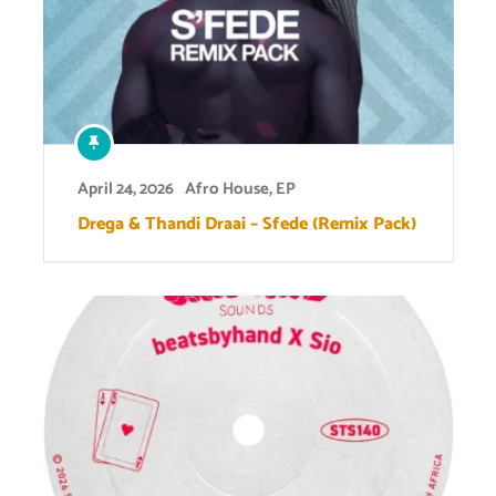
April 24, 2026
Afro House
,
EP
Drega & Thandi Draai – Sfede (Remix Pack)