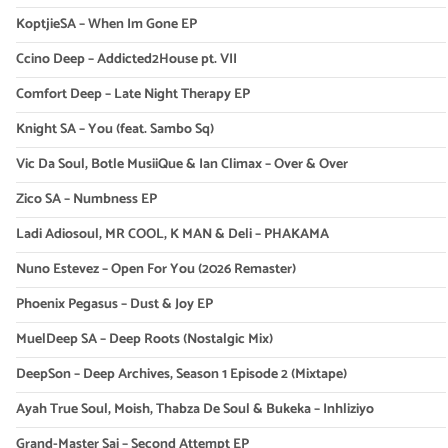
KoptjieSA – When Im Gone EP
Ccino Deep – Addicted2House pt. VII
Comfort Deep – Late Night Therapy EP
Knight SA – You (feat. Sambo Sq)
Vic Da Soul, Botle MusiiQue & Ian Climax – Over & Over
Zico SA – Numbness EP
Ladi Adiosoul, MR COOL, K MAN & Deli – PHAKAMA
Nuno Estevez – Open For You (2026 Remaster)
Phoenix Pegasus – Dust & Joy EP
MuelDeep SA – Deep Roots (Nostalgic Mix)
DeepSon – Deep Archives, Season 1 Episode 2 (Mixtape)
Ayah True Soul, Moish, Thabza De Soul & Bukeka – Inhliziyo
Grand-Master Sai – Second Attempt EP