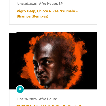
June 26, 2026
Afro House
,
EP
Vigro Deep, Ch’cco & Zee Nxumalo –
Bhampa (Remixes)
June 26, 2026
Afro House