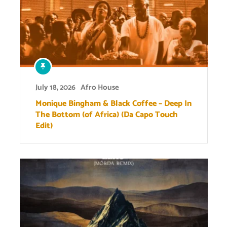
July 18, 2026
Afro House
Monique Bingham & Black Coffee – Deep In
The Bottom (of Africa) (Da Capo Touch
Edit)