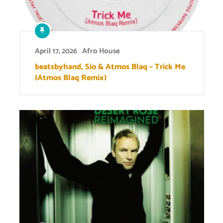
April 17, 2026
Afro House
beatsbyhand, Sio & Atmos Blaq – Trick Me
(Atmos Blaq Remix)