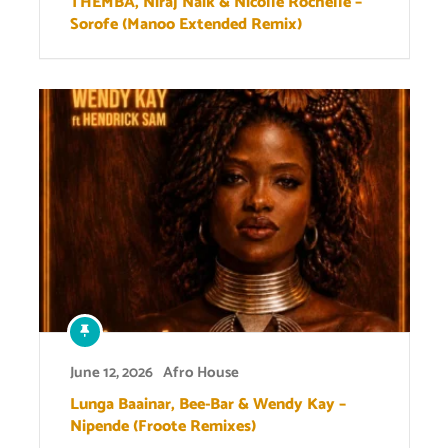
THEMBA, Niraj Naik & Nicolle Rochelle –
Sorofe (Manoo Extended Remix)
June 12, 2026
Afro House
Lunga Baainar, Bee-Bar & Wendy Kay –
Nipende (Froote Remixes)