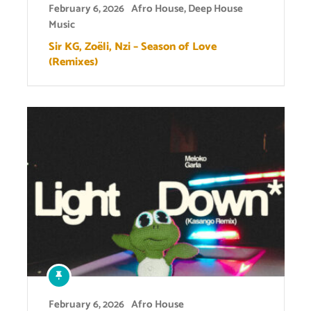
February 6, 2026
Afro House
,
Deep House
Music
Sir KG, Zoëli, Nzi – Season of Love
(Remixes)
February 6, 2026
Afro House