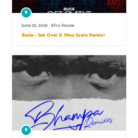
June 26, 2026
Afro House
Bucie – Get Over It (Non Grata Remix)