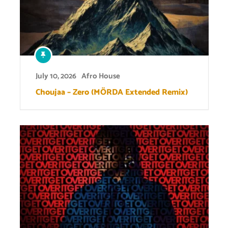
July 10, 2026
Afro House
Choujaa – Zero (MÖRDA Extended Remix)