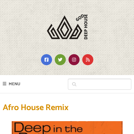
MENU
Afro House Remix