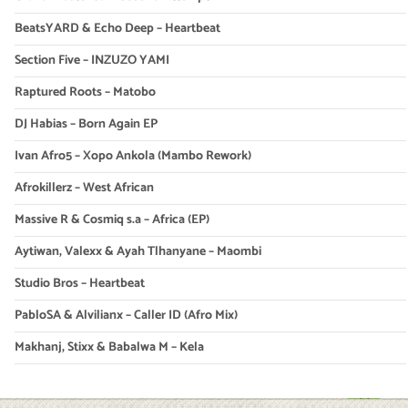
BeatsYARD & Echo Deep – Heartbeat
Section Five – INZUZO YAMI
Raptured Roots – Matobo
DJ Habias – Born Again EP
Ivan Afro5 – Xopo Ankola (Mambo Rework)
Afrokillerz – West African
Massive R & Cosmiq s.a – Africa (EP)
Aytiwan, Valexx & Ayah Tlhanyane – Maombi
Studio Bros – Heartbeat
PabloSA & Alvilianx – Caller ID (Afro Mix)
Makhanj, Stixx & Babalwa M – Kela