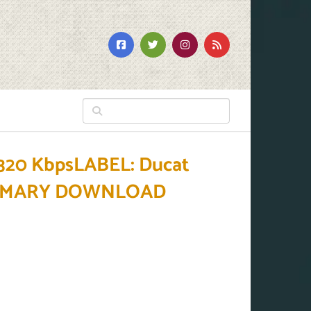
320 KbpsLABEL: Ducat
BPRIMARY DOWNLOAD