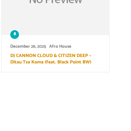
December 26, 2025
Afro House
DJ CANNON CLOUD & CITIZEN DEEP –
Ditau Tsa Koma (feat. Black Point BW)