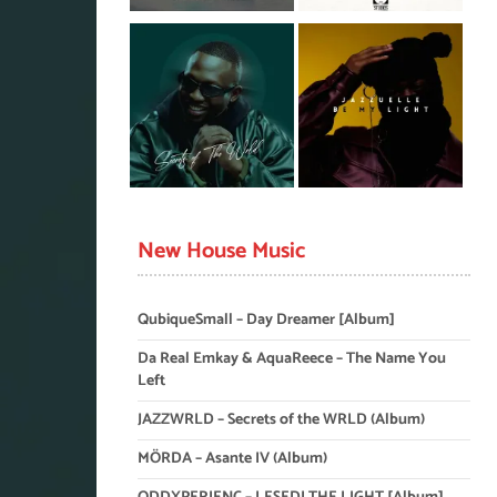
New House Music
QubiqueSmall – Day Dreamer [Album]
Da Real Emkay & AquaReece – The Name You
Left
JAZZWRLD – Secrets of the WRLD (Album)
MÖRDA – Asante IV (Album)