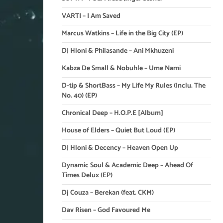
VARTI – I Am Saved
Marcus Watkins – Life in the Big City (EP)
DJ Hloni & Philasande – Ani Mkhuzeni
Kabza De Small & Nobuhle – Ume Nami
D-tip & ShortBass – My Life My Rules (Inclu. The
No. 40) (EP)
Chronical Deep – H.O.P.E [Album]
House of Elders – Quiet But Loud (EP)
DJ Hloni & Decency – Heaven Open Up
Dynamic Soul & Academic Deep – Ahead Of
Times Delux (EP)
Dj Couza – Berekan (feat. CKM)
Dav Risen – God Favoured Me