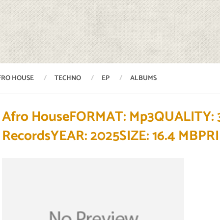
FRO HOUSE
TECHNO
EP
ALBUMS
Afro HouseFORMAT: Mp3QUALITY: 
RecordsYEAR: 2025SIZE: 16.4 M