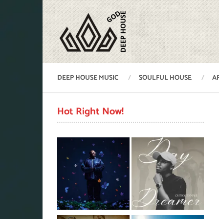
DEEP HOUSE MUSIC
SOULFUL HOUSE
A
Hot Right Now!