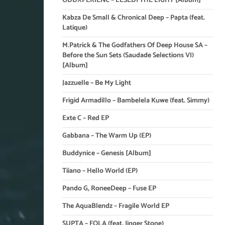
ODDXPERIENC – LESEDI THE LIGHT [Album]
Kabza De Small & Chronical Deep – Papta (feat.
Latique)
M.Patrick & The Godfathers Of Deep House SA –
Before the Sun Sets (Saudade Selections VI)
[Album]
Jazzuelle – Be My Light
Frigid Armadillo – Bambelela Kuwe (feat. Simmy)
Exte C – Red EP
Gabbana – The Warm Up (EP)
Buddynice – Genesis [Album]
Tiiano – Hello World (EP)
Pando G, RoneeDeep – Fuse EP
The AquaBlendz – Fragile World EP
SUPTA – FOLA (feat. Jinger Stone)