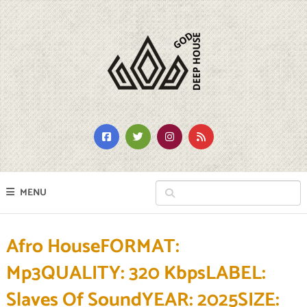
MENU
Afro HouseFORMAT:
Mp3QUALITY: 320 KbpsLABEL:
Slaves Of SoundYEAR: 2025SIZE: