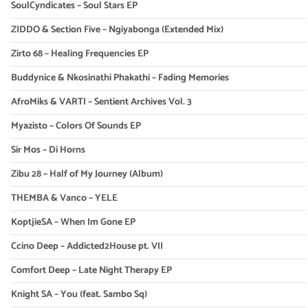
SoulCyndicates – Soul Stars EP
ZIDDO & Section Five – Ngiyabonga (Extended Mix)
Zirto 68 – Healing Frequencies EP
Buddynice & Nkosinathi Phakathi – Fading Memories
AfroMiks & VARTI – Sentient Archives Vol. 3
Myazisto – Colors Of Sounds EP
Sir Mos – Di Horns
Zibu 28 – Half of My Journey (Album)
THEMBA & Vanco – YELE
KoptjieSA – When Im Gone EP
Ccino Deep – Addicted2House pt. VII
Comfort Deep – Late Night Therapy EP
Knight SA – You (feat. Sambo Sq)