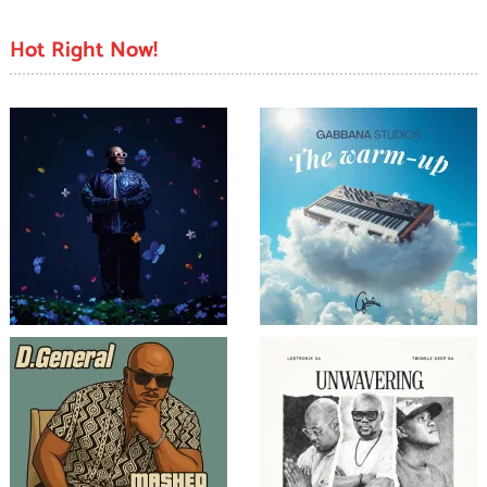
Hot Right Now!