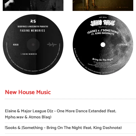
New House Music
Elaine & Major League DJz – One More Dance Extended (feat.
Mpho.wav & Atmos Blaq)
!Sooks & JSomething – Bring On The Night (feat. King Dashnote)