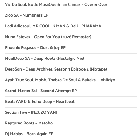
Vic Da Soul, Botle MusiiQue & Ian Climax – Over & Over
Zico SA – Numbness EP
Ladi Adiosoul, MR COOL, K MAN & Deli – PHAKAMA
Nuno Estevez – Open For You (2026 Remaster)
Phoenix Pegasus – Dust & Joy EP
MuelDeep SA – Deep Roots (Nostalgic Mix)
DeepSon – Deep Archives, Season 1 Episode 2 (Mixtape)
Ayah True Soul, Moish, Thabza De Soul & Bukeka – Inhliziyo
Grand-Master Sai – Second Attempt EP
BeatsYARD & Echo Deep – Heartbeat
Section Five – INZUZO YAMI
Raptured Roots – Matobo
DJ Habias – Born Again EP