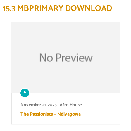
15.3 MBPRIMARY DOWNLOAD
November 21, 2025
Afro House
The Passionists – Ndiyagowa