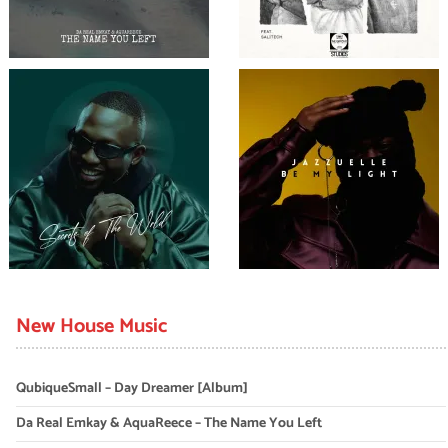
New House Music
QubiqueSmall – Day Dreamer [Album]
Da Real Emkay & AquaReece – The Name You Left