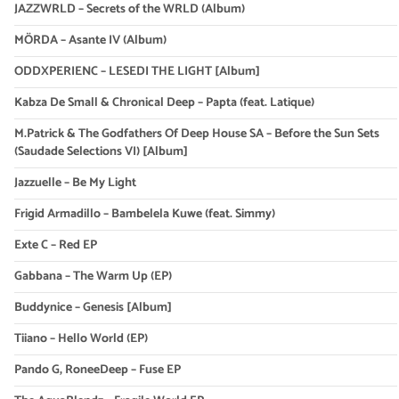
JAZZWRLD – Secrets of the WRLD (Album)
MÖRDA – Asante IV (Album)
ODDXPERIENC – LESEDI THE LIGHT [Album]
Kabza De Small & Chronical Deep – Papta (feat. Latique)
M.Patrick & The Godfathers Of Deep House SA – Before the Sun Sets
(Saudade Selections VI) [Album]
Jazzuelle – Be My Light
Frigid Armadillo – Bambelela Kuwe (feat. Simmy)
Exte C – Red EP
Gabbana – The Warm Up (EP)
Buddynice – Genesis [Album]
Tiiano – Hello World (EP)
Pando G, RoneeDeep – Fuse EP