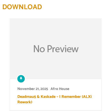
DOWNLOAD
November 21, 2025
Afro House
Deadmau5 & Kaskade – I Remember (ALXi
Rework)