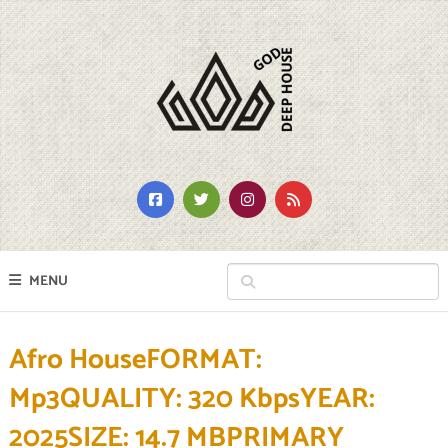
MENU
Afro HouseFORMAT:
Mp3QUALITY: 320 KbpsYEAR:
2025SIZE: 14.7 MBPRIMARY