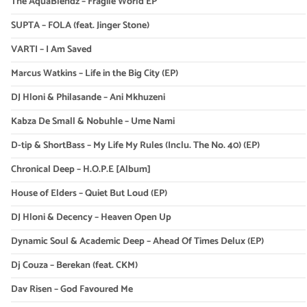
The AquaBlendz – Fragile World EP
SUPTA – FOLA (feat. Jinger Stone)
VARTI – I Am Saved
Marcus Watkins – Life in the Big City (EP)
DJ Hloni & Philasande – Ani Mkhuzeni
Kabza De Small & Nobuhle – Ume Nami
D-tip & ShortBass – My Life My Rules (Inclu. The No. 40) (EP)
Chronical Deep – H.O.P.E [Album]
House of Elders – Quiet But Loud (EP)
DJ Hloni & Decency – Heaven Open Up
Dynamic Soul & Academic Deep – Ahead Of Times Delux (EP)
Dj Couza – Berekan (feat. CKM)
Dav Risen – God Favoured Me