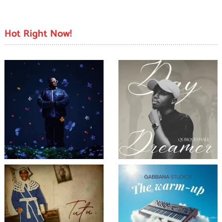
Hot Right Now!