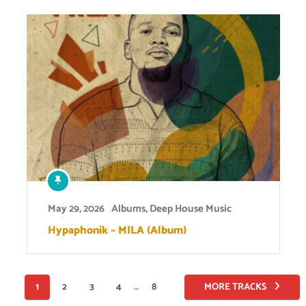
May 29, 2026
Albums
,
Deep House Music
Hypaphonik – MILA (Album)
Posts
1
2
3
4
…
8
MORE TRACKS