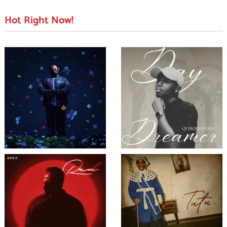
pagination
Hot Right Now!