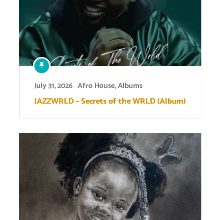
July 31, 2026
Afro House
,
Albums
JAZZWRLD – Secrets of the WRLD (Album)