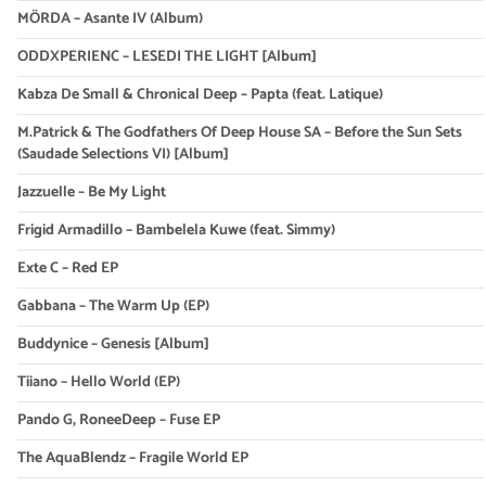
MÖRDA – Asante IV (Album)
ODDXPERIENC – LESEDI THE LIGHT [Album]
Kabza De Small & Chronical Deep – Papta (feat. Latique)
M.Patrick & The Godfathers Of Deep House SA – Before the Sun Sets
(Saudade Selections VI) [Album]
Jazzuelle – Be My Light
Frigid Armadillo – Bambelela Kuwe (feat. Simmy)
Exte C – Red EP
Gabbana – The Warm Up (EP)
Buddynice – Genesis [Album]
Tiiano – Hello World (EP)
Pando G, RoneeDeep – Fuse EP
The AquaBlendz – Fragile World EP