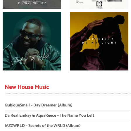
New House Music
QubiqueSmall – Day Dreamer [Album]
Da Real Emkay & AquaReece – The Name You Left
JAZZWRLD – Secrets of the WRLD (Album)