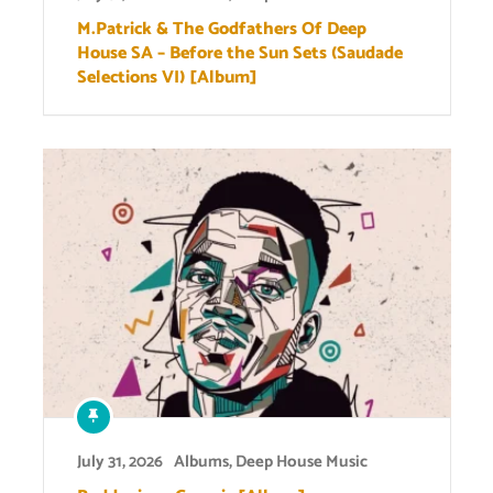
M.Patrick & The Godfathers Of Deep
House SA – Before the Sun Sets (Saudade
Selections VI) [Album]
July 31, 2026
Albums
,
Deep House Music