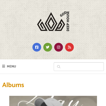
MENU
Albums