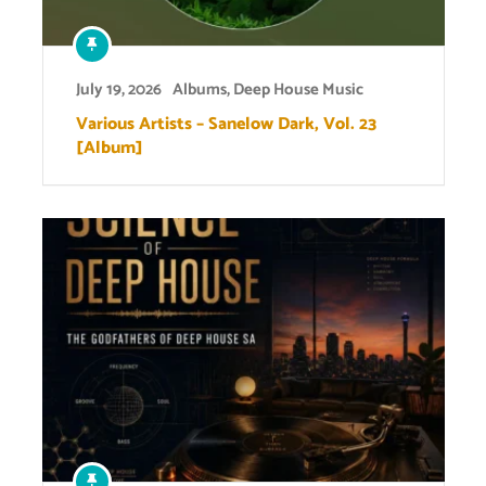
July 19, 2026
Albums
,
Deep House Music
Various Artists – Sanelow Dark, Vol. 23
[Album]