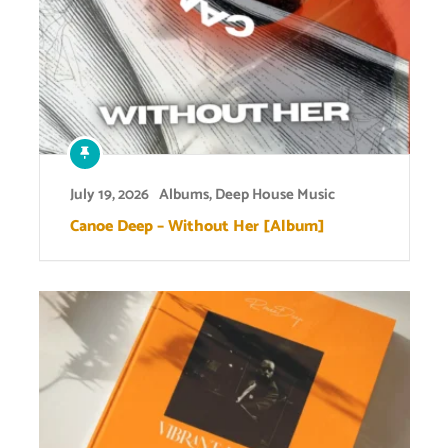
July 19, 2026
Albums
,
Deep House Music
Canoe Deep – Without Her [Album]