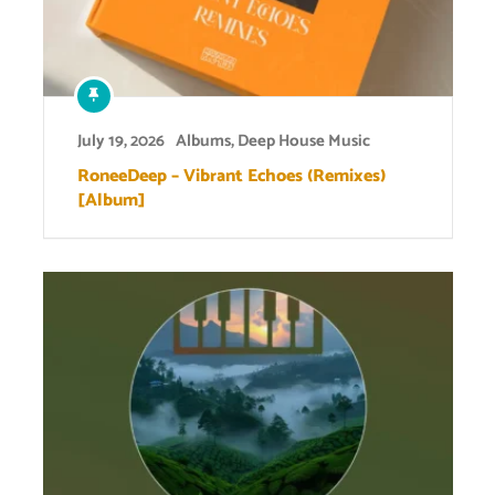
July 19, 2026
Albums
,
Deep House Music
RoneeDeep – Vibrant Echoes (Remixes)
[Album]