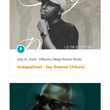
July 31, 2026
Albums
,
Deep House Music
QubiqueSmall – Day Dreamer [Album]