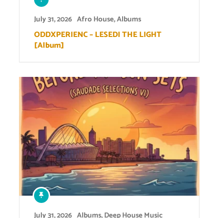
July 31, 2026
Afro House
,
Albums
ODDXPERIENC – LESEDI THE LIGHT
[Album]
July 31, 2026
Albums
,
Deep House Music