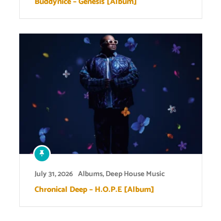
Buddynice – Genesis [Album]
July 31, 2026
Albums
,
Deep House Music
Chronical Deep – H.O.P.E [Album]