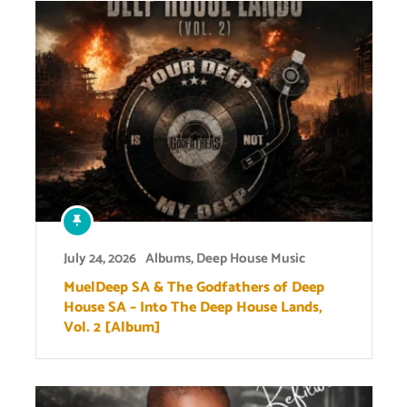
July 24, 2026
Albums
,
Deep House Music
MuelDeep SA & The Godfathers of Deep
House SA – Into The Deep House Lands,
Vol. 2 [Album]