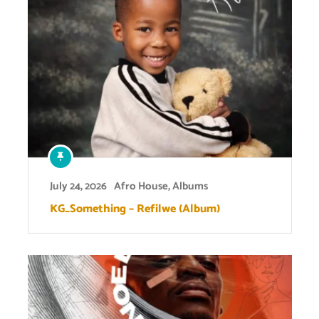
July 24, 2026
Afro House
,
Albums
KG_Something – Refilwe (Album)