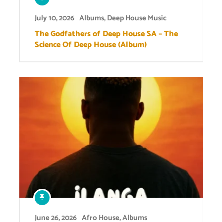
July 10, 2026
Albums
,
Deep House Music
The Godfathers of Deep House SA – The
Science Of Deep House (Album)
June 26, 2026
Afro House
,
Albums