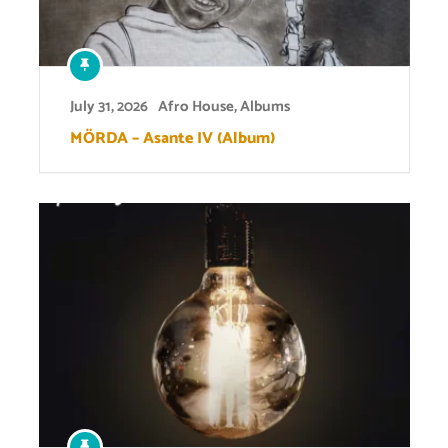
July 31, 2026
Afro House
,
Albums
MÖRDA – Asante IV (Album)