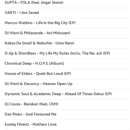
SUPTA – FOLA (feat. Jinger Stone)
VARTI – I Am Saved
Marcus Watkins – Life in the Big City (EP)
DJ Hloni & Philasande – Ani Mkhuzeni
Kabza De Small & Nobuhle – Ume Nami
D-tip & ShortBass – My Life My Rules (Inclu. The No. 40) (EP)
Chronical Deep – H.O.P.E [Album]
House of Elders – Quiet But Loud (EP)
DJ Hloni & Decency – Heaven Open Up
Dynamic Soul & Academic Deep – Ahead Of Times Delux (EP)
Dj Couza – Berekan (feat. CKM)
Dav Risen – God Favoured Me
Exotiq Fiive02 – Mothers Love