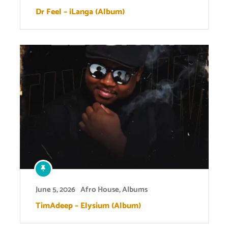
Dr Feel – iLanga (Album)
June 5, 2026
Afro House
,
Albums
TimAdeep – Elysium (Album)