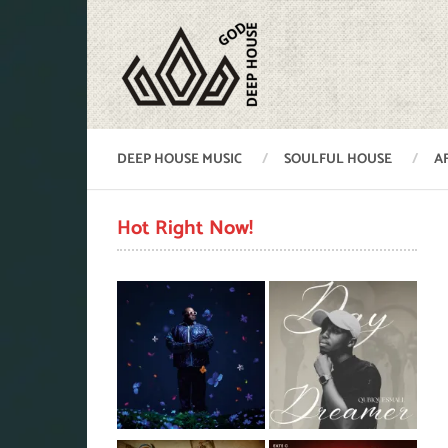
DEEP HOUSE MUSIC
SOULFUL HOUSE
A
Hot Right Now!