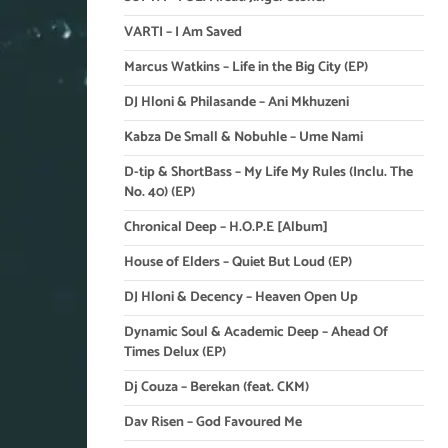
VARTI – I Am Saved
Marcus Watkins – Life in the Big City (EP)
DJ Hloni & Philasande – Ani Mkhuzeni
Kabza De Small & Nobuhle – Ume Nami
D-tip & ShortBass – My Life My Rules (Inclu. The
No. 40) (EP)
Chronical Deep – H.O.P.E [Album]
House of Elders – Quiet But Loud (EP)
DJ Hloni & Decency – Heaven Open Up
Dynamic Soul & Academic Deep – Ahead Of
Times Delux (EP)
Dj Couza – Berekan (feat. CKM)
Dav Risen – God Favoured Me