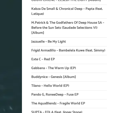
ODDXPERIENC – LESEDI THE LIGHT [Album]
Kabza De Small & Chronical Deep – Papta (feat.
Latique)
M.Patrick & The Godfathers Of Deep House SA –
Before the Sun Sets (Saudade Selections VI)
[Album]
Jazzuelle – Be My Light
Frigid Armadillo – Bambelela Kuwe (feat. Simmy)
Exte C – Red EP
Gabbana – The Warm Up (EP)
Buddynice – Genesis [Album]
Tiiano – Hello World (EP)
Pando G, RoneeDeep – Fuse EP
The AquaBlendz – Fragile World EP
SUPTA – FOLA (feat. Jinger Stone)