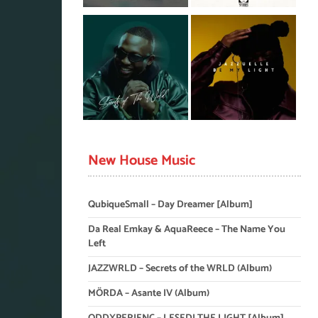
New House Music
QubiqueSmall – Day Dreamer [Album]
Da Real Emkay & AquaReece – The Name You
Left
JAZZWRLD – Secrets of the WRLD (Album)
MÖRDA – Asante IV (Album)