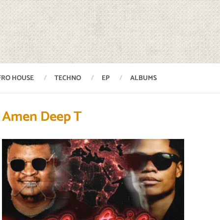
FRO HOUSE
TECHNO
EP
ALBUMS
Amen Deep T