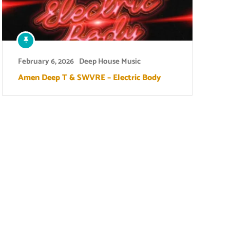
February 6, 2026
Deep House Music
Amen Deep T & SWVRE – Electric Body