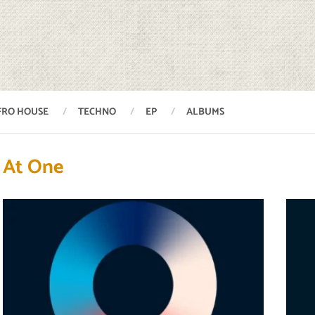
FRO HOUSE
TECHNO
EP
ALBUMS
At One