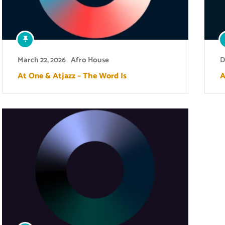
March 22, 2026
Afro House
D
At One & Atjazz – The Word Is
A