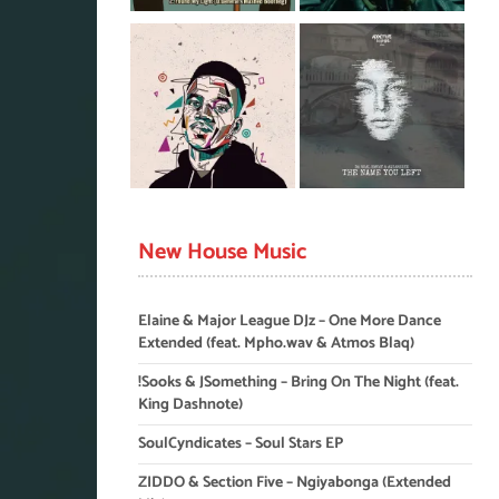
New House Music
Elaine & Major League DJz – One More Dance
Extended (feat. Mpho.wav & Atmos Blaq)
!Sooks & JSomething – Bring On The Night (feat.
King Dashnote)
SoulCyndicates – Soul Stars EP
ZIDDO & Section Five – Ngiyabonga (Extended