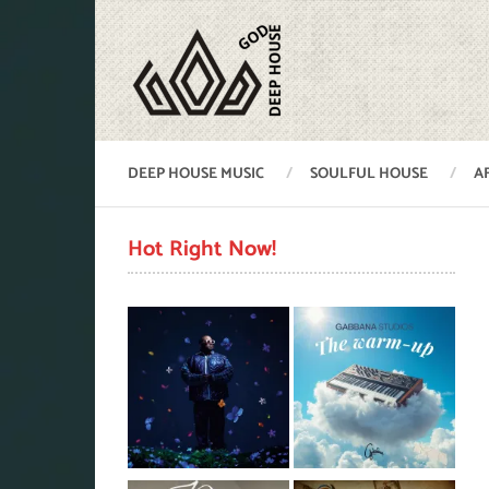
DEEP HOUSE MUSIC
SOULFUL HOUSE
A
Hot Right Now!