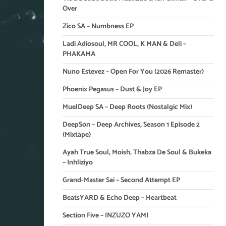
Over
Zico SA – Numbness EP
Ladi Adiosoul, MR COOL, K MAN & Deli –
PHAKAMA
Nuno Estevez – Open For You (2026 Remaster)
Phoenix Pegasus – Dust & Joy EP
MuelDeep SA – Deep Roots (Nostalgic Mix)
DeepSon – Deep Archives, Season 1 Episode 2
(Mixtape)
Ayah True Soul, Moish, Thabza De Soul & Bukeka
– Inhliziyo
Grand-Master Sai – Second Attempt EP
BeatsYARD & Echo Deep – Heartbeat
Section Five – INZUZO YAMI