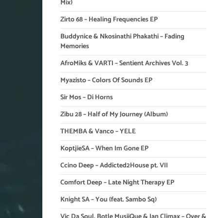
Mix)
Zirto 68 – Healing Frequencies EP
Buddynice & Nkosinathi Phakathi – Fading
Memories
AfroMiks & VARTI – Sentient Archives Vol. 3
Myazisto – Colors Of Sounds EP
Sir Mos – Di Horns
Zibu 28 – Half of My Journey (Album)
THEMBA & Vanco – YELE
KoptjieSA – When Im Gone EP
Ccino Deep – Addicted2House pt. VII
Comfort Deep – Late Night Therapy EP
Knight SA – You (feat. Sambo Sq)
Vic Da Soul, Botle MusiiQue & Ian Climax – Over &