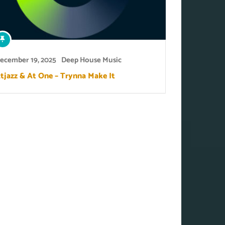
ecember 19, 2025
Deep House Music
tjazz & At One – Trynna Make It