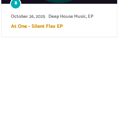
October 26, 2025
Deep House Music
,
EP
At One – Silent Flex EP