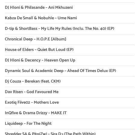
DJ Hloni & Philasande – Ani Mkhuzeni
Kabza De Small & Nobuhle – Ume Nami
D-tip & ShortBass – My Life My Rules (Inclu. The No. 40) (EP)
Chronical Deep – H.O.P.E [Album]
House of Elders – Quiet But Loud (EP)
DJ Hloni & Decency – Heaven Open Up
Dynamic Soul & Academic Deep – Ahead Of Times Delux (EP)
Dj Couza – Berekan (feat. CKM)
Dav Risen – God Favoured Me
Exotiq Fiive02 – Mothers Love
InQfive & Drama Drizzy – MAKE IT
Liquideep – For The Night
Shredder SA & Pito(Zw) – Sira Dɔ (The Path Within)