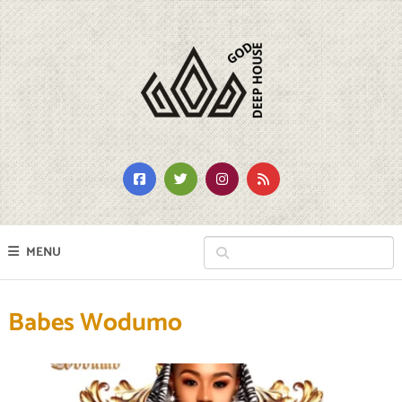
MENU
Babes Wodumo