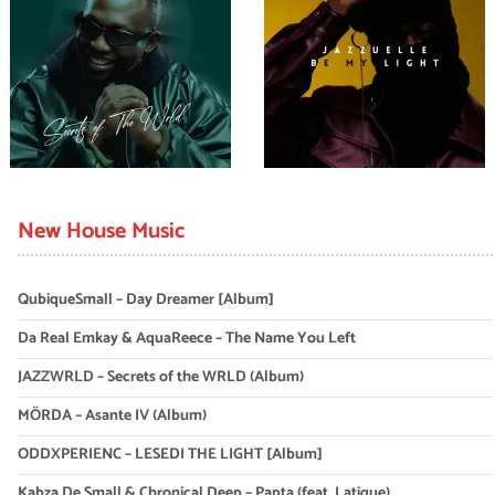
New House Music
QubiqueSmall – Day Dreamer [Album]
Da Real Emkay & AquaReece – The Name You Left
JAZZWRLD – Secrets of the WRLD (Album)
MÖRDA – Asante IV (Album)
ODDXPERIENC – LESEDI THE LIGHT [Album]
Kabza De Small & Chronical Deep – Papta (feat. Latique)