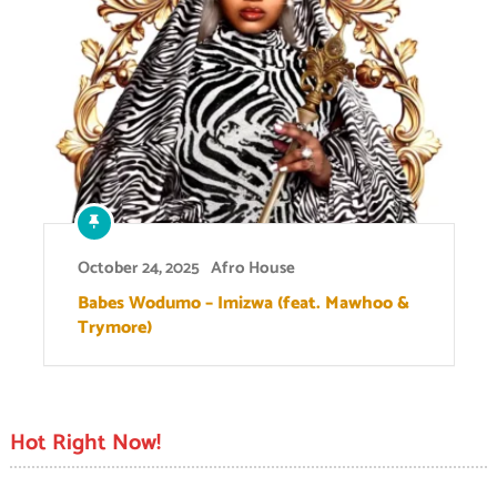
October 24, 2025
Afro House
Babes Wodumo – Imizwa (feat. Mawhoo &
Trymore)
Hot Right Now!