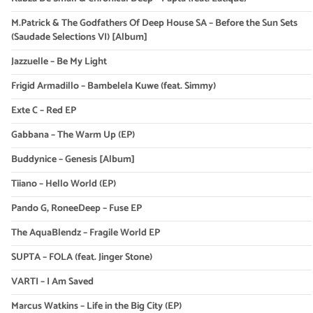
M.Patrick & The Godfathers Of Deep House SA – Before the Sun Sets
(Saudade Selections VI) [Album]
Jazzuelle – Be My Light
Frigid Armadillo – Bambelela Kuwe (feat. Simmy)
Exte C – Red EP
Gabbana – The Warm Up (EP)
Buddynice – Genesis [Album]
Tiiano – Hello World (EP)
Pando G, RoneeDeep – Fuse EP
The AquaBlendz – Fragile World EP
SUPTA – FOLA (feat. Jinger Stone)
VARTI – I Am Saved
Marcus Watkins – Life in the Big City (EP)