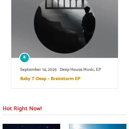
September 14, 2025
Deep House Music
,
EP
Baby T-Deep – Brainstorm EP
Hot Right Now!