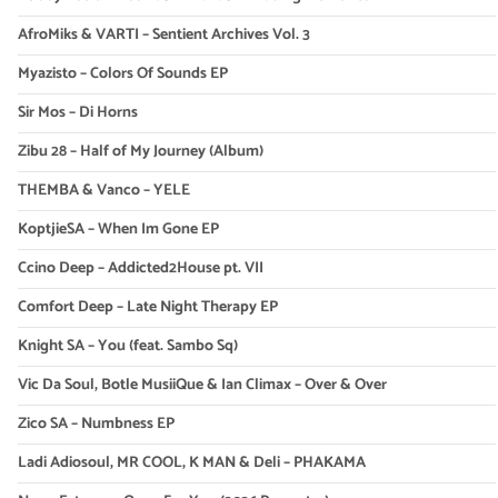
AfroMiks & VARTI – Sentient Archives Vol. 3
Myazisto – Colors Of Sounds EP
Sir Mos – Di Horns
Zibu 28 – Half of My Journey (Album)
THEMBA & Vanco – YELE
KoptjieSA – When Im Gone EP
Ccino Deep – Addicted2House pt. VII
Comfort Deep – Late Night Therapy EP
Knight SA – You (feat. Sambo Sq)
Vic Da Soul, Botle MusiiQue & Ian Climax – Over & Over
Zico SA – Numbness EP
Ladi Adiosoul, MR COOL, K MAN & Deli – PHAKAMA