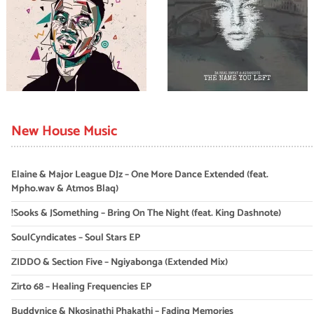
New House Music
Elaine & Major League DJz – One More Dance Extended (feat.
Mpho.wav & Atmos Blaq)
!Sooks & JSomething – Bring On The Night (feat. King Dashnote)
SoulCyndicates – Soul Stars EP
ZIDDO & Section Five – Ngiyabonga (Extended Mix)
Zirto 68 – Healing Frequencies EP
Buddynice & Nkosinathi Phakathi – Fading Memories