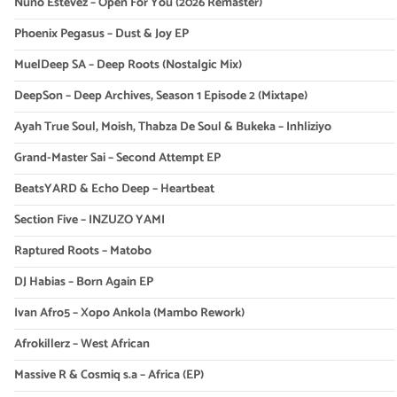
Nuno Estevez – Open For You (2026 Remaster)
Phoenix Pegasus – Dust & Joy EP
MuelDeep SA – Deep Roots (Nostalgic Mix)
DeepSon – Deep Archives, Season 1 Episode 2 (Mixtape)
Ayah True Soul, Moish, Thabza De Soul & Bukeka – Inhliziyo
Grand-Master Sai – Second Attempt EP
BeatsYARD & Echo Deep – Heartbeat
Section Five – INZUZO YAMI
Raptured Roots – Matobo
DJ Habias – Born Again EP
Ivan Afro5 – Xopo Ankola (Mambo Rework)
Afrokillerz – West African
Massive R & Cosmiq s.a – Africa (EP)