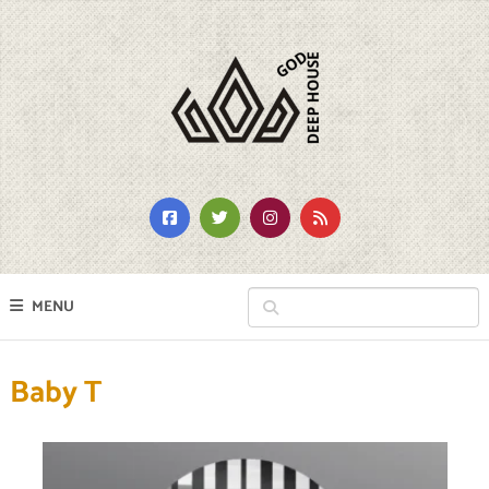
MENU
Baby T