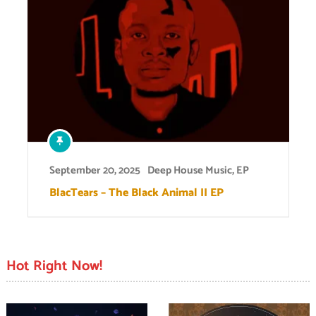
September 20, 2025
Deep House Music
,
EP
BlacTears – The Black Animal II EP
Hot Right Now!