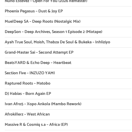
Nuno Estevez – Open For You (2026 Remaster)
Phoenix Pegasus – Dust & Joy EP
MuelDeep SA – Deep Roots (Nostalgic Mix)
DeepSon – Deep Archives, Season 1 Episode 2 (Mixtape)
Ayah True Soul, Moish, Thabza De Soul & Bukeka – Inhliziyo
Grand-Master Sai – Second Attempt EP
BeatsYARD & Echo Deep – Heartbeat
Section Five – INZUZO YAMI
Raptured Roots – Matobo
DJ Habias – Born Again EP
Ivan Afro5 – Xopo Ankola (Mambo Rework)
Afrokillerz – West African
Massive R & Cosmiq s.a – Africa (EP)