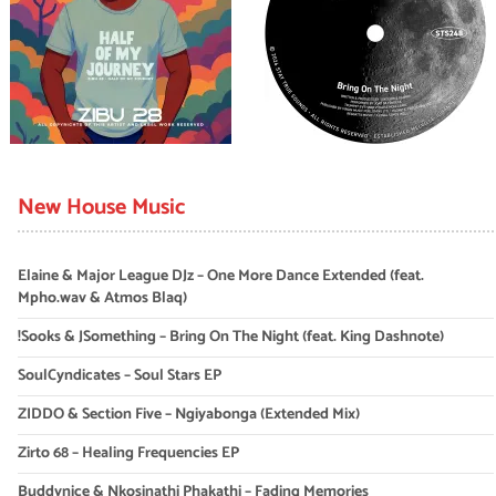
New House Music
Elaine & Major League DJz – One More Dance Extended (feat.
Mpho.wav & Atmos Blaq)
!Sooks & JSomething – Bring On The Night (feat. King Dashnote)
SoulCyndicates – Soul Stars EP
ZIDDO & Section Five – Ngiyabonga (Extended Mix)
Zirto 68 – Healing Frequencies EP
Buddynice & Nkosinathi Phakathi – Fading Memories