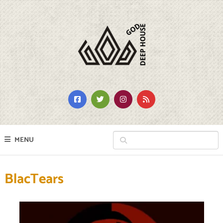
MENU
BlacTears