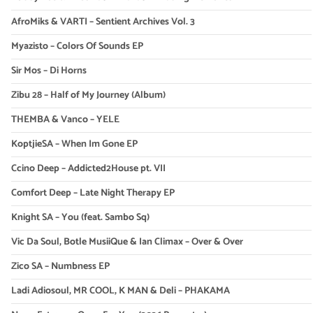
AfroMiks & VARTI – Sentient Archives Vol. 3
Myazisto – Colors Of Sounds EP
Sir Mos – Di Horns
Zibu 28 – Half of My Journey (Album)
THEMBA & Vanco – YELE
KoptjieSA – When Im Gone EP
Ccino Deep – Addicted2House pt. VII
Comfort Deep – Late Night Therapy EP
Knight SA – You (feat. Sambo Sq)
Vic Da Soul, Botle MusiiQue & Ian Climax – Over & Over
Zico SA – Numbness EP
Ladi Adiosoul, MR COOL, K MAN & Deli – PHAKAMA