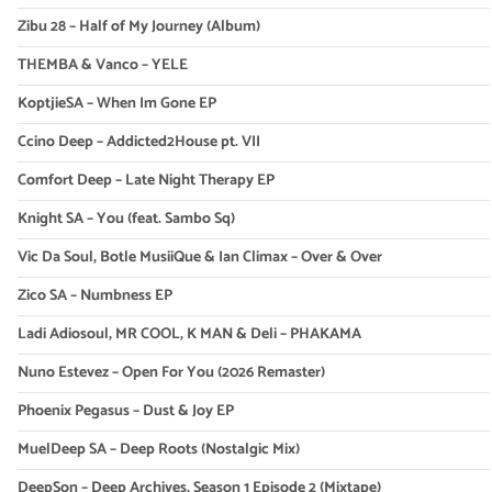
Zibu 28 – Half of My Journey (Album)
THEMBA & Vanco – YELE
KoptjieSA – When Im Gone EP
Ccino Deep – Addicted2House pt. VII
Comfort Deep – Late Night Therapy EP
Knight SA – You (feat. Sambo Sq)
Vic Da Soul, Botle MusiiQue & Ian Climax – Over & Over
Zico SA – Numbness EP
Ladi Adiosoul, MR COOL, K MAN & Deli – PHAKAMA
Nuno Estevez – Open For You (2026 Remaster)
Phoenix Pegasus – Dust & Joy EP
MuelDeep SA – Deep Roots (Nostalgic Mix)
DeepSon – Deep Archives, Season 1 Episode 2 (Mixtape)