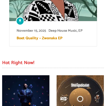
November 15, 2025
Deep House Music
,
EP
Boet Quality – Zwonaka EP
Hot Right Now!