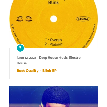
June 12, 2026
Deep House Music
,
Electro
House
Boet Quality – Blink EP