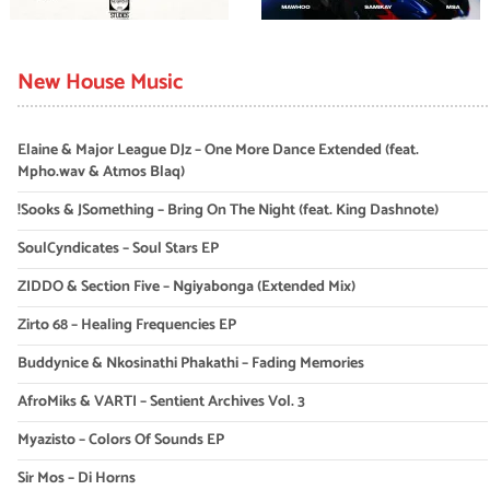
New House Music
Elaine & Major League DJz – One More Dance Extended (feat.
Mpho.wav & Atmos Blaq)
!Sooks & JSomething – Bring On The Night (feat. King Dashnote)
SoulCyndicates – Soul Stars EP
ZIDDO & Section Five – Ngiyabonga (Extended Mix)
Zirto 68 – Healing Frequencies EP
Buddynice & Nkosinathi Phakathi – Fading Memories
AfroMiks & VARTI – Sentient Archives Vol. 3
Myazisto – Colors Of Sounds EP
Sir Mos – Di Horns