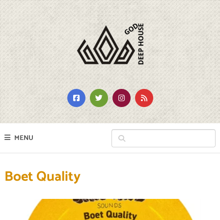
MENU
Boet Quality