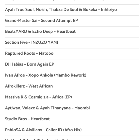
Ayah True Soul, Moish, Thabza De Soul & Bukeka – Inhliziyo
Grand-Master Sai – Second Attempt EP
BeatsYARD & Echo Deep – Heartbeat
Section Five – INZUZO YAMI
Raptured Roots – Matobo
DJ Habias – Born Again EP
Ivan Afro5 – Xopo Ankola (Mambo Rework)
Afrokillerz – West African
Massive R & Cosmiq s.a – Africa (EP)
Aytiwan, Valexx & Ayah Tlhanyane – Maombi
Studio Bros – Heartbeat
PabloSA & Alvilianx – Caller ID (Afro Mix)