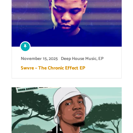
November 15, 2025
Deep House Music
,
EP
Swvre – The Chronic Effect EP