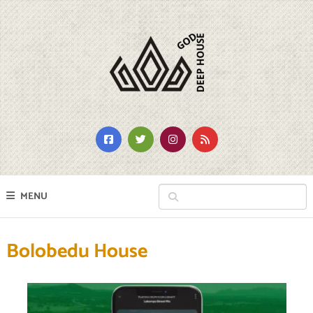
MENU
Bolobedu House