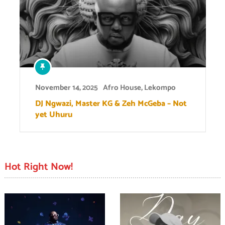
November 14, 2025
Afro House
,
Lekompo
DJ Ngwazi, Master KG & Zeh McGeba – Not
yet Uhuru
Hot Right Now!