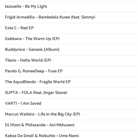
Jazzuelle – Be My Light
Frigid Armadillo – Bambelela Kuwe (feat. Simmy)
Exte C – Red EP
Gabbana – The Warm Up (EP)
Buddynice – Genesis [Album]
Tiiano – Hello World (EP)
Pando G, RoneeDeep – Fuse EP
The AquaBlendz – Fragile World EP
SUPTA – FOLA (feat. Jinger Stone)
VARTI – I Am Saved
Marcus Watkins – Life in the Big City (EP)
DJ Hloni & Philasande – Ani Mkhuzeni
Kabza De Small & Nobuhle – Ume Nami