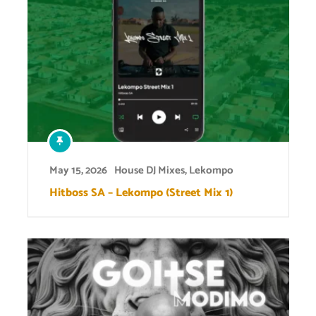
May 15, 2026
House DJ Mixes
,
Lekompo
Hitboss SA – Lekompo (Street Mix 1)