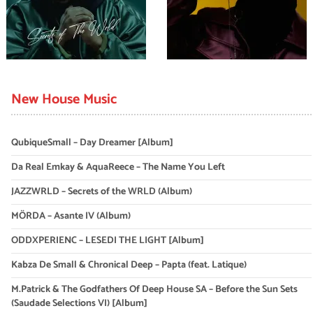
New House Music
QubiqueSmall – Day Dreamer [Album]
Da Real Emkay & AquaReece – The Name You Left
JAZZWRLD – Secrets of the WRLD (Album)
MÖRDA – Asante IV (Album)
ODDXPERIENC – LESEDI THE LIGHT [Album]
Kabza De Small & Chronical Deep – Papta (feat. Latique)
M.Patrick & The Godfathers Of Deep House SA – Before the Sun Sets
(Saudade Selections VI) [Album]