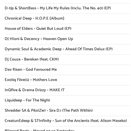
D-tip & ShortBass – My Life My Rules (Inclu. The No. 40) (EP)
Chronical Deep – H.O.P.E [Album]
House of Elders – Quiet But Loud (EP)
DJ Hloni & Decency – Heaven Open Up
Dynamic Soul & Academic Deep – Ahead Of Times Delux (EP)
Dj Couza – Berekan (feat. CKM)
Dav Risen – God Favoured Me
Exotiq Fiive02 – Mothers Love
InQfive & Drama Drizzy – MAKE IT
Liquideep – For The Night
Shredder SA & Pito(Zw) – Sira Dɔ (The Path Within)
CreatunEdeep & STInfinity – Sun of the Ancients (feat. Alison Maseko)