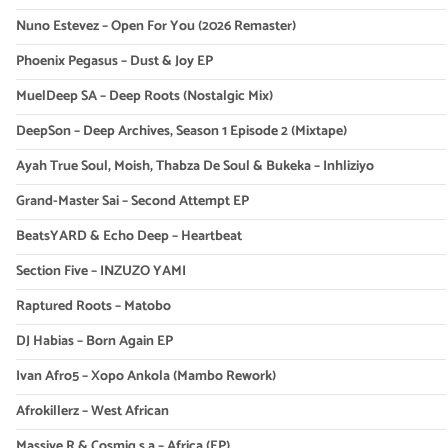
Nuno Estevez – Open For You (2026 Remaster)
Phoenix Pegasus – Dust & Joy EP
MuelDeep SA – Deep Roots (Nostalgic Mix)
DeepSon – Deep Archives, Season 1 Episode 2 (Mixtape)
Ayah True Soul, Moish, Thabza De Soul & Bukeka – Inhliziyo
Grand-Master Sai – Second Attempt EP
BeatsYARD & Echo Deep – Heartbeat
Section Five – INZUZO YAMI
Raptured Roots – Matobo
DJ Habias – Born Again EP
Ivan Afro5 – Xopo Ankola (Mambo Rework)
Afrokillerz – West African
Massive R & Cosmiq s.a – Africa (EP)