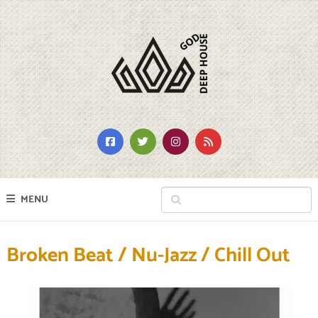
MENU
Broken Beat / Nu-Jazz / Chill Out