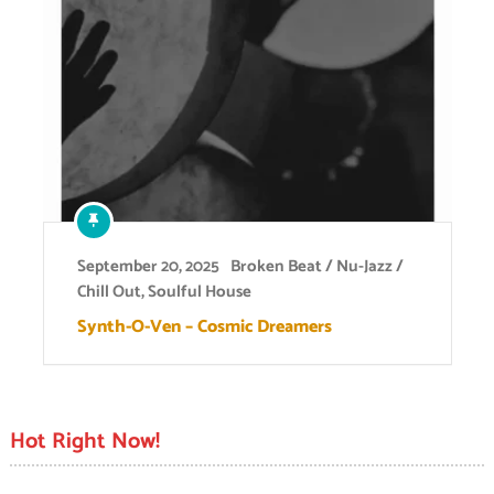
September 20, 2025
Broken Beat / Nu-Jazz /
Chill Out
,
Soulful House
Synth-O-Ven – Cosmic Dreamers
Hot Right Now!