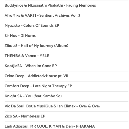
Buddynice & Nkosinathi Phakathi – Fading Memories
AfroMiks & VARTI – Sentient Archives Vol. 3
Myazisto – Colors Of Sounds EP
Sir Mos – Di Horns
Zibu 28 – Half of My Journey (Album)
THEMBA & Vanco – YELE
KoptjieSA – When Im Gone EP
Ccino Deep – Addicted2House pt. VII
Comfort Deep – Late Night Therapy EP
Knight SA – You (feat. Sambo Sq)
Vic Da Soul, Botle MusiiQue & Ian Climax – Over & Over
Zico SA – Numbness EP
Ladi Adiosoul, MR COOL, K MAN & Deli – PHAKAMA