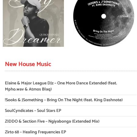
New House Music
Elaine & Major League DJz – One More Dance Extended (feat.
Mpho.wav & Atmos Blaq)
!Sooks & JSomething – Bring On The Night (feat. King Dashnote)
SoulCyndicates – Soul Stars EP
ZIDDO & Section Five – Ngiyabonga (Extended Mix)
Zirto 68 – Healing Frequencies EP