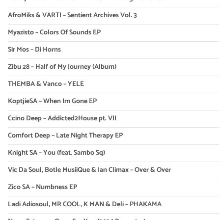
AfroMiks & VARTI – Sentient Archives Vol. 3
Myazisto – Colors Of Sounds EP
Sir Mos – Di Horns
Zibu 28 – Half of My Journey (Album)
THEMBA & Vanco – YELE
KoptjieSA – When Im Gone EP
Ccino Deep – Addicted2House pt. VII
Comfort Deep – Late Night Therapy EP
Knight SA – You (feat. Sambo Sq)
Vic Da Soul, Botle MusiiQue & Ian Climax – Over & Over
Zico SA – Numbness EP
Ladi Adiosoul, MR COOL, K MAN & Deli – PHAKAMA