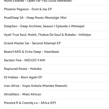
Nuno Estevez – Open For You (2026 Remaster)
Phoenix Pegasus – Dust & Joy EP
MuelDeep SA – Deep Roots (Nostalgic Mix)
DeepSon – Deep Archives, Season 1 Episode 2 (Mixtape)
Ayah True Soul, Moish, Thabza De Soul & Bukeka – Inhliziyo
Grand-Master Sai – Second Attempt EP
BeatsYARD & Echo Deep – Heartbeat
Section Five – INZUZO YAMI
Raptured Roots – Matobo
DJ Habias – Born Again EP
Ivan Afro5 – Xopo Ankola (Mambo Rework)
Afrokillerz – West African
Massive R & Cosmiq s.a – Africa (EP)