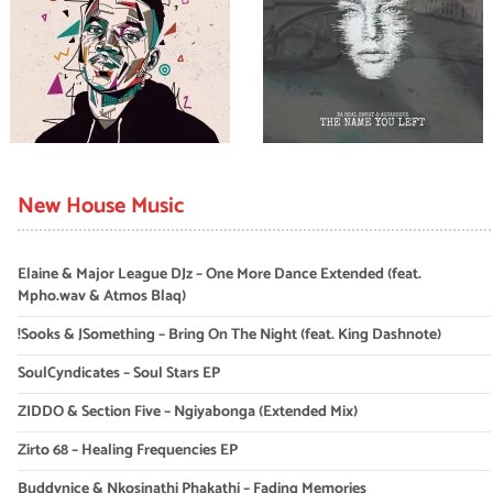
New House Music
Elaine & Major League DJz – One More Dance Extended (feat.
Mpho.wav & Atmos Blaq)
!Sooks & JSomething – Bring On The Night (feat. King Dashnote)
SoulCyndicates – Soul Stars EP
ZIDDO & Section Five – Ngiyabonga (Extended Mix)
Zirto 68 – Healing Frequencies EP
Buddynice & Nkosinathi Phakathi – Fading Memories