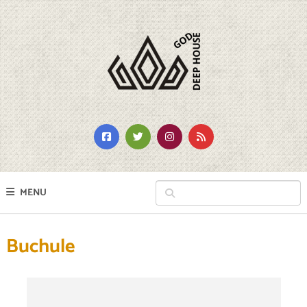
MENU
Buchule