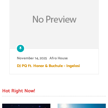
November 14, 2025
Afro House
DJ PQ ft. Honor & Buchule – Ingelosi
Hot Right Now!