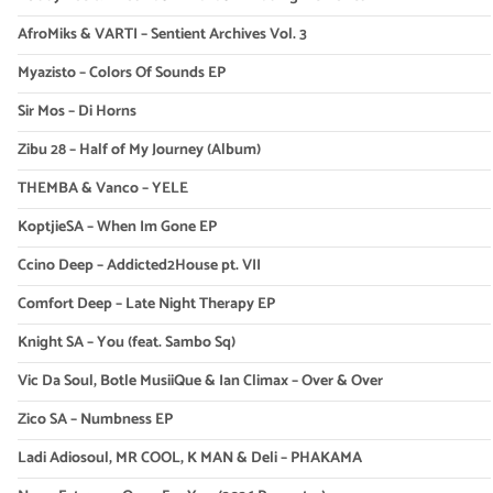
AfroMiks & VARTI – Sentient Archives Vol. 3
Myazisto – Colors Of Sounds EP
Sir Mos – Di Horns
Zibu 28 – Half of My Journey (Album)
THEMBA & Vanco – YELE
KoptjieSA – When Im Gone EP
Ccino Deep – Addicted2House pt. VII
Comfort Deep – Late Night Therapy EP
Knight SA – You (feat. Sambo Sq)
Vic Da Soul, Botle MusiiQue & Ian Climax – Over & Over
Zico SA – Numbness EP
Ladi Adiosoul, MR COOL, K MAN & Deli – PHAKAMA