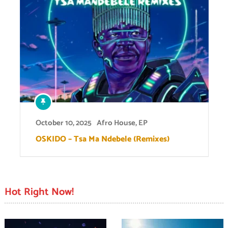
October 10, 2025
Afro House
,
EP
OSKIDO – Tsa Ma Ndebele (Remixes)
Hot Right Now!