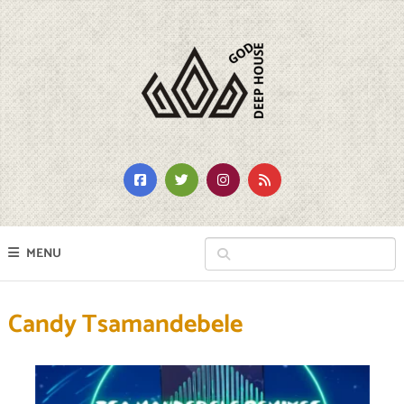
MENU
Candy Tsamandebele