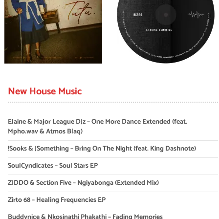
New House Music
Elaine & Major League DJz – One More Dance Extended (feat.
Mpho.wav & Atmos Blaq)
!Sooks & JSomething – Bring On The Night (feat. King Dashnote)
SoulCyndicates – Soul Stars EP
ZIDDO & Section Five – Ngiyabonga (Extended Mix)
Zirto 68 – Healing Frequencies EP
Buddynice & Nkosinathi Phakathi – Fading Memories