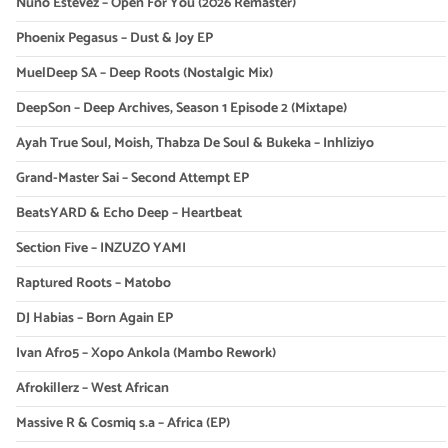
Nuno Estevez – Open For You (2026 Remaster)
Phoenix Pegasus – Dust & Joy EP
MuelDeep SA – Deep Roots (Nostalgic Mix)
DeepSon – Deep Archives, Season 1 Episode 2 (Mixtape)
Ayah True Soul, Moish, Thabza De Soul & Bukeka – Inhliziyo
Grand-Master Sai – Second Attempt EP
BeatsYARD & Echo Deep – Heartbeat
Section Five – INZUZO YAMI
Raptured Roots – Matobo
DJ Habias – Born Again EP
Ivan Afro5 – Xopo Ankola (Mambo Rework)
Afrokillerz – West African
Massive R & Cosmiq s.a – Africa (EP)