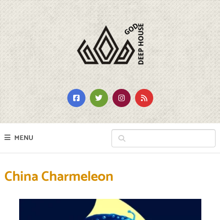
MENU
China Charmeleon