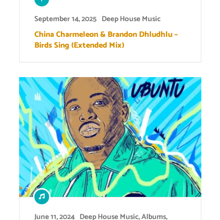
September 14, 2025
Deep House Music
China Charmeleon & Brandon Dhludhlu –
Birds Sing (Extended Mix)
June 11, 2024
Deep House Music
,
Albums
,