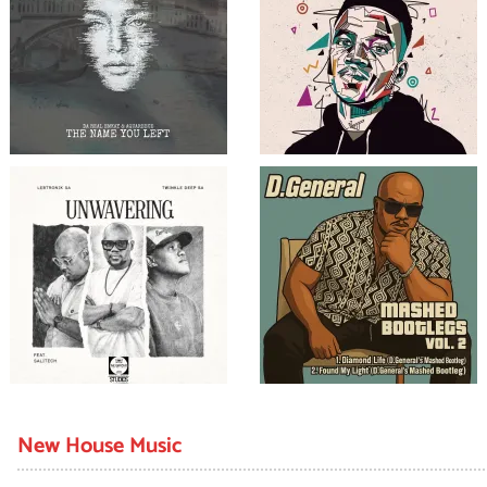
New House Music