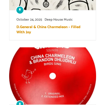
October 24, 2025
Deep House Music
D.General & China Charmeleon – Filled
With Joy