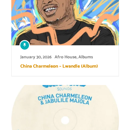
January 30, 2026
Afro House
,
Albums
China Charmeleon – Lwandle (Album)