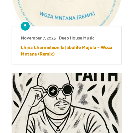
November 7, 2025
Deep House Music
China Charmeleon & Jabulile Majola – Woza
Mntana (Remix)