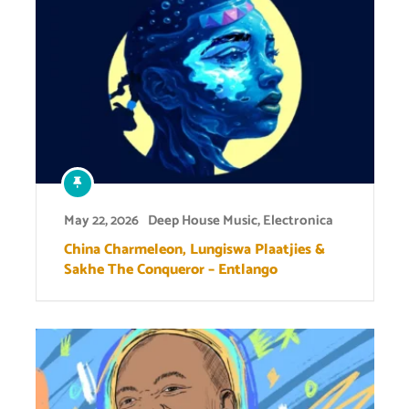
May 22, 2026
Deep House Music
,
Electronica
China Charmeleon, Lungiswa Plaatjies &
Sakhe The Conqueror – Entlango