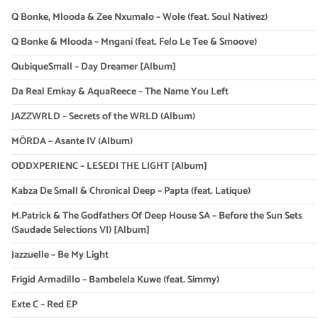
Q Bonke, Mlooda & Zee Nxumalo – Wole (feat. Soul Nativez)
Q Bonke & Mlooda – Mngani (feat. Felo Le Tee & Smoove)
QubiqueSmall – Day Dreamer [Album]
Da Real Emkay & AquaReece – The Name You Left
JAZZWRLD – Secrets of the WRLD (Album)
MÖRDA – Asante IV (Album)
ODDXPERIENC – LESEDI THE LIGHT [Album]
Kabza De Small & Chronical Deep – Papta (feat. Latique)
M.Patrick & The Godfathers Of Deep House SA – Before the Sun Sets
(Saudade Selections VI) [Album]
Jazzuelle – Be My Light
Frigid Armadillo – Bambelela Kuwe (feat. Simmy)
Exte C – Red EP