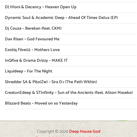
DJ Hloni & Decency – Heaven Open Up
Dynamic Soul & Academic Deep – Ahead Of Times Delux (EP)
Dj Couza – Berekan (feat. CKM)
Dav Risen – God Favoured Me
Exotiq Fiive02 – Mothers Love
InQfive & Drama Drizzy – MAKE IT
Liquideep – For The Night
Shredder SA & Pito(Zw) – Sira Dɔ (The Path Within)
CreatunEdeep & STInfinity – Sun of the Ancients (feat. Alison Maseko)
Blizzard Beats – Moved on so Yesterday
Copyright © 2026
Deep House God