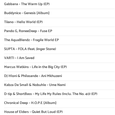
Gabbana – The Warm Up (EP)
Buddynice – Genesis [Album]
Tiiano – Hello World (EP)
Pando G, RoneeDeep – Fuse EP
The AquaBlendz – Fragile World EP
SUPTA – FOLA (feat. Jinger Stone)
VARTI – I Am Saved
Marcus Watkins – Life in the Big City (EP)
DJ Hloni & Philasande – Ani Mkhuzeni
Kabza De Small & Nobuhle – Ume Nami
D-tip & ShortBass – My Life My Rules (Inclu. The No. 40) (EP)
Chronical Deep – H.O.P.E [Album]
House of Elders – Quiet But Loud (EP)