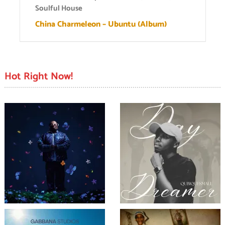
Soulful House
China Charmeleon – Ubuntu (Album)
Hot Right Now!