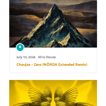
July 10, 2026
Afro House
Choujaa – Zero (MÖRDA Extended Remix)