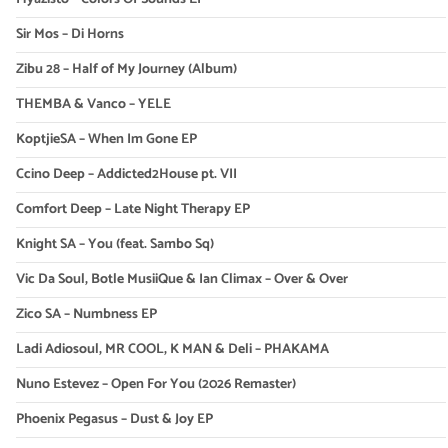
Sir Mos – Di Horns
Zibu 28 – Half of My Journey (Album)
THEMBA & Vanco – YELE
KoptjieSA – When Im Gone EP
Ccino Deep – Addicted2House pt. VII
Comfort Deep – Late Night Therapy EP
Knight SA – You (feat. Sambo Sq)
Vic Da Soul, Botle MusiiQue & Ian Climax – Over & Over
Zico SA – Numbness EP
Ladi Adiosoul, MR COOL, K MAN & Deli – PHAKAMA
Nuno Estevez – Open For You (2026 Remaster)
Phoenix Pegasus – Dust & Joy EP