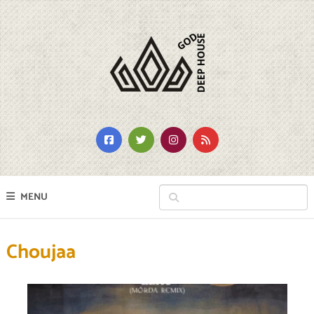
MENU
Choujaa