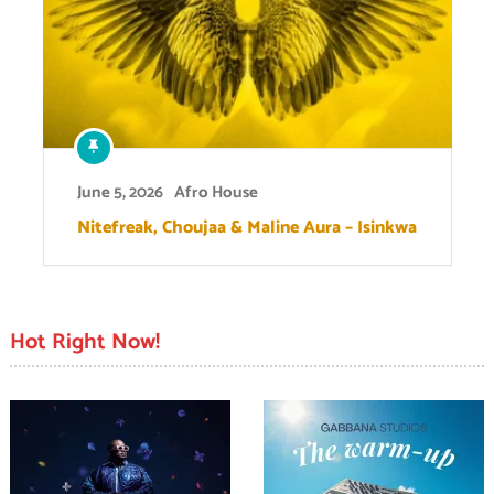
June 5, 2026
Afro House
Nitefreak, Choujaa & Maline Aura – Isinkwa
Hot Right Now!