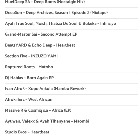
MuelDeep SA – Deep Roots (Nostalgic Mix)
DeepSon – Deep Archives, Season 1 Episode 2 (Mixtape)
Ayah True Soul, Moish, Thabza De Soul & Bukeka – Inhliziyo
Grand-Master Sai – Second Attempt EP
BeatsYARD & Echo Deep – Heartbeat
Section Five – INZUZO YAMI
Raptured Roots – Matobo
DJ Habias – Born Again EP
Ivan Afro5 – Xopo Ankola (Mambo Rework)
Afrokillerz – West African
Massive R & Cosmiq s.a – Africa (EP)
Aytiwan, Valexx & Ayah Tlhanyane – Maombi
Studio Bros – Heartbeat