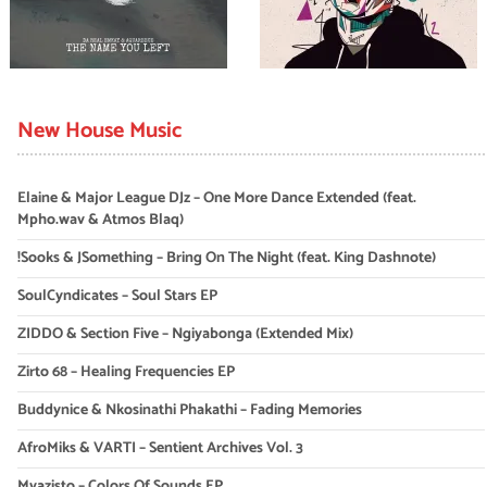
New House Music
Elaine & Major League DJz – One More Dance Extended (feat.
Mpho.wav & Atmos Blaq)
!Sooks & JSomething – Bring On The Night (feat. King Dashnote)
SoulCyndicates – Soul Stars EP
ZIDDO & Section Five – Ngiyabonga (Extended Mix)
Zirto 68 – Healing Frequencies EP
Buddynice & Nkosinathi Phakathi – Fading Memories
AfroMiks & VARTI – Sentient Archives Vol. 3
Myazisto – Colors Of Sounds EP