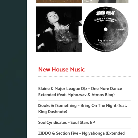
New House Music
Elaine & Major League DJz – One More Dance
Extended (feat. Mpho.wav & Atmos Blaq)
!Sooks & JSomething – Bring On The Night (feat.
King Dashnote)
SoulCyndicates – Soul Stars EP
ZIDDO & Section Five – Ngiyabonga (Extended