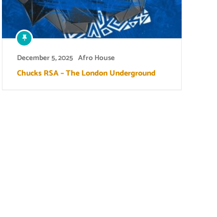
December 5, 2025
Afro House
Chucks RSA – The London Underground