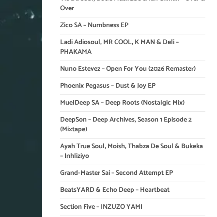
Over
Zico SA – Numbness EP
Ladi Adiosoul, MR COOL, K MAN & Deli –
PHAKAMA
Nuno Estevez – Open For You (2026 Remaster)
Phoenix Pegasus – Dust & Joy EP
MuelDeep SA – Deep Roots (Nostalgic Mix)
DeepSon – Deep Archives, Season 1 Episode 2
(Mixtape)
Ayah True Soul, Moish, Thabza De Soul & Bukeka
– Inhliziyo
Grand-Master Sai – Second Attempt EP
BeatsYARD & Echo Deep – Heartbeat
Section Five – INZUZO YAMI