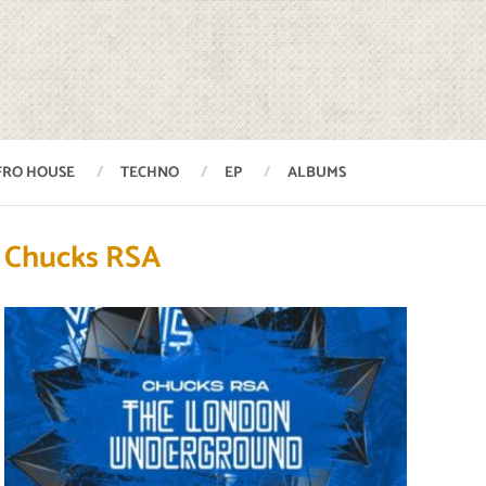
FRO HOUSE
TECHNO
EP
ALBUMS
Chucks RSA