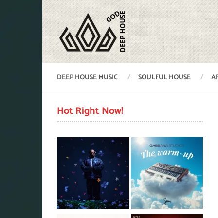
DEEP HOUSE MUSIC
SOULFUL HOUSE
A
Hot Right Now!