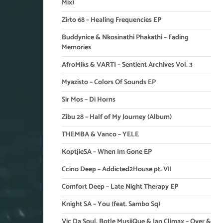
Mix)
Zirto 68 – Healing Frequencies EP
Buddynice & Nkosinathi Phakathi – Fading
Memories
AfroMiks & VARTI – Sentient Archives Vol. 3
Myazisto – Colors Of Sounds EP
Sir Mos – Di Horns
Zibu 28 – Half of My Journey (Album)
THEMBA & Vanco – YELE
KoptjieSA – When Im Gone EP
Ccino Deep – Addicted2House pt. VII
Comfort Deep – Late Night Therapy EP
Knight SA – You (feat. Sambo Sq)
Vic Da Soul, Botle MusiiQue & Ian Climax – Over &