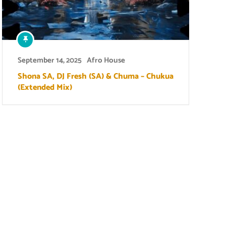
September 14, 2025
Afro House
Shona SA, DJ Fresh (SA) & Chuma – Chukua
(Extended Mix)