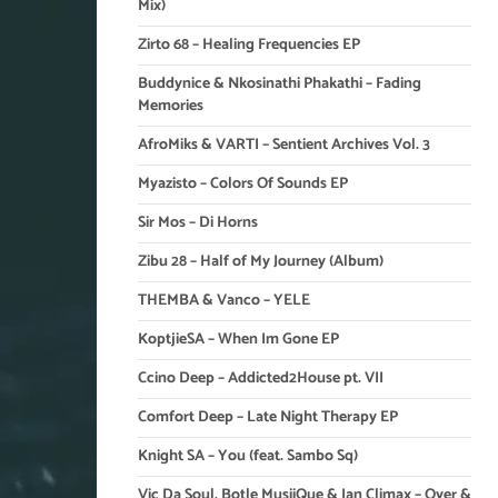
Mix)
Zirto 68 – Healing Frequencies EP
Buddynice & Nkosinathi Phakathi – Fading
Memories
AfroMiks & VARTI – Sentient Archives Vol. 3
Myazisto – Colors Of Sounds EP
Sir Mos – Di Horns
Zibu 28 – Half of My Journey (Album)
THEMBA & Vanco – YELE
KoptjieSA – When Im Gone EP
Ccino Deep – Addicted2House pt. VII
Comfort Deep – Late Night Therapy EP
Knight SA – You (feat. Sambo Sq)
Vic Da Soul, Botle MusiiQue & Ian Climax – Over &