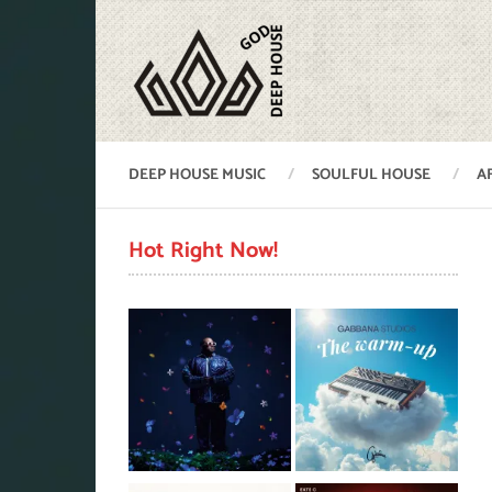
DEEP HOUSE MUSIC
SOULFUL HOUSE
A
Hot Right Now!