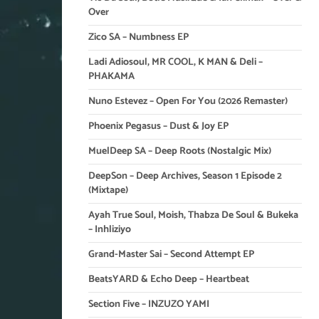
Over
Zico SA – Numbness EP
Ladi Adiosoul, MR COOL, K MAN & Deli –
PHAKAMA
Nuno Estevez – Open For You (2026 Remaster)
Phoenix Pegasus – Dust & Joy EP
MuelDeep SA – Deep Roots (Nostalgic Mix)
DeepSon – Deep Archives, Season 1 Episode 2
(Mixtape)
Ayah True Soul, Moish, Thabza De Soul & Bukeka
– Inhliziyo
Grand-Master Sai – Second Attempt EP
BeatsYARD & Echo Deep – Heartbeat
Section Five – INZUZO YAMI