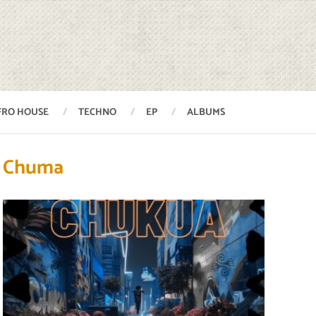
FRO HOUSE
TECHNO
EP
ALBUMS
Chuma