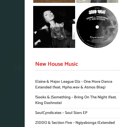
New House Music
Elaine & Major League DJz – One More Dance
Extended (feat. Mpho.wav & Atmos Blaq)
!Sooks & JSomething – Bring On The Night (feat.
King Dashnote)
SoulCyndicates – Soul Stars EP
ZIDDO & Section Five – Ngiyabonga (Extended