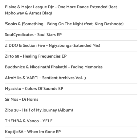
Elaine & Major League DJz – One More Dance Extended (feat.
Mpho.wav & Atmos Blaq)
!Sooks & JSomething – Bring On The Night (feat. King Dashnote)
SoulCyndicates – Soul Stars EP
ZIDDO & Section Five – Ngiyabonga (Extended Mix)
Zirto 68 – Healing Frequencies EP
Buddynice & Nkosinathi Phakathi – Fading Memories
AfroMiks & VARTI – Sentient Archives Vol. 3
Myazisto – Colors Of Sounds EP
Sir Mos – Di Horns
Zibu 28 – Half of My Journey (Album)
THEMBA & Vanco – YELE
KoptjieSA – When Im Gone EP