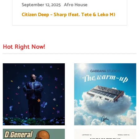
September 12, 2025
Afro House
Citizen Deep – Sharp (feat. Tete & Leko M)
Hot Right Now!