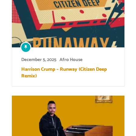
December 5, 2025
Afro House
Harrison Crump – Runway (Citizen Deep
Remix)