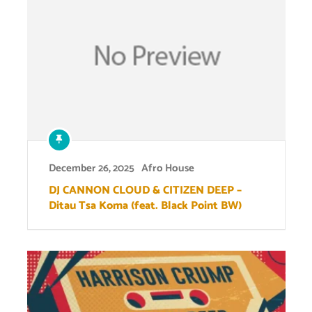
December 26, 2025
Afro House
DJ CANNON CLOUD & CITIZEN DEEP –
Ditau Tsa Koma (feat. Black Point BW)