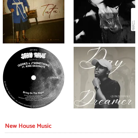
New House Music