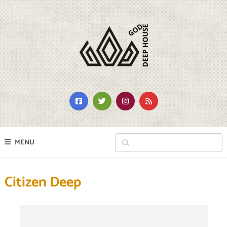
MENU
Citizen Deep