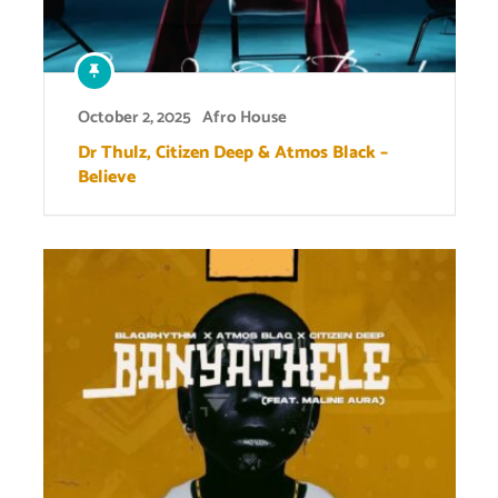
October 2, 2025
Afro House
Dr Thulz, Citizen Deep & Atmos Black –
Believe