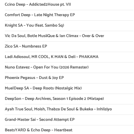
Ccino Deep – Addicted2House pt. VII
Comfort Deep – Late Night Therapy EP
Knight SA – You (feat. Sambo Sq)
Vic Da Soul, Botle MusiiQue & Ian Climax – Over & Over
Zico SA – Numbness EP
Ladi Adiosoul, MR COOL, K MAN & Deli – PHAKAMA
Nuno Estevez – Open For You (2026 Remaster)
Phoenix Pegasus – Dust & Joy EP
MuelDeep SA – Deep Roots (Nostalgic Mix)
DeepSon – Deep Archives, Season 1 Episode 2 (Mixtape)
Ayah True Soul, Moish, Thabza De Soul & Bukeka – Inhliziyo
Grand-Master Sai – Second Attempt EP
BeatsYARD & Echo Deep – Heartbeat