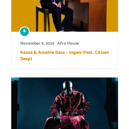
November 6, 2025
Afro House
Kenza & Amahle Gasa – Ingwe (feat. Citizen
Deep)