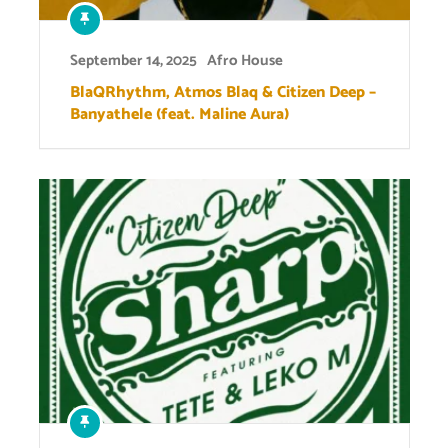
September 14, 2025
Afro House
BlaQRhythm, Atmos Blaq & Citizen Deep –
Banyathele (feat. Maline Aura)