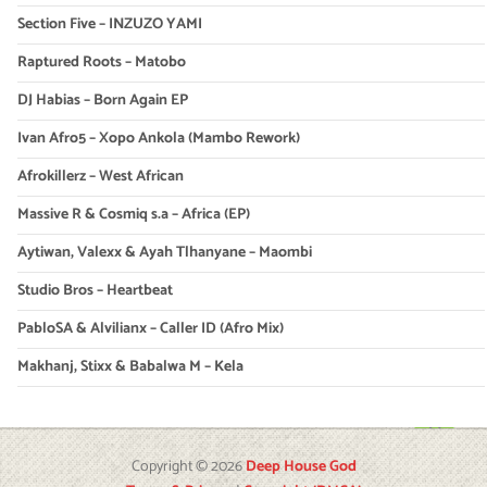
Section Five – INZUZO YAMI
Raptured Roots – Matobo
DJ Habias – Born Again EP
Ivan Afro5 – Xopo Ankola (Mambo Rework)
Afrokillerz – West African
Massive R & Cosmiq s.a – Africa (EP)
Aytiwan, Valexx & Ayah Tlhanyane – Maombi
Studio Bros – Heartbeat
PabloSA & Alvilianx – Caller ID (Afro Mix)
Makhanj, Stixx & Babalwa M – Kela
Copyright © 2026
Deep House God