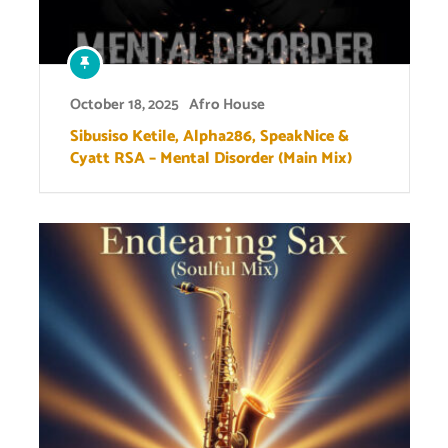
October 18, 2025
Afro House
Sibusiso Ketile, Alpha286, SpeakNice &
Cyatt RSA – Mental Disorder (Main Mix)