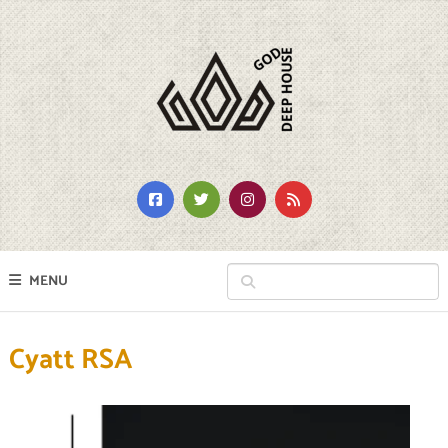
MENU
Cyatt RSA