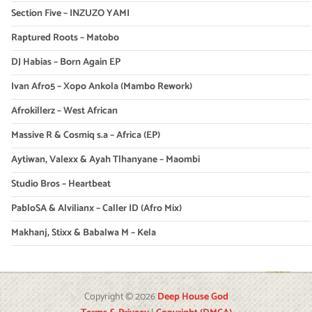
Section Five – INZUZO YAMI
Raptured Roots – Matobo
DJ Habias – Born Again EP
Ivan Afro5 – Xopo Ankola (Mambo Rework)
Afrokillerz – West African
Massive R & Cosmiq s.a – Africa (EP)
Aytiwan, Valexx & Ayah Tlhanyane – Maombi
Studio Bros – Heartbeat
PabloSA & Alvilianx – Caller ID (Afro Mix)
Makhanj, Stixx & Babalwa M – Kela
Copyright © 2026
Deep House God