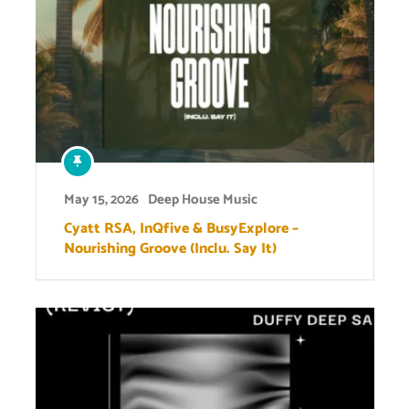
May 15, 2026
Deep House Music
Cyatt RSA, InQfive & BusyExplore –
Nourishing Groove (Inclu. Say It)