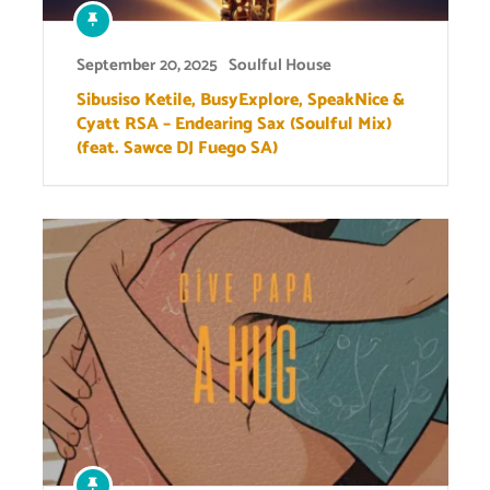
September 20, 2025
Soulful House
Sibusiso Ketile, BusyExplore, SpeakNice &
Cyatt RSA – Endearing Sax (Soulful Mix)
(feat. Sawce DJ Fuego SA)