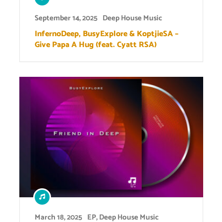
September 14, 2025
Deep House Music
InfernoDeep, BusyExplore & KoptjieSA –
Give Papa A Hug (feat. Cyatt RSA)
March 18, 2025
EP
,
Deep House Music