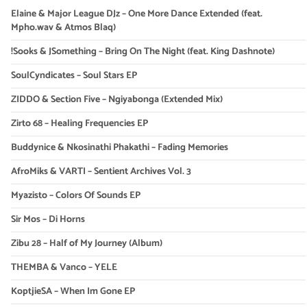
Elaine & Major League DJz – One More Dance Extended (feat.
Mpho.wav & Atmos Blaq)
!Sooks & JSomething – Bring On The Night (feat. King Dashnote)
SoulCyndicates – Soul Stars EP
ZIDDO & Section Five – Ngiyabonga (Extended Mix)
Zirto 68 – Healing Frequencies EP
Buddynice & Nkosinathi Phakathi – Fading Memories
AfroMiks & VARTI – Sentient Archives Vol. 3
Myazisto – Colors Of Sounds EP
Sir Mos – Di Horns
Zibu 28 – Half of My Journey (Album)
THEMBA & Vanco – YELE
KoptjieSA – When Im Gone EP