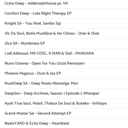
Ccino Deep – Addicted2House pt. VII
Comfort Deep – Late Night Therapy EP
Knight SA – You (feat. Sambo Sq)
Vic Da Soul, Botle MusiiQue & Ian Climax – Over & Over
Zico SA – Numbness EP
Ladi Adiosoul, MR COOL, K MAN & Deli – PHAKAMA
Nuno Estevez – Open For You (2026 Remaster)
Phoenix Pegasus – Dust & Joy EP
MuelDeep SA – Deep Roots (Nostalgic Mix)
DeepSon – Deep Archives, Season 1 Episode 2 (Mixtape)
Ayah True Soul, Moish, Thabza De Soul & Bukeka – Inhliziyo
Grand-Master Sai – Second Attempt EP
BeatsYARD & Echo Deep – Heartbeat