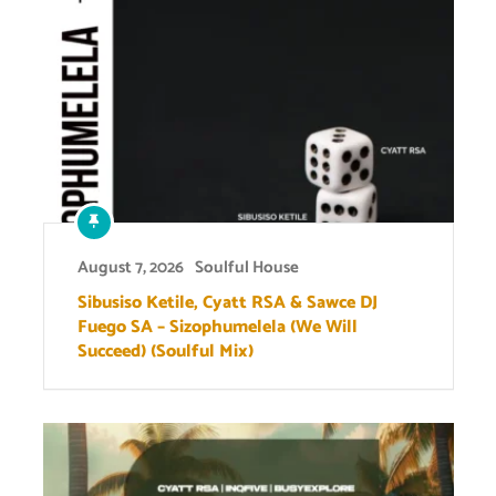
August 7, 2026
Soulful House
Sibusiso Ketile, Cyatt RSA & Sawce DJ
Fuego SA – Sizophumelela (We Will
Succeed) (Soulful Mix)