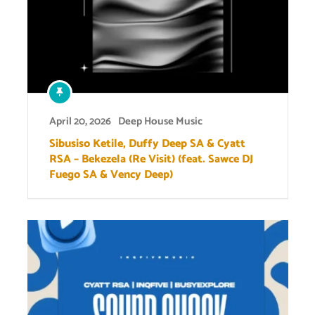
April 20, 2026
Deep House Music
Sibusiso Ketile, Duffy Deep SA & Cyatt
RSA – Bekezela (Re Visit) (feat. Sawce DJ
Fuego SA & Vency Deep)