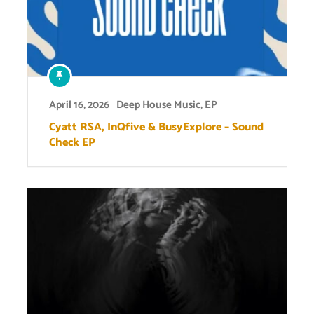
April 16, 2026
Deep House Music
,
EP
Cyatt RSA, InQfive & BusyExplore – Sound
Check EP