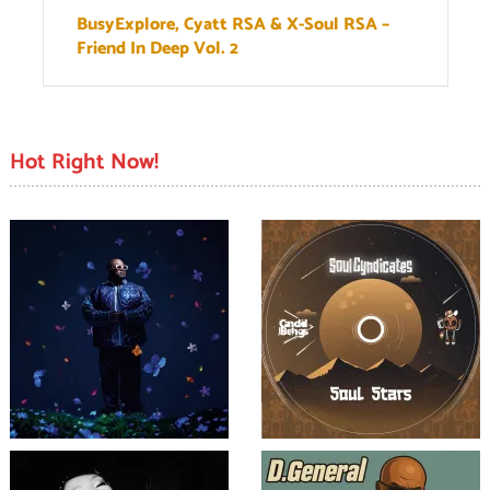
BusyExplore, Cyatt RSA & X-Soul RSA –
Friend In Deep Vol. 2
Hot Right Now!