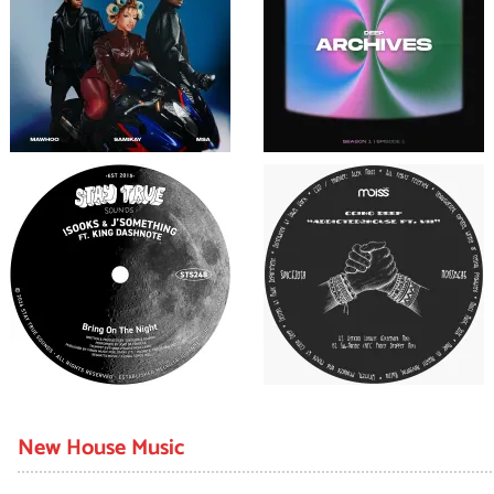
New House Music