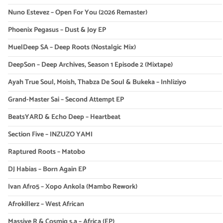
Nuno Estevez – Open For You (2026 Remaster)
Phoenix Pegasus – Dust & Joy EP
MuelDeep SA – Deep Roots (Nostalgic Mix)
DeepSon – Deep Archives, Season 1 Episode 2 (Mixtape)
Ayah True Soul, Moish, Thabza De Soul & Bukeka – Inhliziyo
Grand-Master Sai – Second Attempt EP
BeatsYARD & Echo Deep – Heartbeat
Section Five – INZUZO YAMI
Raptured Roots – Matobo
DJ Habias – Born Again EP
Ivan Afro5 – Xopo Ankola (Mambo Rework)
Afrokillerz – West African
Massive R & Cosmiq s.a – Africa (EP)