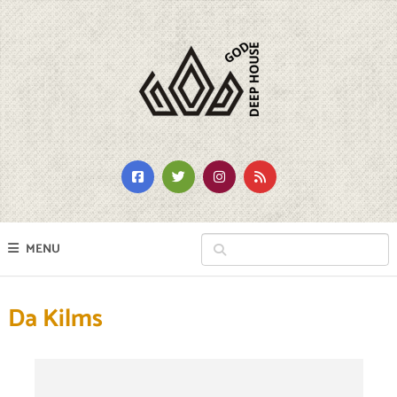
MENU
Da Kilms