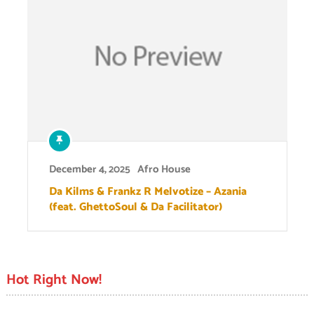
December 4, 2025
Afro House
Da Kilms & Frankz R Melvotize – Azania
(feat. GhettoSoul & Da Facilitator)
Hot Right Now!