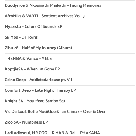
Buddynice & Nkosinathi Phakathi – Fading Memories
AfroMiks & VARTI – Sentient Archives Vol. 3
Myazisto – Colors Of Sounds EP
Sir Mos – Di Horns
Zibu 28 – Half of My Journey (Album)
THEMBA & Vanco – YELE
KoptjieSA – When Im Gone EP
Ccino Deep – Addicted2House pt. VII
Comfort Deep – Late Night Therapy EP
Knight SA – You (feat. Sambo Sq)
Vic Da Soul, Botle MusiiQue & Ian Climax – Over & Over
Zico SA – Numbness EP
Ladi Adiosoul, MR COOL, K MAN & Deli – PHAKAMA