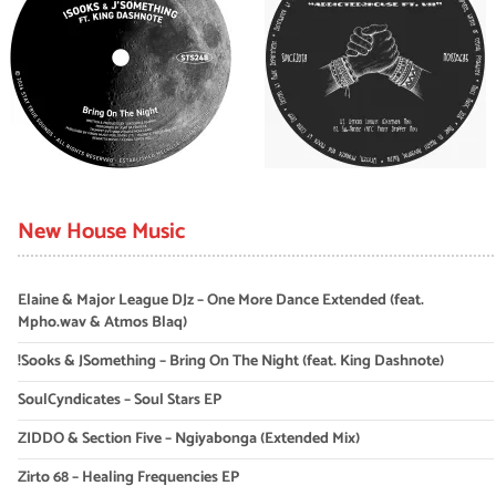
New House Music
Elaine & Major League DJz – One More Dance Extended (feat.
Mpho.wav & Atmos Blaq)
!Sooks & JSomething – Bring On The Night (feat. King Dashnote)
SoulCyndicates – Soul Stars EP
ZIDDO & Section Five – Ngiyabonga (Extended Mix)
Zirto 68 – Healing Frequencies EP