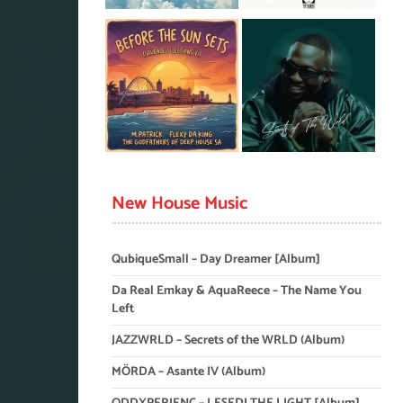
New House Music
QubiqueSmall – Day Dreamer [Album]
Da Real Emkay & AquaReece – The Name You
Left
JAZZWRLD – Secrets of the WRLD (Album)
MÖRDA – Asante IV (Album)