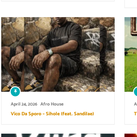
April 24, 2026
Afro House
A
Vico Da Sporo – Sihole (feat. Sandilae)
T