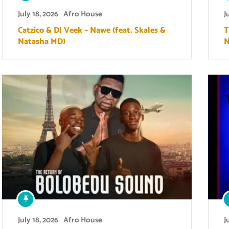
July 18, 2026
Afro House
J
Catzico & DJ Veek – Nawe (feat. Skales &
T
Natasha MD)
N
July 18, 2026
Afro House
J