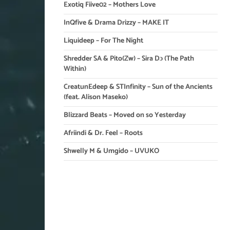
Exotiq Fiive02 – Mothers Love
InQfive & Drama Drizzy – MAKE IT
Liquideep – For The Night
Shredder SA & Pito(Zw) – Sira Dɔ (The Path
Within)
CreatunEdeep & STInfinity – Sun of the Ancients
(feat. Alison Maseko)
Blizzard Beats – Moved on so Yesterday
Afriindi & Dr. Feel – Roots
Shwelly M & Umgido – UVUKO