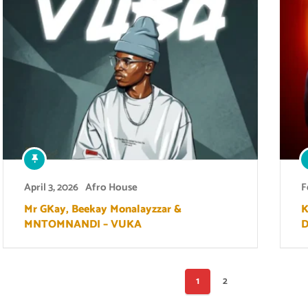
April 3, 2026
Afro House
F
Mr GKay, Beekay Monalayzzar &
K
MNTOMNANDI – VUKA
D
Posts
1
2
pagination