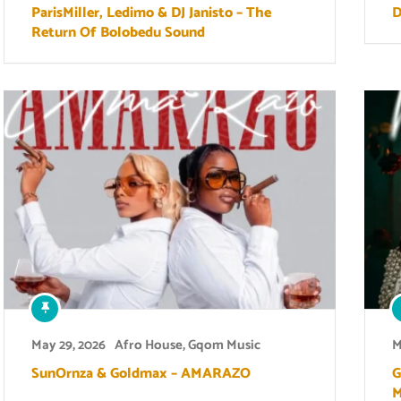
ParisMiller, Ledimo & DJ Janisto – The
D
Return Of Bolobedu Sound
May 29, 2026
Afro House
,
Gqom Music
M
SunOrnza & Goldmax – AMARAZO
G
M