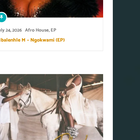
uly 24, 2026
Afro House
,
EP
balenhle M – Ngokwami (EP)