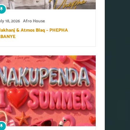
uly 18, 2026
Afro House
akhanj & Atmos Blaq – PHEPHA
ABANYE