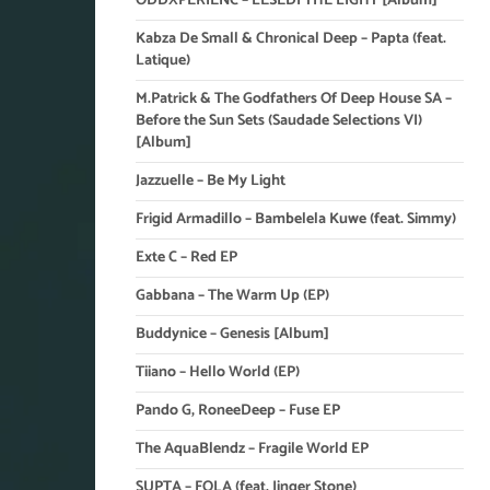
ODDXPERIENC – LESEDI THE LIGHT [Album]
Kabza De Small & Chronical Deep – Papta (feat.
Latique)
M.Patrick & The Godfathers Of Deep House SA –
Before the Sun Sets (Saudade Selections VI)
[Album]
Jazzuelle – Be My Light
Frigid Armadillo – Bambelela Kuwe (feat. Simmy)
Exte C – Red EP
Gabbana – The Warm Up (EP)
Buddynice – Genesis [Album]
Tiiano – Hello World (EP)
Pando G, RoneeDeep – Fuse EP
The AquaBlendz – Fragile World EP
SUPTA – FOLA (feat. Jinger Stone)