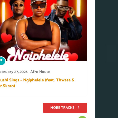
ebruary 27, 2026
Afro House
ushi Sings – Ngiphelele (feat. Thwasa &
r Skaro)
MORE TRACKS