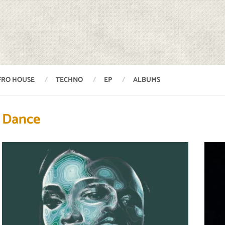
FRO HOUSE
TECHNO
EP
ALBUMS
Dance