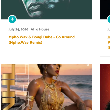
July 24, 2026
Afro House
J
Mpho.Wav & Bongi Dube – Go Around
J
(Mpho.Wav Remix)
P
(