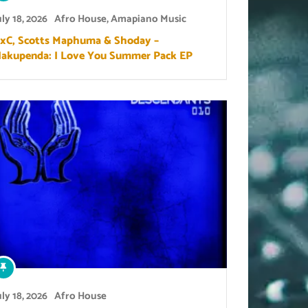
uly 18, 2026
Afro House
,
Amapiano Music
xC, Scotts Maphuma & Shoday –
akupenda: I Love You Summer Pack EP
uly 18, 2026
Afro House