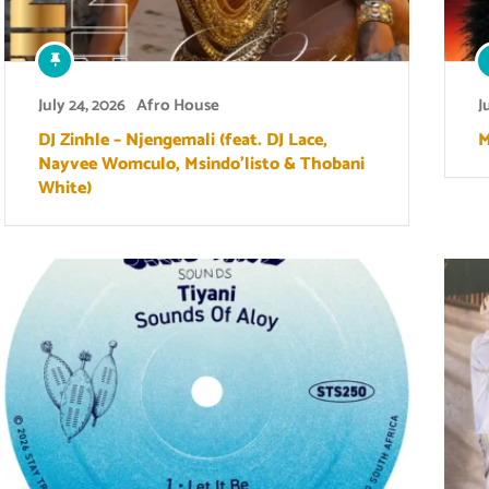
July 24, 2026
Afro House
J
DJ Zinhle – Njengemali (feat. DJ Lace,
M
Nayvee Womculo, Msindo’listo & Thobani
White)