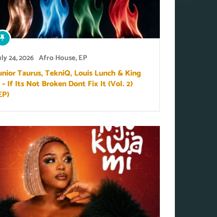
uly 24, 2026
Afro House
,
EP
unior Taurus, TekniQ, Louis Lunch & King
 – If Its Not Broken Dont Fix It (Vol. 2)
EP)