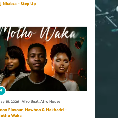
j Nkabza – Step Up
ay 15, 2026
Afro Beat
,
Afro House
oon Flavour, Mawhoo & Makhadzi –
otho Waka