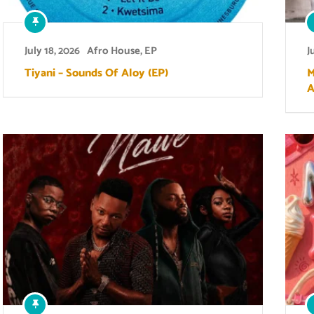
July 18, 2026
Afro House
,
EP
J
Tiyani – Sounds Of Aloy (EP)
M