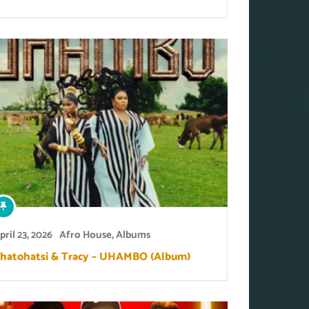
pril 23, 2026
Afro House
,
Albums
hatohatsi & Tracy – UHAMBO (Album)