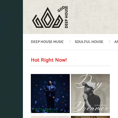
DEEP HOUSE MUSIC
SOULFUL HOUSE
A
Hot Right Now!