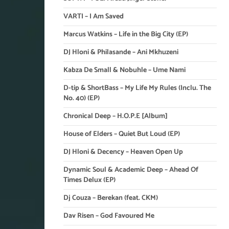
VARTI – I Am Saved
Marcus Watkins – Life in the Big City (EP)
DJ Hloni & Philasande – Ani Mkhuzeni
Kabza De Small & Nobuhle – Ume Nami
D-tip & ShortBass – My Life My Rules (Inclu. The
No. 40) (EP)
Chronical Deep – H.O.P.E [Album]
House of Elders – Quiet But Loud (EP)
DJ Hloni & Decency – Heaven Open Up
Dynamic Soul & Academic Deep – Ahead Of
Times Delux (EP)
Dj Couza – Berekan (feat. CKM)
Dav Risen – God Favoured Me