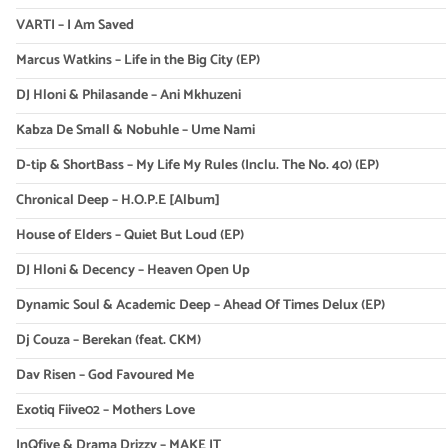
VARTI – I Am Saved
Marcus Watkins – Life in the Big City (EP)
DJ Hloni & Philasande – Ani Mkhuzeni
Kabza De Small & Nobuhle – Ume Nami
D-tip & ShortBass – My Life My Rules (Inclu. The No. 40) (EP)
Chronical Deep – H.O.P.E [Album]
House of Elders – Quiet But Loud (EP)
DJ Hloni & Decency – Heaven Open Up
Dynamic Soul & Academic Deep – Ahead Of Times Delux (EP)
Dj Couza – Berekan (feat. CKM)
Dav Risen – God Favoured Me
Exotiq Fiive02 – Mothers Love
InQfive & Drama Drizzy – MAKE IT