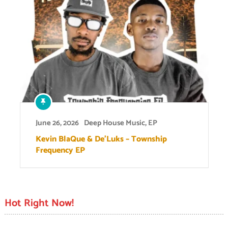
June 26, 2026
Deep House Music
,
EP
Kevin BlaQue & De’Luks – Township
Frequency EP
Hot Right Now!