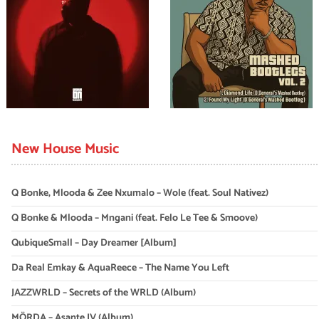
New House Music
Q Bonke, Mlooda & Zee Nxumalo – Wole (feat. Soul Nativez)
Q Bonke & Mlooda – Mngani (feat. Felo Le Tee & Smoove)
QubiqueSmall – Day Dreamer [Album]
Da Real Emkay & AquaReece – The Name You Left
JAZZWRLD – Secrets of the WRLD (Album)
MÖRDA – Asante IV (Album)