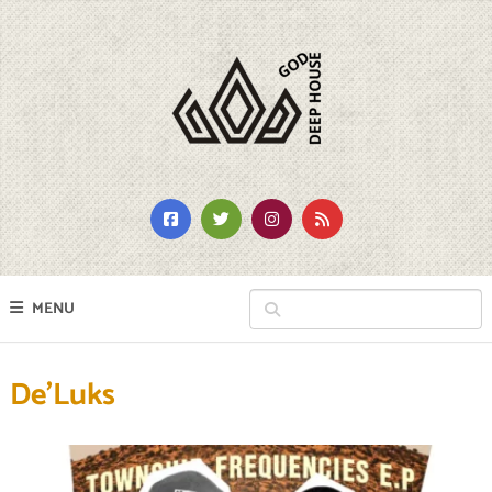
MENU
De’Luks