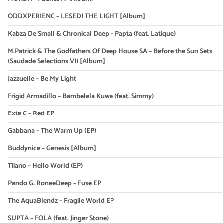
ODDXPERIENC – LESEDI THE LIGHT [Album]
Kabza De Small & Chronical Deep – Papta (feat. Latique)
M.Patrick & The Godfathers Of Deep House SA – Before the Sun Sets
(Saudade Selections VI) [Album]
Jazzuelle – Be My Light
Frigid Armadillo – Bambelela Kuwe (feat. Simmy)
Exte C – Red EP
Gabbana – The Warm Up (EP)
Buddynice – Genesis [Album]
Tiiano – Hello World (EP)
Pando G, RoneeDeep – Fuse EP
The AquaBlendz – Fragile World EP
SUPTA – FOLA (feat. Jinger Stone)