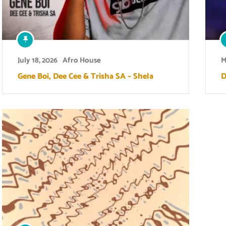
July 18, 2026
Afro House
M
Gene Boi, Dee Cee & Trisha SA – Shela
D