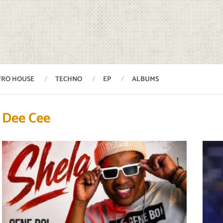
FRO HOUSE
TECHNO
EP
ALBUMS
Dee Cee