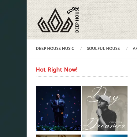
DEEP HOUSE MUSIC
SOULFUL HOUSE
A
Hot Right Now!