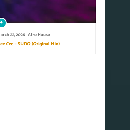
arch 22, 2026
Afro House
ee Cee – SUDO (Original Mix)