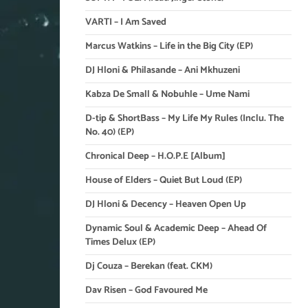
VARTI – I Am Saved
Marcus Watkins – Life in the Big City (EP)
DJ Hloni & Philasande – Ani Mkhuzeni
Kabza De Small & Nobuhle – Ume Nami
D-tip & ShortBass – My Life My Rules (Inclu. The
No. 40) (EP)
Chronical Deep – H.O.P.E [Album]
House of Elders – Quiet But Loud (EP)
DJ Hloni & Decency – Heaven Open Up
Dynamic Soul & Academic Deep – Ahead Of
Times Delux (EP)
Dj Couza – Berekan (feat. CKM)
Dav Risen – God Favoured Me