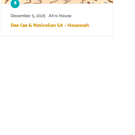
December 5, 2025
Afro House
Dee Cee & NativeSon SA – Hosannah