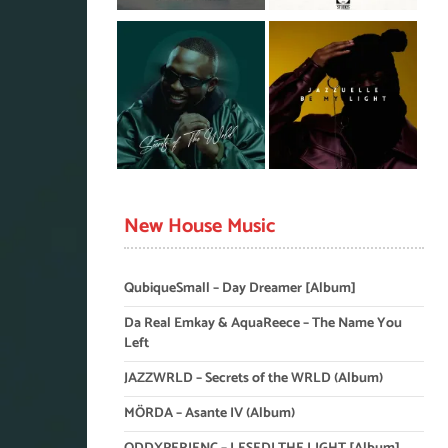
New House Music
QubiqueSmall – Day Dreamer [Album]
Da Real Emkay & AquaReece – The Name You
Left
JAZZWRLD – Secrets of the WRLD (Album)
MÖRDA – Asante IV (Album)