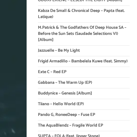
ODDXPERIENC – LESEDI THE LIGHT [Album]
Kabza De Small & Chronical Deep – Papta (feat.
Latique)
M.Patrick & The Godfathers Of Deep House SA –
Before the Sun Sets (Saudade Selections VI)
[Album]
Jazzuelle – Be My Light
Frigid Armadillo – Bambelela Kuwe (feat. Simmy)
Exte C – Red EP
Gabbana – The Warm Up (EP)
Buddynice – Genesis [Album]
Tiiano – Hello World (EP)
Pando G, RoneeDeep – Fuse EP
The AquaBlendz – Fragile World EP
SUPTA – FOLA (feat. Jinger Stone)