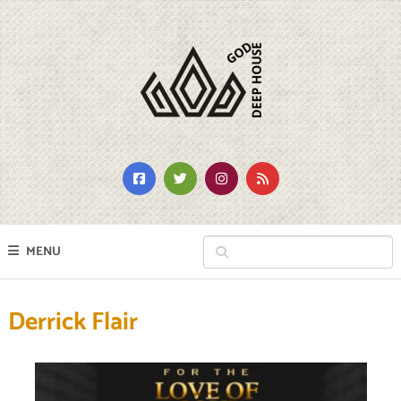
MENU
Derrick Flair