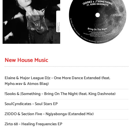
New House Music
Elaine & Major League DJz – One More Dance Extended (feat.
Mpho.wav & Atmos Blaq)
!Sooks & JSomething – Bring On The Night (feat. King Dashnote)
SoulCyndicates – Soul Stars EP
ZIDDO & Section Five – Ngiyabonga (Extended Mix)
Zirto 68 – Healing Frequencies EP