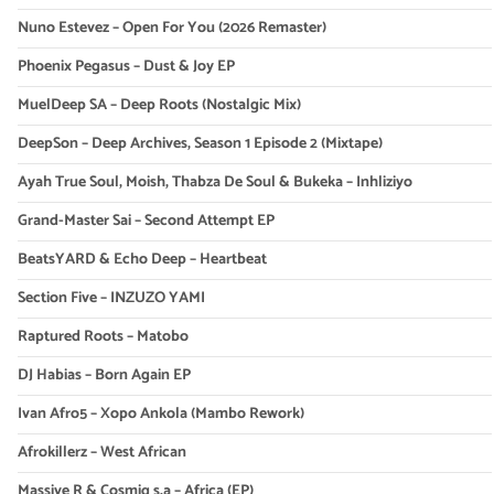
Nuno Estevez – Open For You (2026 Remaster)
Phoenix Pegasus – Dust & Joy EP
MuelDeep SA – Deep Roots (Nostalgic Mix)
DeepSon – Deep Archives, Season 1 Episode 2 (Mixtape)
Ayah True Soul, Moish, Thabza De Soul & Bukeka – Inhliziyo
Grand-Master Sai – Second Attempt EP
BeatsYARD & Echo Deep – Heartbeat
Section Five – INZUZO YAMI
Raptured Roots – Matobo
DJ Habias – Born Again EP
Ivan Afro5 – Xopo Ankola (Mambo Rework)
Afrokillerz – West African
Massive R & Cosmiq s.a – Africa (EP)