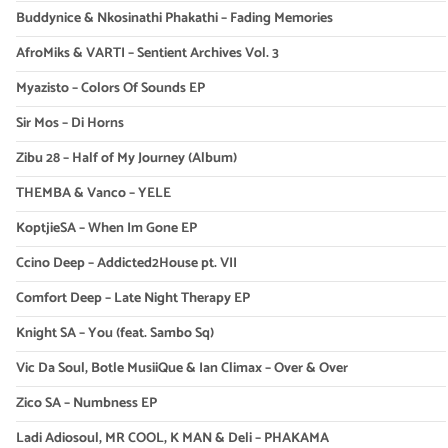
Buddynice & Nkosinathi Phakathi – Fading Memories
AfroMiks & VARTI – Sentient Archives Vol. 3
Myazisto – Colors Of Sounds EP
Sir Mos – Di Horns
Zibu 28 – Half of My Journey (Album)
THEMBA & Vanco – YELE
KoptjieSA – When Im Gone EP
Ccino Deep – Addicted2House pt. VII
Comfort Deep – Late Night Therapy EP
Knight SA – You (feat. Sambo Sq)
Vic Da Soul, Botle MusiiQue & Ian Climax – Over & Over
Zico SA – Numbness EP
Ladi Adiosoul, MR COOL, K MAN & Deli – PHAKAMA