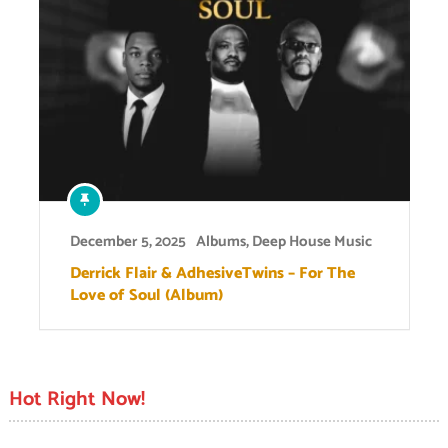
December 5, 2025
Albums
,
Deep House Music
Derrick Flair & AdhesiveTwins – For The
Love of Soul (Album)
Hot Right Now!