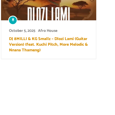
October 5, 2025
Afro House
DJ 8MILLI & KG Smallz – Dlozi Lami (Guitar
Version) (feat. Kuchi Pitch, More Melodic &
Nnana Thameng)