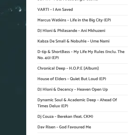
VARTI – I Am Saved
Marcus Watkins – Life in the Big City (EP)
DJ Hloni & Philasande – Ani Mkhuzeni
Kabza De Small & Nobuhle – Ume Nami
D-tip & ShortBass – My Life My Rules (Inclu. The
No. 40) (EP)
Chronical Deep – H.O.P.E [Album]
House of Elders – Quiet But Loud (EP)
DJ Hloni & Decency – Heaven Open Up
Dynamic Soul & Academic Deep – Ahead Of
Times Delux (EP)
Dj Couza – Berekan (feat. CKM)
Dav Risen – God Favoured Me