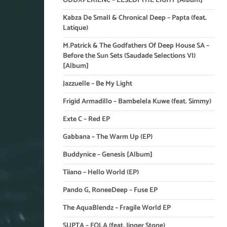
ODDXPERIENC – LESEDI THE LIGHT [Album]
Kabza De Small & Chronical Deep – Papta (feat.
Latique)
M.Patrick & The Godfathers Of Deep House SA –
Before the Sun Sets (Saudade Selections VI)
[Album]
Jazzuelle – Be My Light
Frigid Armadillo – Bambelela Kuwe (feat. Simmy)
Exte C – Red EP
Gabbana – The Warm Up (EP)
Buddynice – Genesis [Album]
Tiiano – Hello World (EP)
Pando G, RoneeDeep – Fuse EP
The AquaBlendz – Fragile World EP
SUPTA – FOLA (feat. Jinger Stone)