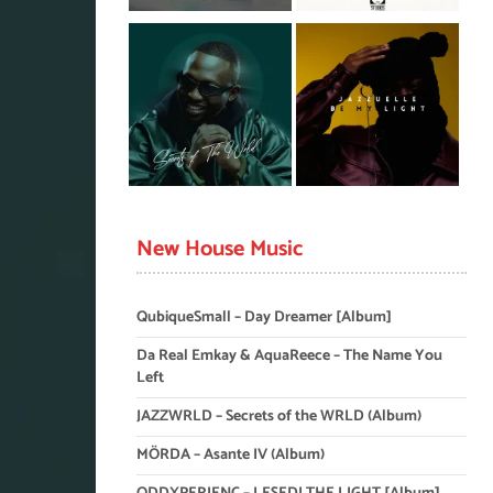
New House Music
QubiqueSmall – Day Dreamer [Album]
Da Real Emkay & AquaReece – The Name You
Left
JAZZWRLD – Secrets of the WRLD (Album)
MÖRDA – Asante IV (Album)