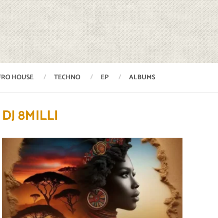
FRO HOUSE
TECHNO
EP
ALBUMS
DJ 8MILLI