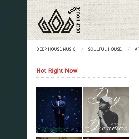
DEEP HOUSE MUSIC
SOULFUL HOUSE
A
Hot Right Now!