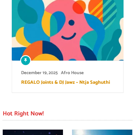
December 19, 2025
Afro House
REGALO Joints & DJ Jawz – Ntja Saghuthi
Hot Right Now!