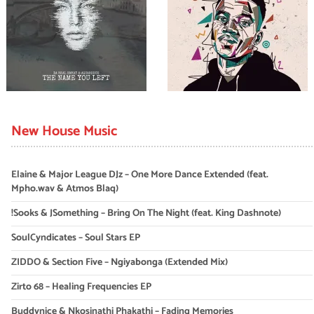
New House Music
Elaine & Major League DJz – One More Dance Extended (feat.
Mpho.wav & Atmos Blaq)
!Sooks & JSomething – Bring On The Night (feat. King Dashnote)
SoulCyndicates – Soul Stars EP
ZIDDO & Section Five – Ngiyabonga (Extended Mix)
Zirto 68 – Healing Frequencies EP
Buddynice & Nkosinathi Phakathi – Fading Memories