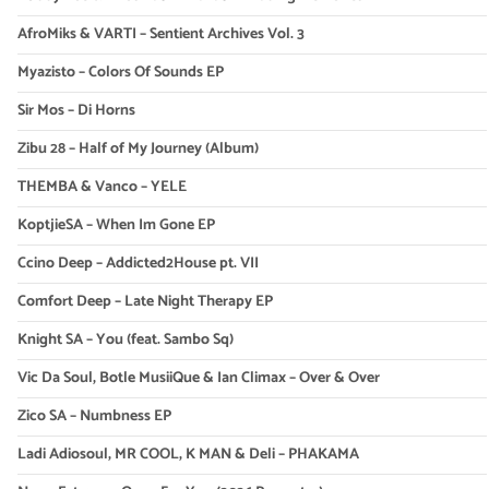
AfroMiks & VARTI – Sentient Archives Vol. 3
Myazisto – Colors Of Sounds EP
Sir Mos – Di Horns
Zibu 28 – Half of My Journey (Album)
THEMBA & Vanco – YELE
KoptjieSA – When Im Gone EP
Ccino Deep – Addicted2House pt. VII
Comfort Deep – Late Night Therapy EP
Knight SA – You (feat. Sambo Sq)
Vic Da Soul, Botle MusiiQue & Ian Climax – Over & Over
Zico SA – Numbness EP
Ladi Adiosoul, MR COOL, K MAN & Deli – PHAKAMA