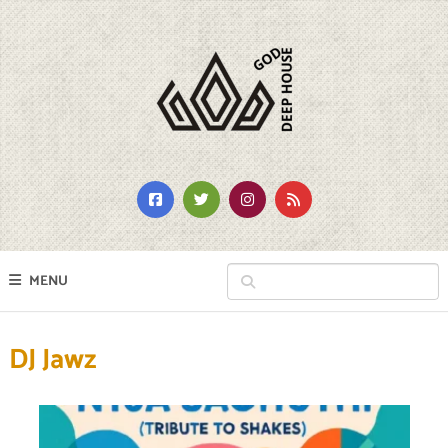
MENU
DJ Jawz