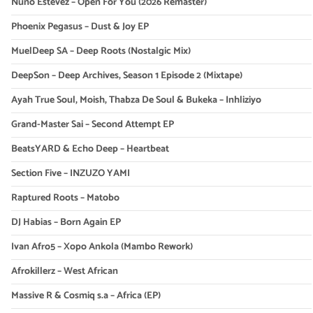
Nuno Estevez – Open For You (2026 Remaster)
Phoenix Pegasus – Dust & Joy EP
MuelDeep SA – Deep Roots (Nostalgic Mix)
DeepSon – Deep Archives, Season 1 Episode 2 (Mixtape)
Ayah True Soul, Moish, Thabza De Soul & Bukeka – Inhliziyo
Grand-Master Sai – Second Attempt EP
BeatsYARD & Echo Deep – Heartbeat
Section Five – INZUZO YAMI
Raptured Roots – Matobo
DJ Habias – Born Again EP
Ivan Afro5 – Xopo Ankola (Mambo Rework)
Afrokillerz – West African
Massive R & Cosmiq s.a – Africa (EP)