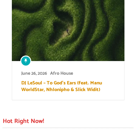
June 26, 2026
Afro House
DJ LeSoul – To God’s Ears (feat. Manu
WorldStar, Nhlonipho & Slick Widit)
Hot Right Now!