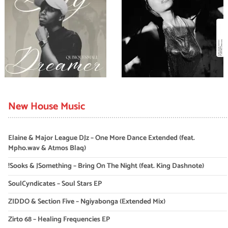
New House Music
Elaine & Major League DJz – One More Dance Extended (feat.
Mpho.wav & Atmos Blaq)
!Sooks & JSomething – Bring On The Night (feat. King Dashnote)
SoulCyndicates – Soul Stars EP
ZIDDO & Section Five – Ngiyabonga (Extended Mix)
Zirto 68 – Healing Frequencies EP