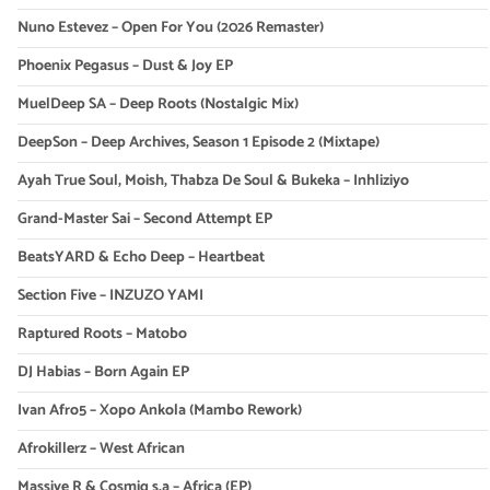
Nuno Estevez – Open For You (2026 Remaster)
Phoenix Pegasus – Dust & Joy EP
MuelDeep SA – Deep Roots (Nostalgic Mix)
DeepSon – Deep Archives, Season 1 Episode 2 (Mixtape)
Ayah True Soul, Moish, Thabza De Soul & Bukeka – Inhliziyo
Grand-Master Sai – Second Attempt EP
BeatsYARD & Echo Deep – Heartbeat
Section Five – INZUZO YAMI
Raptured Roots – Matobo
DJ Habias – Born Again EP
Ivan Afro5 – Xopo Ankola (Mambo Rework)
Afrokillerz – West African
Massive R & Cosmiq s.a – Africa (EP)