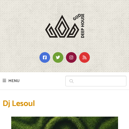
MENU
Dj Lesoul