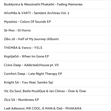
Buddynice & Nkosinathi Phakathi – Fading Memories
AfroMiks & VARTI – Sentient Archives Vol. 3
Myazisto – Colors Of Sounds EP
Sir Mos – Di Horns
Zibu 28 – Half of My Journey (Album)
THEMBA & Vanco – YELE
KoptjieSA – When Im Gone EP
Ccino Deep – Addicted2House pt. VII
Comfort Deep – Late Night Therapy EP
Knight SA – You (feat. Sambo Sq)
Vic Da Soul, Botle MusiiQue & Ian Climax – Over & Over
Zico SA – Numbness EP
Ladi Adiosoul, MR COOL, K MAN & Deli – PHAKAMA