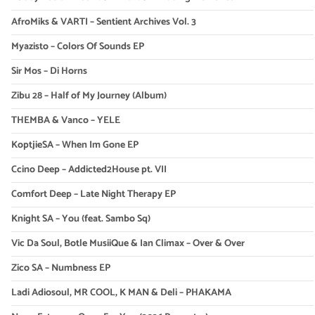
AfroMiks & VARTI – Sentient Archives Vol. 3
Myazisto – Colors Of Sounds EP
Sir Mos – Di Horns
Zibu 28 – Half of My Journey (Album)
THEMBA & Vanco – YELE
KoptjieSA – When Im Gone EP
Ccino Deep – Addicted2House pt. VII
Comfort Deep – Late Night Therapy EP
Knight SA – You (feat. Sambo Sq)
Vic Da Soul, Botle MusiiQue & Ian Climax – Over & Over
Zico SA – Numbness EP
Ladi Adiosoul, MR COOL, K MAN & Deli – PHAKAMA