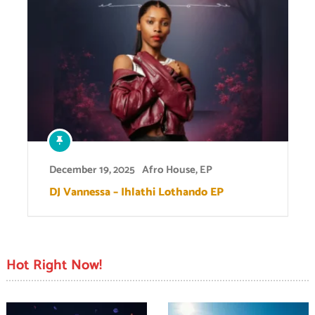
December 19, 2025
Afro House
,
EP
DJ Vannessa – Ihlathi Lothando EP
Hot Right Now!