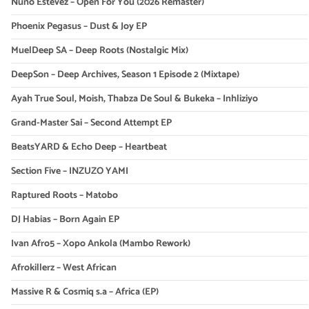
Nuno Estevez – Open For You (2026 Remaster)
Phoenix Pegasus – Dust & Joy EP
MuelDeep SA – Deep Roots (Nostalgic Mix)
DeepSon – Deep Archives, Season 1 Episode 2 (Mixtape)
Ayah True Soul, Moish, Thabza De Soul & Bukeka – Inhliziyo
Grand-Master Sai – Second Attempt EP
BeatsYARD & Echo Deep – Heartbeat
Section Five – INZUZO YAMI
Raptured Roots – Matobo
DJ Habias – Born Again EP
Ivan Afro5 – Xopo Ankola (Mambo Rework)
Afrokillerz – West African
Massive R & Cosmiq s.a – Africa (EP)