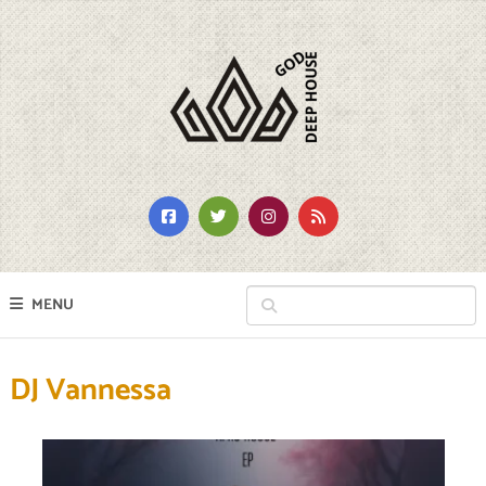
MENU
DJ Vannessa