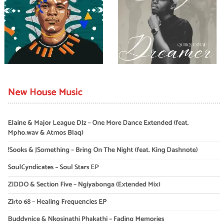
New House Music
Elaine & Major League DJz – One More Dance Extended (feat.
Mpho.wav & Atmos Blaq)
!Sooks & JSomething – Bring On The Night (feat. King Dashnote)
SoulCyndicates – Soul Stars EP
ZIDDO & Section Five – Ngiyabonga (Extended Mix)
Zirto 68 – Healing Frequencies EP
Buddynice & Nkosinathi Phakathi – Fading Memories