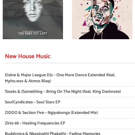
New House Music
Elaine & Major League DJz – One More Dance Extended (feat.
Mpho.wav & Atmos Blaq)
!Sooks & JSomething – Bring On The Night (feat. King Dashnote)
SoulCyndicates – Soul Stars EP
ZIDDO & Section Five – Ngiyabonga (Extended Mix)
Zirto 68 – Healing Frequencies EP
Buddynice & Nkosinathi Phakathi – Fading Memories