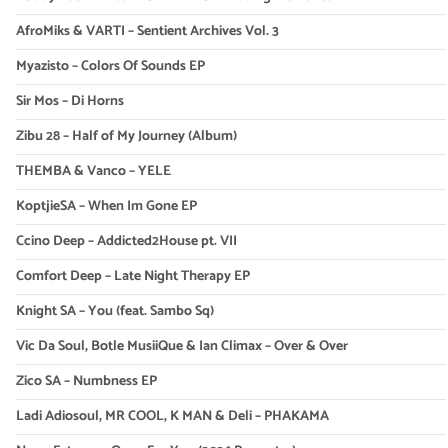
AfroMiks & VARTI – Sentient Archives Vol. 3
Myazisto – Colors Of Sounds EP
Sir Mos – Di Horns
Zibu 28 – Half of My Journey (Album)
THEMBA & Vanco – YELE
KoptjieSA – When Im Gone EP
Ccino Deep – Addicted2House pt. VII
Comfort Deep – Late Night Therapy EP
Knight SA – You (feat. Sambo Sq)
Vic Da Soul, Botle MusiiQue & Ian Climax – Over & Over
Zico SA – Numbness EP
Ladi Adiosoul, MR COOL, K MAN & Deli – PHAKAMA