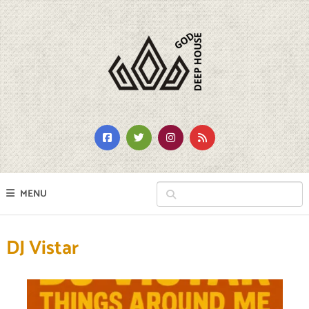
MENU
DJ Vistar