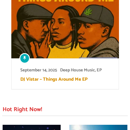
September 14, 2025
Deep House Music
,
EP
DJ Vistar – Things Around Me EP
Hot Right Now!