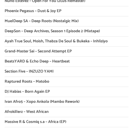
Nuno Estevez – Open For You (2026 Remaster)
Phoenix Pegasus – Dust & Joy EP
MuelDeep SA – Deep Roots (Nostalgic Mix)
DeepSon – Deep Archives, Season 1 Episode 2 (Mixtape)
Ayah True Soul, Moish, Thabza De Soul & Bukeka – Inhliziyo
Grand-Master Sai – Second Attempt EP
BeatsYARD & Echo Deep – Heartbeat
Section Five – INZUZO YAMI
Raptured Roots – Matobo
DJ Habias – Born Again EP
Ivan Afro5 – Xopo Ankola (Mambo Rework)
Afrokillerz – West African
Massive R & Cosmiq s.a – Africa (EP)