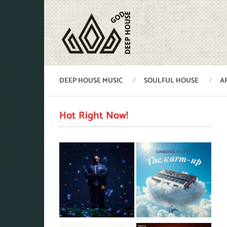
DEEP HOUSE MUSIC
SOULFUL HOUSE
A
Hot Right Now!