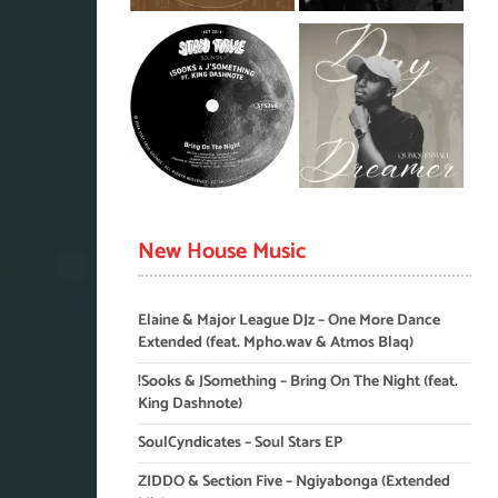
New House Music
Elaine & Major League DJz – One More Dance
Extended (feat. Mpho.wav & Atmos Blaq)
!Sooks & JSomething – Bring On The Night (feat.
King Dashnote)
SoulCyndicates – Soul Stars EP
ZIDDO & Section Five – Ngiyabonga (Extended