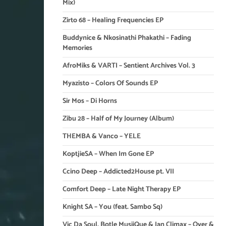
Mix)
Zirto 68 – Healing Frequencies EP
Buddynice & Nkosinathi Phakathi – Fading
Memories
AfroMiks & VARTI – Sentient Archives Vol. 3
Myazisto – Colors Of Sounds EP
Sir Mos – Di Horns
Zibu 28 – Half of My Journey (Album)
THEMBA & Vanco – YELE
KoptjieSA – When Im Gone EP
Ccino Deep – Addicted2House pt. VII
Comfort Deep – Late Night Therapy EP
Knight SA – You (feat. Sambo Sq)
Vic Da Soul, Botle MusiiQue & Ian Climax – Over &