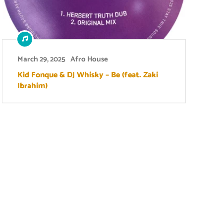
March 29, 2025
Afro House
Kid Fonque & DJ Whisky – Be (feat. Zaki
Ibrahim)