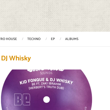
FRO HOUSE
TECHNO
EP
ALBUMS
DJ Whisky