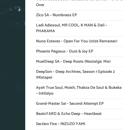
Over
Zico SA – Numbness EP
Ladi Adiosoul, MR COOL, K MAN & Deli –
PHAKAMA
Nuno Estevez – Open For You (2026 Remaster)
Phoenix Pegasus – Dust & Joy EP
MuelDeep SA – Deep Roots (Nostalgic Mix)
DeepSon – Deep Archives, Season 1 Episode 2
(Mixtape)
Ayah True Soul, Moish, Thabza De Soul & Bukeka
– Inhliziyo
Grand-Master Sai – Second Attempt EP
BeatsYARD & Echo Deep – Heartbeat
Section Five – INZUZO YAMI