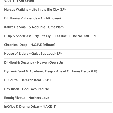
VARTI – I Am Saved
Marcus Watkins – Life in the Big City (EP)
DJ Hloni & Philasande – Ani Mkhuzeni
Kabza De Small & Nobuhle – Ume Nami
D-tip & ShortBass – My Life My Rules (Inclu. The No. 40) (EP)
Chronical Deep – H.O.P.E [Album]
House of Elders – Quiet But Loud (EP)
DJ Hloni & Decency – Heaven Open Up
Dynamic Soul & Academic Deep – Ahead Of Times Delux (EP)
Dj Couza – Berekan (feat. CKM)
Dav Risen – God Favoured Me
Exotiq Fiive02 – Mothers Love
InQfive & Drama Drizzy – MAKE IT