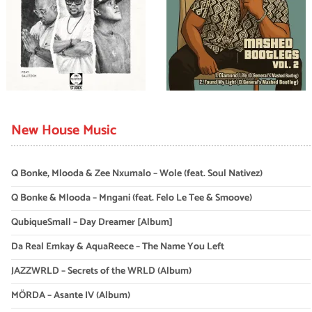
New House Music
Q Bonke, Mlooda & Zee Nxumalo – Wole (feat. Soul Nativez)
Q Bonke & Mlooda – Mngani (feat. Felo Le Tee & Smoove)
QubiqueSmall – Day Dreamer [Album]
Da Real Emkay & AquaReece – The Name You Left
JAZZWRLD – Secrets of the WRLD (Album)
MÖRDA – Asante IV (Album)