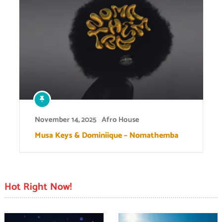
November 14, 2025
Afro House
Musa Keys & Dominiique – Nomathemba
Hot Right Now!