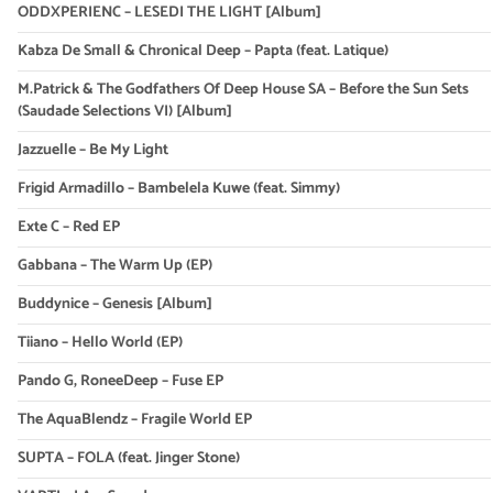
ODDXPERIENC – LESEDI THE LIGHT [Album]
Kabza De Small & Chronical Deep – Papta (feat. Latique)
M.Patrick & The Godfathers Of Deep House SA – Before the Sun Sets
(Saudade Selections VI) [Album]
Jazzuelle – Be My Light
Frigid Armadillo – Bambelela Kuwe (feat. Simmy)
Exte C – Red EP
Gabbana – The Warm Up (EP)
Buddynice – Genesis [Album]
Tiiano – Hello World (EP)
Pando G, RoneeDeep – Fuse EP
The AquaBlendz – Fragile World EP
SUPTA – FOLA (feat. Jinger Stone)