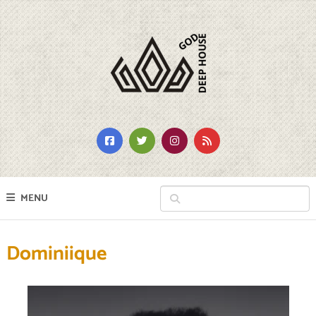
MENU
Dominiique