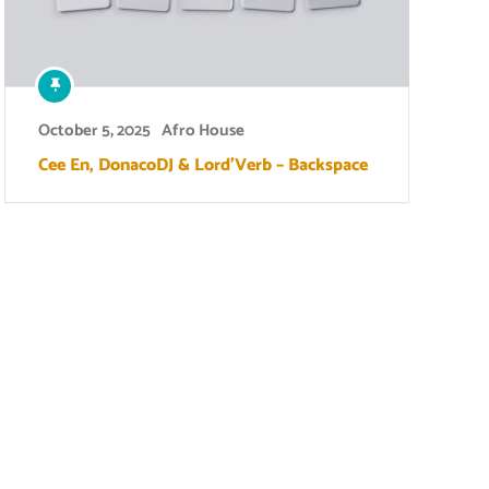
October 5, 2025
Afro House
Cee En, DonacoDJ & Lord’Verb – Backspace