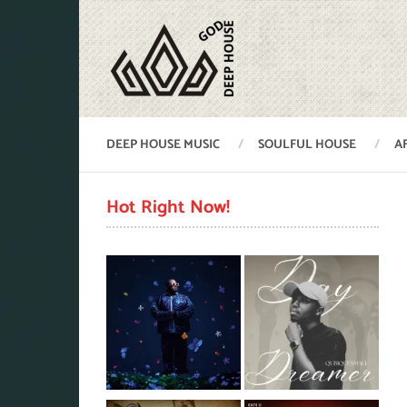
DEEP HOUSE MUSIC
SOULFUL HOUSE
A
Hot Right Now!