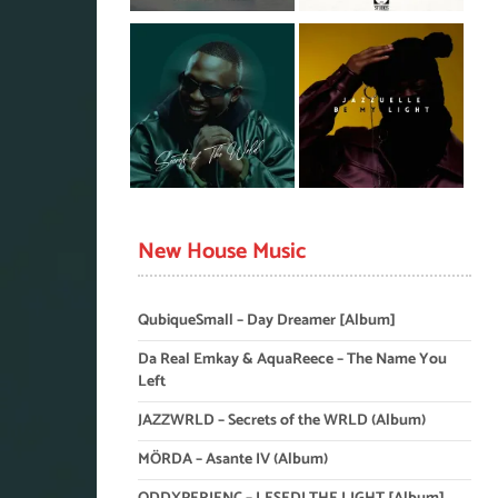
New House Music
QubiqueSmall – Day Dreamer [Album]
Da Real Emkay & AquaReece – The Name You
Left
JAZZWRLD – Secrets of the WRLD (Album)
MÖRDA – Asante IV (Album)