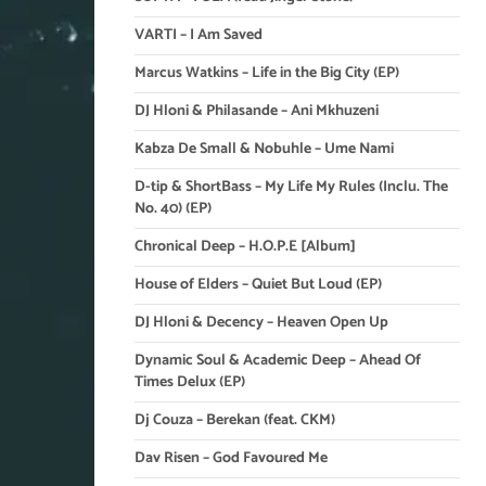
VARTI – I Am Saved
Marcus Watkins – Life in the Big City (EP)
DJ Hloni & Philasande – Ani Mkhuzeni
Kabza De Small & Nobuhle – Ume Nami
D-tip & ShortBass – My Life My Rules (Inclu. The
No. 40) (EP)
Chronical Deep – H.O.P.E [Album]
House of Elders – Quiet But Loud (EP)
DJ Hloni & Decency – Heaven Open Up
Dynamic Soul & Academic Deep – Ahead Of
Times Delux (EP)
Dj Couza – Berekan (feat. CKM)
Dav Risen – God Favoured Me