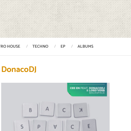
FRO HOUSE
TECHNO
EP
ALBUMS
DonacoDJ