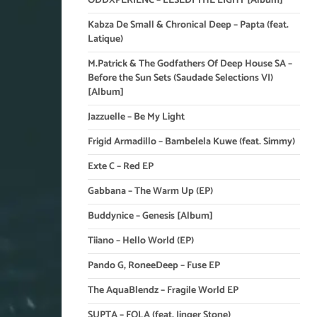
ODDXPERIENC – LESEDI THE LIGHT [Album]
Kabza De Small & Chronical Deep – Papta (feat.
Latique)
M.Patrick & The Godfathers Of Deep House SA –
Before the Sun Sets (Saudade Selections VI)
[Album]
Jazzuelle – Be My Light
Frigid Armadillo – Bambelela Kuwe (feat. Simmy)
Exte C – Red EP
Gabbana – The Warm Up (EP)
Buddynice – Genesis [Album]
Tiiano – Hello World (EP)
Pando G, RoneeDeep – Fuse EP
The AquaBlendz – Fragile World EP
SUPTA – FOLA (feat. Jinger Stone)