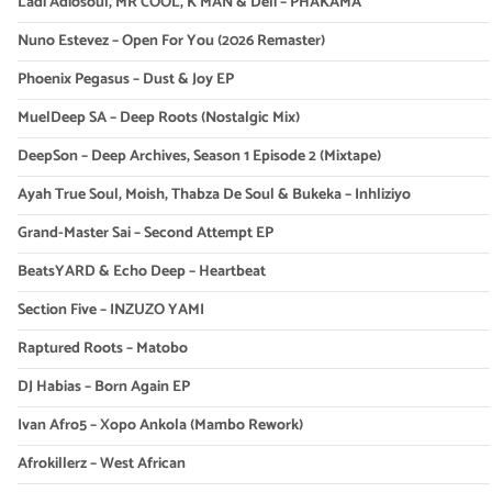
Ladi Adiosoul, MR COOL, K MAN & Deli – PHAKAMA
Nuno Estevez – Open For You (2026 Remaster)
Phoenix Pegasus – Dust & Joy EP
MuelDeep SA – Deep Roots (Nostalgic Mix)
DeepSon – Deep Archives, Season 1 Episode 2 (Mixtape)
Ayah True Soul, Moish, Thabza De Soul & Bukeka – Inhliziyo
Grand-Master Sai – Second Attempt EP
BeatsYARD & Echo Deep – Heartbeat
Section Five – INZUZO YAMI
Raptured Roots – Matobo
DJ Habias – Born Again EP
Ivan Afro5 – Xopo Ankola (Mambo Rework)
Afrokillerz – West African