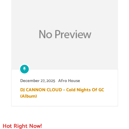
December 27, 2025
Afro House
DJ CANNON CLOUD – Cold Nights Of GC
(Album)
Hot Right Now!