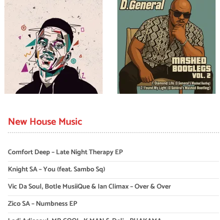
New House Music
Comfort Deep – Late Night Therapy EP
Knight SA – You (feat. Sambo Sq)
Vic Da Soul, Botle MusiiQue & Ian Climax – Over & Over
Zico SA – Numbness EP