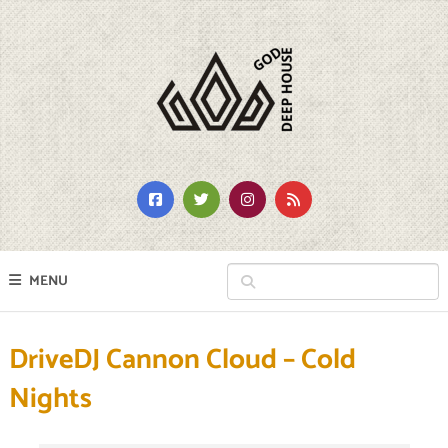
MENU
DriveDJ Cannon Cloud – Cold
Nights