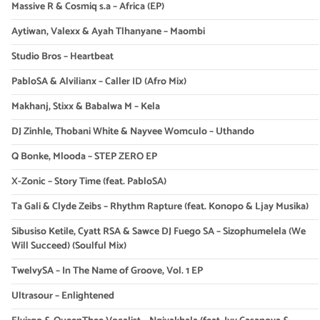
Massive R & Cosmiq s.a – Africa (EP)
Aytiwan, Valexx & Ayah Tlhanyane – Maombi
Studio Bros – Heartbeat
PabloSA & Alvilianx – Caller ID (Afro Mix)
Makhanj, Stixx & Babalwa M – Kela
DJ Zinhle, Thobani White & Nayvee Womculo – Uthando
Q Bonke, Mlooda – STEP ZERO EP
X-Zonic – Story Time (feat. PabloSA)
Ta Gali & Clyde Zeibs – Rhythm Rapture (feat. Konopo & Ljay Musika)
Sibusiso Ketile, Cyatt RSA & Sawce DJ Fuego SA – Sizophumelela (We
Will Succeed) (Soulful Mix)
TwelvySA – In The Name of Groove, Vol. 1 EP
Ultrasour – Enlightened