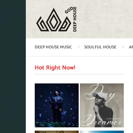
DEEP HOUSE MUSIC
SOULFUL HOUSE
A
Hot Right Now!