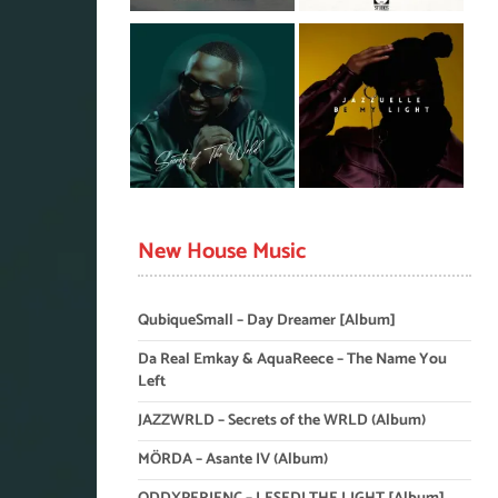
New House Music
QubiqueSmall – Day Dreamer [Album]
Da Real Emkay & AquaReece – The Name You
Left
JAZZWRLD – Secrets of the WRLD (Album)
MÖRDA – Asante IV (Album)