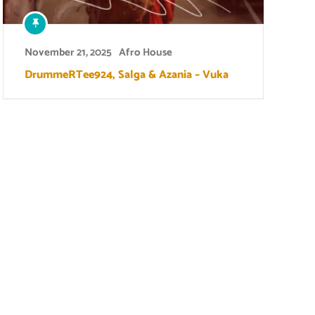
November 21, 2025
Afro House
DrummeRTee924, Salga & Azania – Vuka