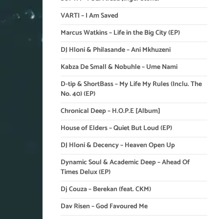
VARTI – I Am Saved
Marcus Watkins – Life in the Big City (EP)
DJ Hloni & Philasande – Ani Mkhuzeni
Kabza De Small & Nobuhle – Ume Nami
D-tip & ShortBass – My Life My Rules (Inclu. The
No. 40) (EP)
Chronical Deep – H.O.P.E [Album]
House of Elders – Quiet But Loud (EP)
DJ Hloni & Decency – Heaven Open Up
Dynamic Soul & Academic Deep – Ahead Of
Times Delux (EP)
Dj Couza – Berekan (feat. CKM)
Dav Risen – God Favoured Me