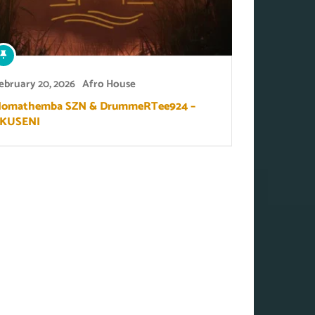
ebruary 20, 2026
Afro House
omathemba SZN & DrummeRTee924 –
KUSENI