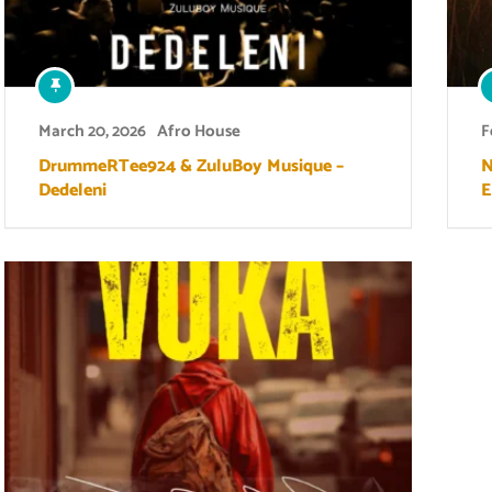
March 20, 2026
Afro House
F
DrummeRTee924 & ZuluBoy Musique –
N
Dedeleni
E