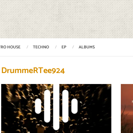
FRO HOUSE
TECHNO
EP
ALBUMS
DrummeRTee924