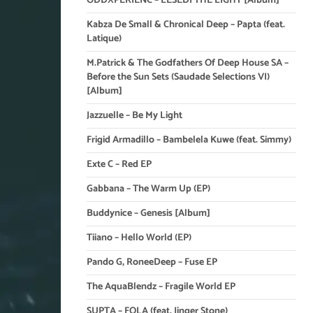
ODDXPERIENC – LESEDI THE LIGHT [Album]
Kabza De Small & Chronical Deep – Papta (feat.
Latique)
M.Patrick & The Godfathers Of Deep House SA –
Before the Sun Sets (Saudade Selections VI)
[Album]
Jazzuelle – Be My Light
Frigid Armadillo – Bambelela Kuwe (feat. Simmy)
Exte C – Red EP
Gabbana – The Warm Up (EP)
Buddynice – Genesis [Album]
Tiiano – Hello World (EP)
Pando G, RoneeDeep – Fuse EP
The AquaBlendz – Fragile World EP
SUPTA – FOLA (feat. Jinger Stone)