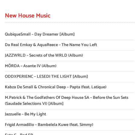
New House Music
QubiqueSmall – Day Dreamer [Album]
Da Real Emkay & AquaReece – The Name You Left
JAZZWRLD – Secrets of the WRLD (Album)
MÖRDA – Asante IV (Album)
ODDXPERIENC – LESEDI THE LIGHT [Album]
Kabza De Small & Chronical Deep – Papta (feat. Latique)
M.Patrick & The Godfathers Of Deep House SA – Before the Sun Sets
(Saudade Selections VI) [Album]
Jazzuelle – Be My Light
Frigid Armadillo – Bambelela Kuwe (feat. Simmy)