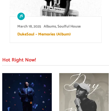
March 18, 2025
Albums
,
Soulful House
DukeSoul – Memories (Album)
Hot Right Now!