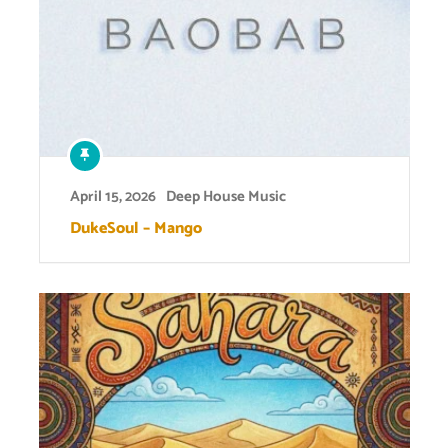
April 15, 2026
Deep House Music
DukeSoul – Mango