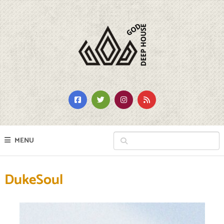
MENU
DukeSoul