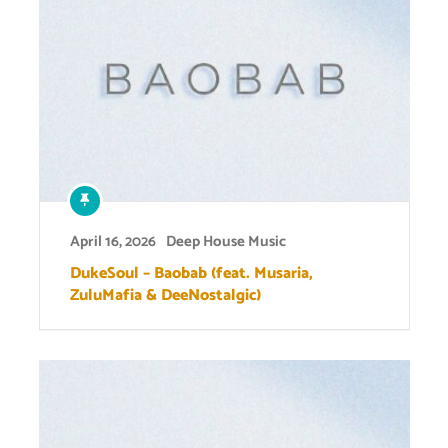
April 16, 2026
Deep House Music
DukeSoul – Baobab (feat. Musaria,
ZuluMafia & DeeNostalgic)