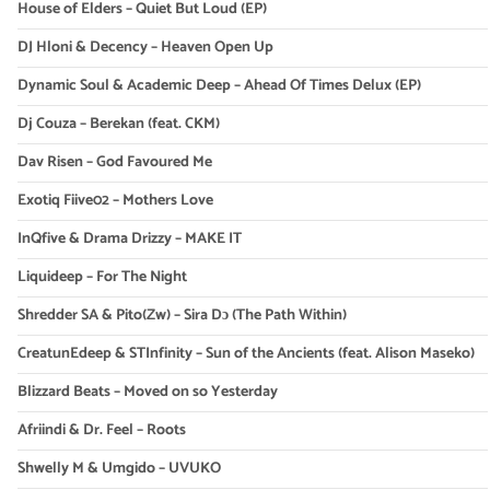
House of Elders – Quiet But Loud (EP)
DJ Hloni & Decency – Heaven Open Up
Dynamic Soul & Academic Deep – Ahead Of Times Delux (EP)
Dj Couza – Berekan (feat. CKM)
Dav Risen – God Favoured Me
Exotiq Fiive02 – Mothers Love
InQfive & Drama Drizzy – MAKE IT
Liquideep – For The Night
Shredder SA & Pito(Zw) – Sira Dɔ (The Path Within)
CreatunEdeep & STInfinity – Sun of the Ancients (feat. Alison Maseko)
Blizzard Beats – Moved on so Yesterday
Afriindi & Dr. Feel – Roots
Shwelly M & Umgido – UVUKO