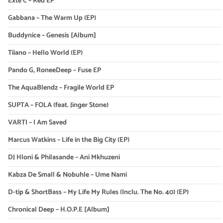
Exte C – Red EP
Gabbana – The Warm Up (EP)
Buddynice – Genesis [Album]
Tiiano – Hello World (EP)
Pando G, RoneeDeep – Fuse EP
The AquaBlendz – Fragile World EP
SUPTA – FOLA (feat. Jinger Stone)
VARTI – I Am Saved
Marcus Watkins – Life in the Big City (EP)
DJ Hloni & Philasande – Ani Mkhuzeni
Kabza De Small & Nobuhle – Ume Nami
D-tip & ShortBass – My Life My Rules (Inclu. The No. 40) (EP)
Chronical Deep – H.O.P.E [Album]