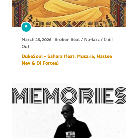
March 28, 2026
Broken Beat / Nu-Jazz / Chill
Out
DukeSoul – Sahara (feat. Musaria, Nastee
Nev & DJ Fortee)